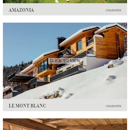
AMAZONIA
CHAMONIX
CLICK TO VIEW
LE MONT BLANC
CHAMONIX