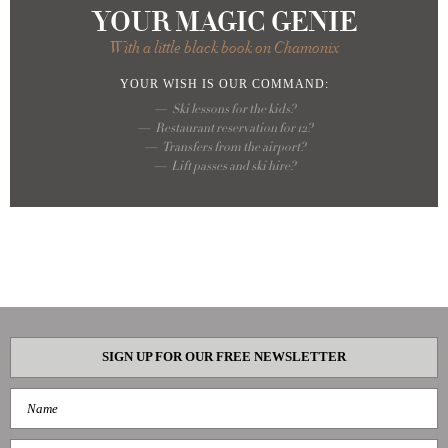
YOUR MAGIC GENIE
With a little black book on Chamonix
YOUR WISH
IS OUR COMMAND:
Ski lessons for the kids?
Restaurant reservation for 12?
Transfers from the airport?
Lift passes and ski hire?
SIGN UP FOR OUR FREE NEWSLETTER