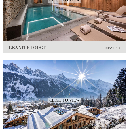
CLICK TO VIEW
GRANITE LODGE
CHAMONIX
CLICK TO VIEW