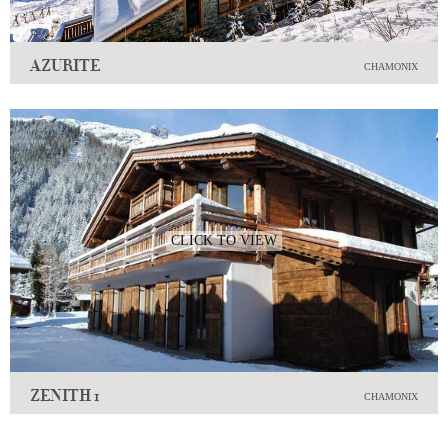
AZURITE
CHAMONIX
CLICK TO VIEW
ZENITH 1
CHAMONIX