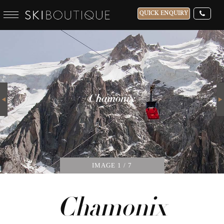
QUICK ENQUIRY
WHICH SKI RESORT(S) DO YOU DESIRE?
28-NOV-2026
Next
GUESTS
Chamonix
CATERED
IMAGE
1
/ 7
Chamonix