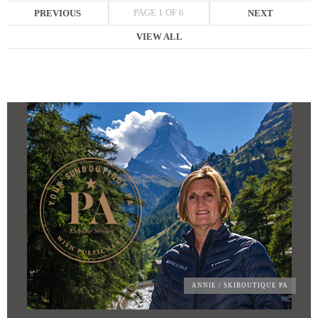
PAGE 1 OF 6
PREVIOUS
NEXT
VIEW ALL
ANNIE
/ SKIBOUTIQUE PA