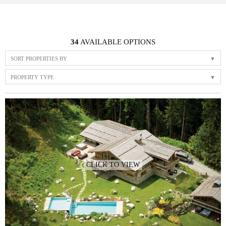
34
AVAILABLE OPTIONS
SORT PROPERTIES BY
PROPERTY TYPE
CLICK TO VIEW