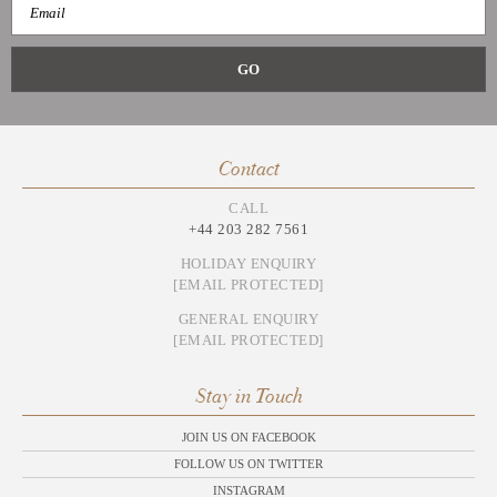
Contact
CALL
+44 203 282 7561
HOLIDAY ENQUIRY
[EMAIL PROTECTED]
GENERAL ENQUIRY
[EMAIL PROTECTED]
Stay in Touch
JOIN US ON FACEBOOK
FOLLOW US ON TWITTER
INSTAGRAM