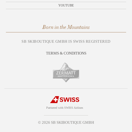
YOUTUBE
Born in the Mountains
SB SKIBOUTIQUE GMBH IS SWISS REGISTERED
TERMS & CONDITIONS
Partnered with SWISS Airlines
© 2026 SB SKIBOUTIQUE GMBH