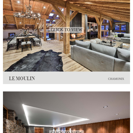
CLICK TO VIEW
LE MOULIN
CHAMONIX