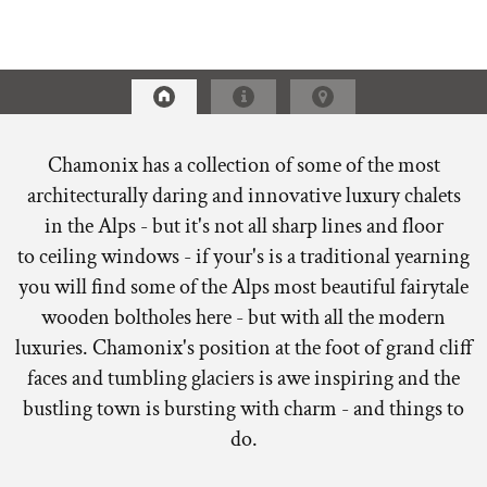
Chamonix has a collection of some of the most
architecturally daring and innovative luxury chalets
in the Alps - but it's not all sharp lines and floor
to ceiling windows - if your's is a traditional yearning
you will find some of the Alps most beautiful fairytale
wooden boltholes here - but with all the modern
luxuries. Chamonix's position at the foot of grand cliff
faces and tumbling glaciers is awe inspiring and the
bustling town is bursting with charm - and things to
do.