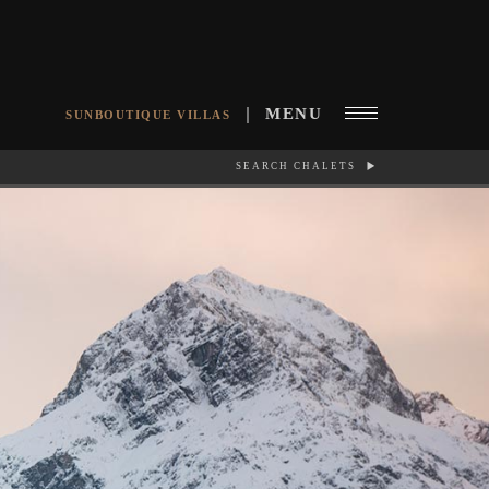
MENU
SUNBOUTIQUE VILLAS
SEARCH CHALETS
RCH