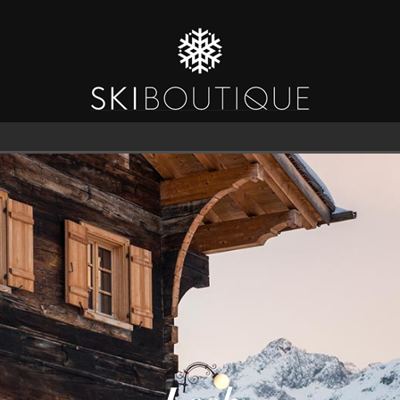
SEA
6
GUESTS
CATERED