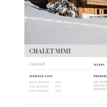
CHALET MIMI
Catered
SLEEPS
AVERAGE COST
PROPER
SKI-IN/S
HIGH SEASON
POA
SPA FACI
MID SEASON
POA
HEATED 
LOW SEASON
POA