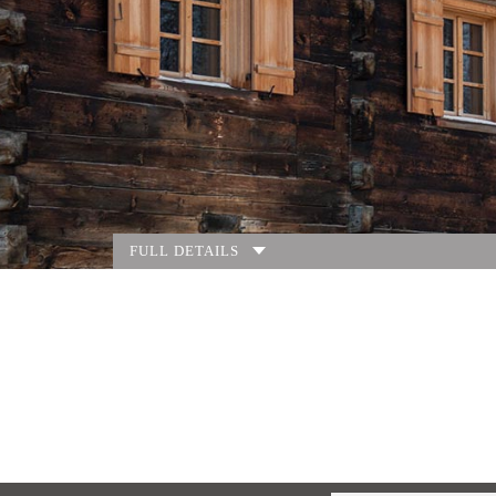
FULL DETAILS