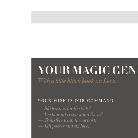
YOUR MAGIC GEN
With a little black book on Lech
YOUR WISH
IS OUR COMMAND:
Ski lessons for the kids?
Restaurant reservation for 12?
Transfers from the airport?
Lift passes and ski hire?