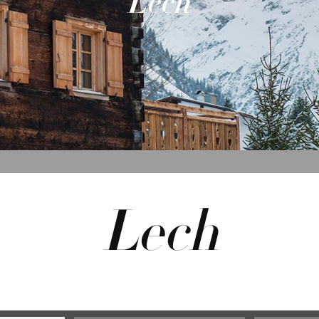
Lech
Lech