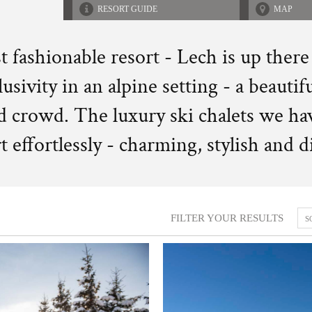
RESORT GUIDE
MAP
t fashionable resort - Lech is up there
usivity in an alpine setting - a beautifu
ed crowd. The luxury ski chalets we ha
rt effortlessly - charming, stylish and 
FILTER YOUR RESULTS
S