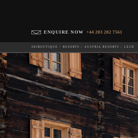
ENQUIRE NOW
+44 203 282 7561
SKIBOUTIQUE
RESORTS
AUSTRIA RESORTS
LECH
WHICH SKI RESORT(S) DO YOU DESIRE?
28-NOV-202