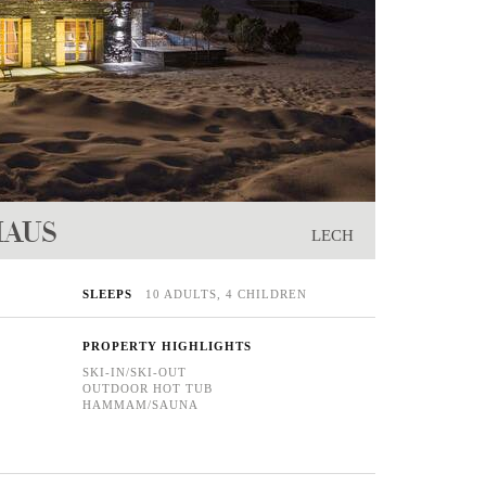
HAUS
LECH
SLEEPS
10 ADULTS, 4 CHILDREN
PROPERTY HIGHLIGHTS
SKI-IN/SKI-OUT
OUTDOOR HOT TUB
HAMMAM/SAUNA