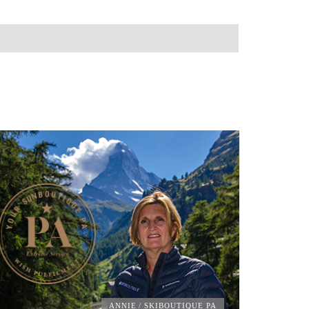
ANNIE
/ SKIBOUTIQUE PA