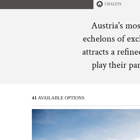
CHALETS
Austria's mos
echelons of excl
attracts a refin
play their pa
41
AVAILABLE OPTIONS