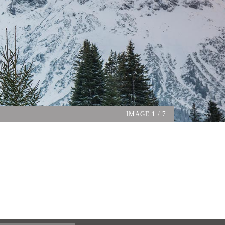
IMAGE
1
/ 7