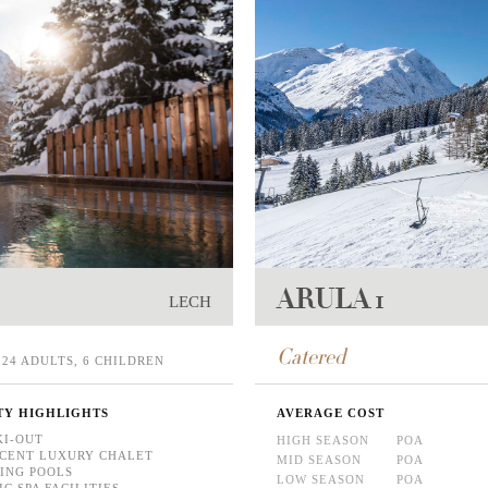
ARULA 1
LECH
Catered
24 ADULTS, 6 CHILDREN
TY HIGHLIGHTS
AVERAGE COST
KI-OUT
HIGH SEASON
POA
CENT LUXURY CHALET
MID SEASON
POA
ING POOLS
LOW SEASON
POA
C SPA FACILITIES