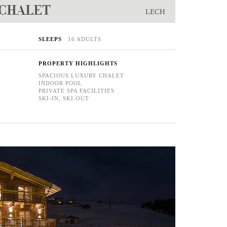
 CHALET
LECH
SLEEPS
16 ADULTS
PROPERTY HIGHLIGHTS
SPACIOUS LUXURY CHALET
INDOOR POOL
PRIVATE SPA FACILITIES
SKI-IN, SKI-OUT