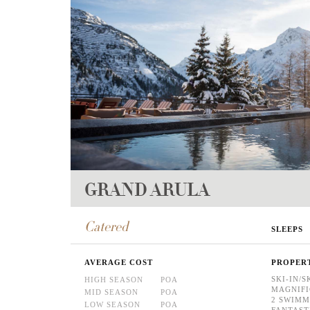
GRAND ARULA
Catered
SLEEPS
AVERAGE COST
PROPER
SKI-IN/S
HIGH SEASON
POA
MAGNIFI
MID SEASON
POA
2 SWIMM
LOW SEASON
POA
FANTASTI