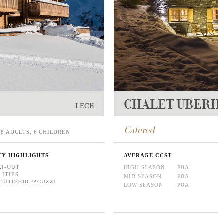
CHALET UBER
LECH
Catered
8 ADULTS, 6 CHILDREN
TY HIGHLIGHTS
AVERAGE COST
KI-OUT
HIGH SEASON
POA
LITIES
MID SEASON
POA
OUTDOOR JACUZZI
LOW SEASON
POA