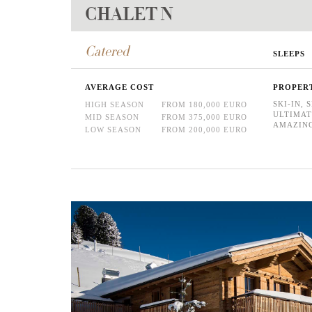
CHALET N
Catered
SLEEPS
AVERAGE COST
PROPER
SKI-IN, 
HIGH SEASON
FROM 180,000 EURO
ULTIMAT
MID SEASON
FROM 375,000 EURO
AMAZING
LOW SEASON
FROM 200,000 EURO