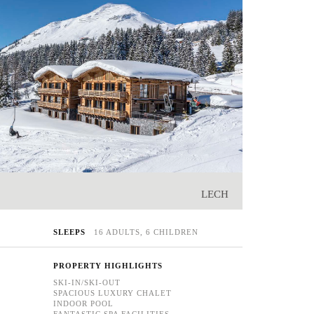
LECH
SLEEPS
16 ADULTS, 6 CHILDREN
PROPERTY HIGHLIGHTS
SKI-IN/SKI-OUT
SPACIOUS LUXURY CHALET
INDOOR POOL
FANTASTIC SPA FACILITIES