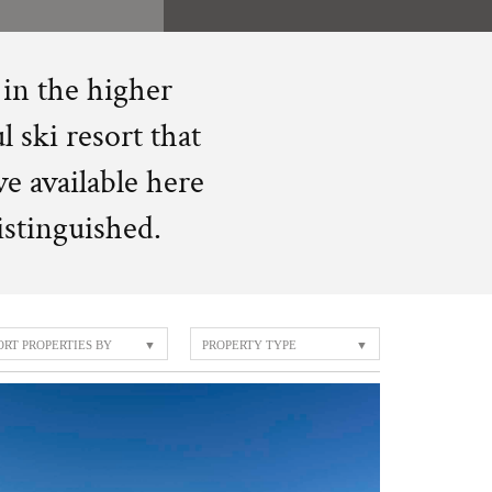
 in the higher
l ski resort that
ve available here
distinguished.
ORT PROPERTIES BY
PROPERTY TYPE