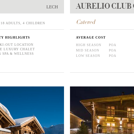
AURELIO CLUB
LECH
Catered
18 ADULTS, 4 CHILDREN
TY HIGHLIGHTS
AVERAGE COST
SKI-OUT LOCATION
HIGH SEASON
POA
E LUXURY CHALET
MID SEASON
POA
 SPA & WELLNESS
LOW SEASON
POA