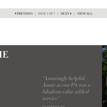
PAGE 1 OF 7
VIEW ALL
PREVIOUS
NEXT
IE
“Amazingly helpful.
Annie as our PA was a
fabulous value added
service”
IAN ANDERSON
2015