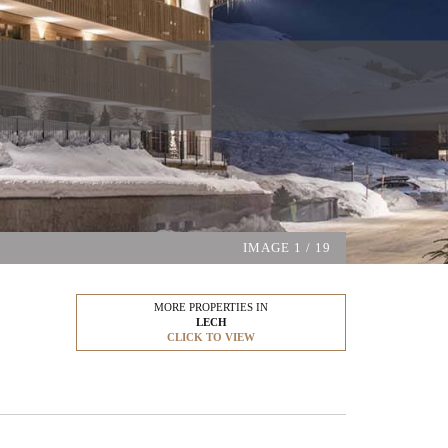
IMAGE
1
/ 19
MORE PROPERTIES IN
LECH
CLICK TO VIEW