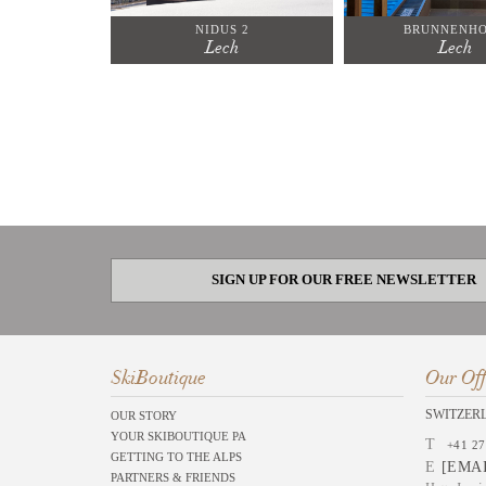
NIDUS 2
BRUNNENHO
Lech
Lech
SIGN UP FOR OUR FREE NEWSLETTER
SkiBoutique
Our Off
SWITZER
OUR STORY
YOUR SKIBOUTIQUE PA
T
+41 27
GETTING TO THE ALPS
E
[EMA
PARTNERS & FRIENDS