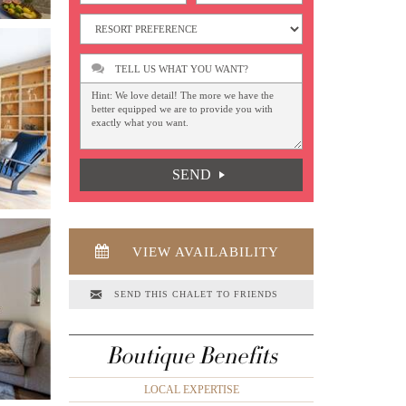
TELL US WHAT YOU WANT?
SEND
VIEW AVAILABILITY
SEND THIS CHALET TO FRIENDS
Boutique Benefits
LOCAL EXPERTISE