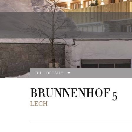
FULL DETAILS
BRUNNENHOF 5
LECH