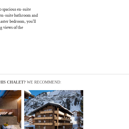
o spacious en-suite
 en-suite bathroom and
master bedroom, you'll
g views of the
HIS CHALET?
WE RECOMMEND: