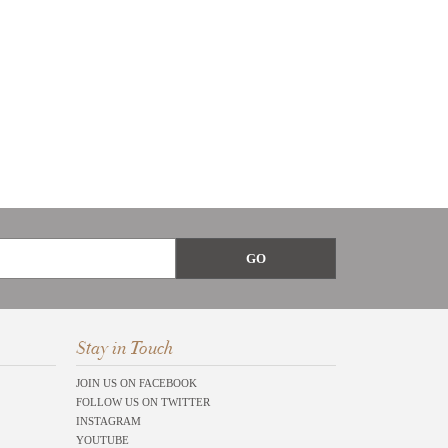
Stay in Touch
JOIN US ON FACEBOOK
FOLLOW US ON TWITTER
INSTAGRAM
YOUTUBE