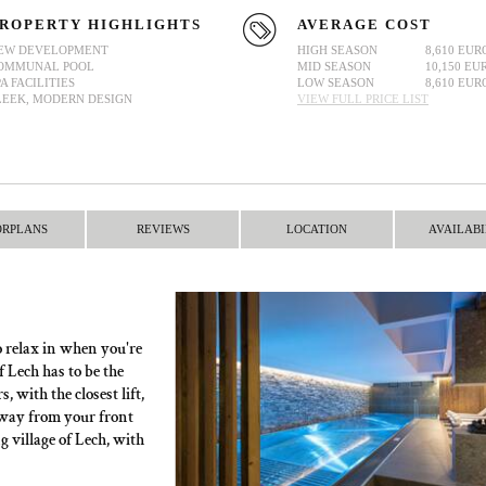
ROPERTY HIGHLIGHTS
AVERAGE COST
EW DEVELOPMENT
HIGH SEASON
8,610 EUR
OMMUNAL POOL
MID SEASON
10,150 EU
PA FACILITIES
LOW SEASON
8,610 EUR
LEEK, MODERN DESIGN
VIEW FULL PRICE LIST
ORPLANS
REVIEWS
LOCATION
AVAILABI
o relax in when you're
f Lech has to be the
, with the closest lift,
 away from your front
 village of Lech, with