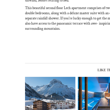
unwind, before retiring to bed.
This beautiful second floor Lech apartment comprises of tw
double bedrooms, along with a deluxe master suite with an
separate rainfall shower. If you're lucky enough to get the 
also have access to the panoramic terrace with awe- inspirin
surrounding mountains.
LIKE T