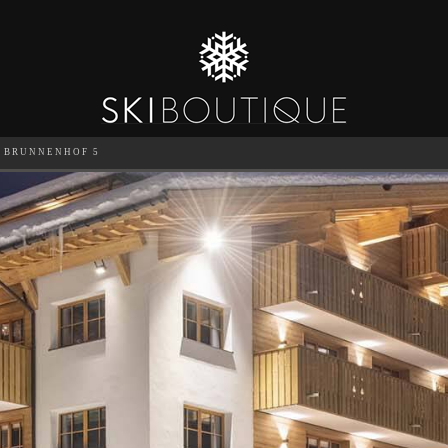
BRUNNENHOF 5
SEA
6
GUESTS
CATERED