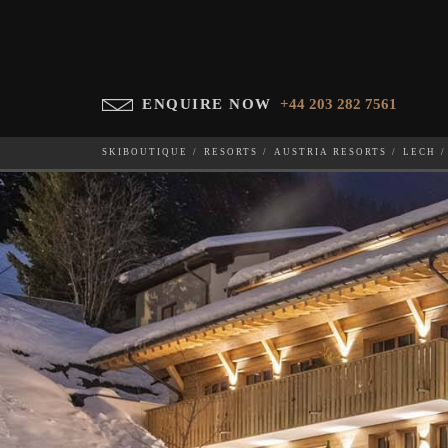
ENQUIRE NOW
+44 203 282 7561
SKIBOUTIQUE
RESORTS
AUSTRIA RESORTS
LECH
BRUNNENHOF 5
WHICH SKI RESORT(S) DO YOU DESIRE?
28-NOV-202