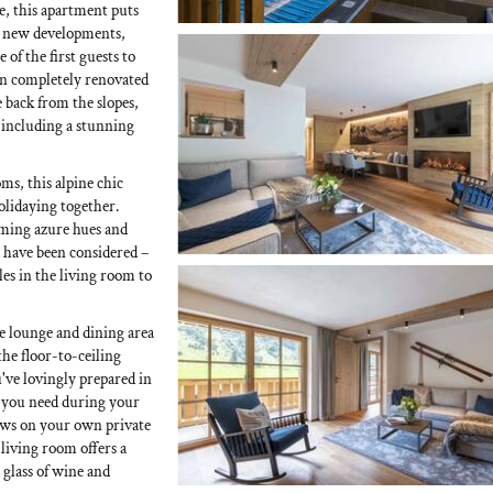
, this apartment puts
ng new developments,
 of the first guests to
en completely renovated
 back from the slopes,
, including a stunning
ms, this alpine chic
holidaying together.
lming azure hues and
es have been considered –
les in the living room to
 lounge and dining area
he floor-to-ceiling
've lovingly prepared in
 you need during your
iews on your own private
 living room offers a
glass of wine and