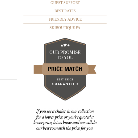
GUEST SUPPORT
BEST RATES
FRIENDLY ADVICE
SKIBOUTIQUE PA