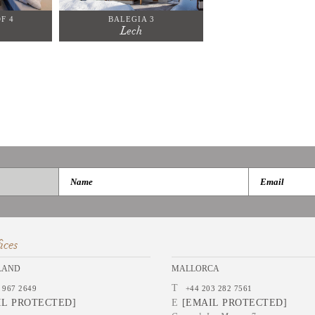
F 4
BALEGIA 3
Lech
ices
LAND
MALLORCA
T
 967 2649
+44 203 282 7561
IL PROTECTED]
E
[EMAIL PROTECTED]