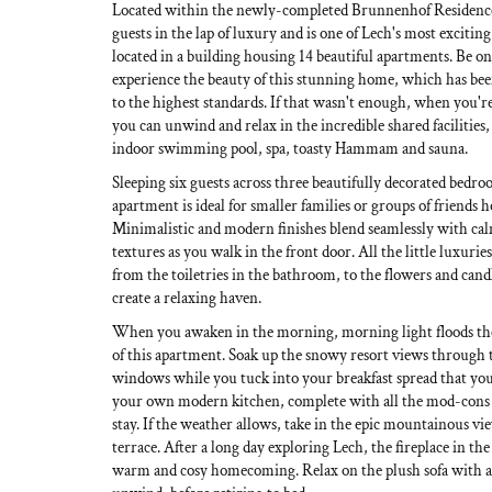
Located within the newly-completed Brunnenhof Residence
guests in the lap of luxury and is one of Lech's most exciti
located in a building housing 14 beautiful apartments. Be one
experience the beauty of this stunning home, which has be
to the highest standards. If that wasn't enough, when you're
you can unwind and relax in the incredible shared facilities
indoor swimming pool, spa, toasty Hammam and sauna.
Sleeping six guests across three beautifully decorated bedroo
apartment is ideal for smaller families or groups of friends 
Minimalistic and modern finishes blend seamlessly with ca
textures as you walk in the front door. All the little luxuri
from the toiletries in the bathroom, to the flowers and cand
create a relaxing haven.
When you awaken in the morning, morning light floods the
of this apartment. Soak up the snowy resort views through t
windows while you tuck into your breakfast spread that you
your own modern kitchen, complete with all the mod-cons
stay. If the weather allows, take in the epic mountainous v
terrace. After a long day exploring Lech, the fireplace in the
warm and cosy homecoming. Relax on the plush sofa with a 