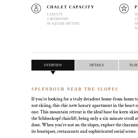
CHALET CAPACITY
P
6 ADULTS
N
3 BEDROOMS
C
98 SQUARE METERS
S
S
OVERVIEW
DETAILS
FLO
SPLENDOUR NEAR THE SLOPES
If you're looking for a truly decadent home-from-home t
not skiing, this chic new luxury apartment in the heart o
one. This mountain retreat is the ideal base for keen skiers
the Schlosskopf chairlift, being only a six-minute stroll
door. When you're not on the slopes, explore the charming
its boutiques, restaurants and sophisticated social scene.