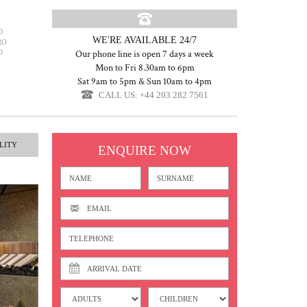
O
WE'RE AVAILABLE 24/7
RO
O
Our phone line is open 7 days a week
Mon to Fri 8.30am to 6pm
Sat 9am to 5pm & Sun 10am to 4pm
CALL US: +44 203 282 7561
LITY
ENQUIRE NOW