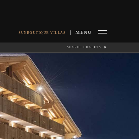
MENU
SUNBOUTIQUE VILLAS
SEARCH CHALETS
RCH