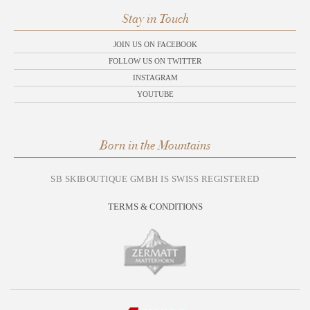
Stay in Touch
JOIN US ON FACEBOOK
FOLLOW US ON TWITTER
INSTAGRAM
YOUTUBE
Born in the Mountains
SB SKIBOUTIQUE GMBH IS SWISS REGISTERED
TERMS & CONDITIONS