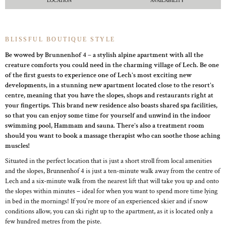
LOCATION
AVAILABILITY
BLISSFUL BOUTIQUE STYLE
Be wowed by Brunnenhof 4 – a stylish alpine apartment with all the
creature comforts you could need in the charming village of Lech. Be one
of the first guests to experience one of Lech's most exciting new
developments, in a stunning new apartment located close to the resort's
centre, meaning that you have the slopes, shops and restaurants right at
your fingertips. This brand new residence also boasts shared spa facilities,
so that you can enjoy some time for yourself and unwind in the indoor
swimming pool, Hammam and sauna. There's also a treatment room
should you want to book a massage therapist who can soothe those aching
muscles!
Situated in the perfect location that is just a short stroll from local amenities
and the slopes, Brunnenhof 4 is just a ten-minute walk away from the centre of
Lech and a six-minute walk from the nearest lift that will take you up and onto
the slopes within minutes – ideal for when you want to spend more time lying
in bed in the mornings! If you're more of an experienced skier and if snow
conditions allow, you can ski right up to the apartment, as it is located only a
few hundred metres from the piste.