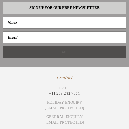
SIGN UP FOR OUR FREE NEWSLETTER
Contact
CALL
+44 203 282 7561
HOLIDAY ENQUIRY
[EMAIL PROTECTED]
GENERAL ENQUIRY
[EMAIL PROTECTED]