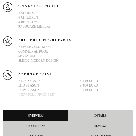
CHALET CAPACITY
4 ADULTS
4 CHILDREN
3 BEDROOMS
97 SQUARE METERS
PROPERTY HIGHLIGHTS
NEW DEVELOPMENT
COMMUNAL POOL
SPA FACILITIES
SLEEK, MODERN DESIGN
AVERAGE COST
HIGH SEASON
8,140 EURO
MID SEASON
9,480 EURO
LOW SEASON
8,140 EURO
VIEW FULL PRICE LIST
OVERVIEW
DETAILS
FLOORPLANS
REVIEWS