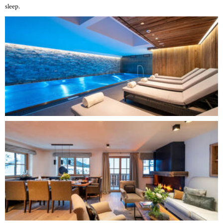
sleep.