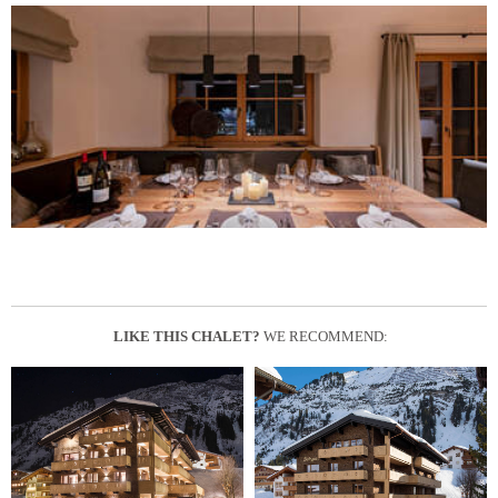
LIKE THIS CHALET?
WE RECOMMEND: