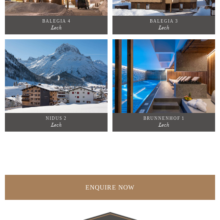
BALEGIA 4
BALEGIA 3
Lech
Lech
NIDUS 2
BRUNNENHOF 1
Lech
Lech
ENQUIRE NOW