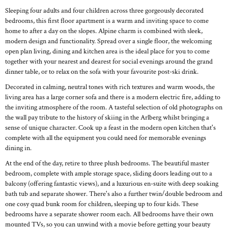
Sleeping four adults and four children across three gorgeously decorated
bedrooms, this first floor apartment is a warm and inviting space to come
home to after a day on the slopes. Alpine charm is combined with sleek,
modern design and functionality. Spread over a single floor, the welcoming
open plan living, dining and kitchen area is the ideal place for you to come
together with your nearest and dearest for social evenings around the grand
dinner table, or to relax on the sofa with your favourite post-ski drink.
Decorated in calming, neutral tones with rich textures and warm woods, the
living area has a large corner sofa and there is a modern electric fire, adding to
the inviting atmosphere of the room. A tasteful selection of old photographs on
the wall pay tribute to the history of skiing in the Arlberg whilst bringing a
sense of unique character. Cook up a feast in the modern open kitchen that's
complete with all the equipment you could need for memorable evenings
dining in.
At the end of the day, retire to three plush bedrooms. The beautiful master
bedroom, complete with ample storage space, sliding doors leading out to a
balcony (offering fantastic views), and a luxurious en-suite with deep soaking
bath tub and separate shower. There's also a further twin/double bedroom and
one cosy quad bunk room for children, sleeping up to four kids. These
bedrooms have a separate shower room each. All bedrooms have their own
mounted TVs, so you can unwind with a movie before getting your beauty