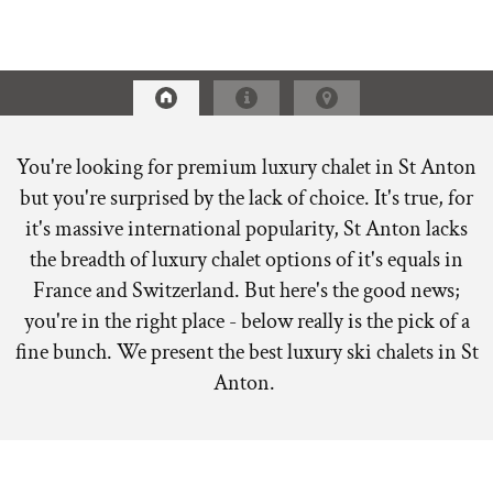
You're looking for premium luxury chalet in St Anton
but you're surprised by the lack of choice. It's true, for
it's massive international popularity, St Anton lacks
the breadth of luxury chalet options of it's equals in
France and Switzerland. But here's the good news;
you're in the right place - below really is the pick of a
fine bunch. We present the best luxury ski chalets in St
Anton.