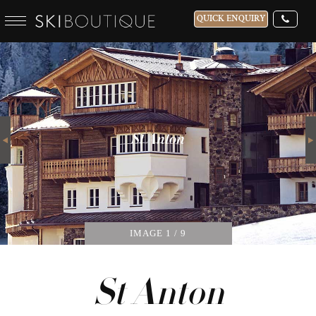
QUICK ENQUIRY
WHICH SKI RESORT(S) DO YOU DESIRE?
28-NOV-2026
Next
GUESTS
St Anton
CATERED
IMAGE
1
/ 9
St Anton