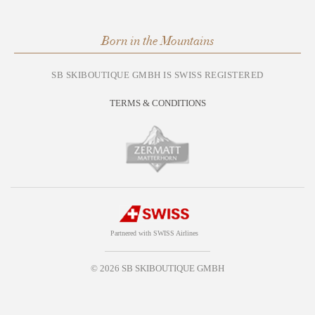
Born in the Mountains
SB SKIBOUTIQUE GMBH IS SWISS REGISTERED
TERMS & CONDITIONS
Partnered with SWISS Airlines
© 2026 SB SKIBOUTIQUE GMBH