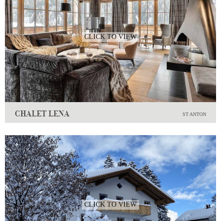
CLICK TO VIEW
CHALET LENA
ST ANTON
CLICK TO VIEW