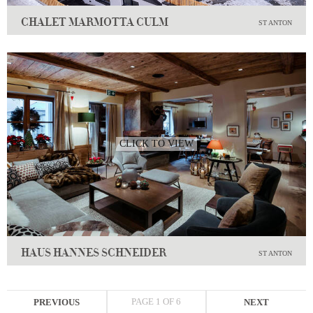
CHALET MARMOTTA CULM
ST ANTON
CLICK TO VIEW
HAUS HANNES SCHNEIDER
ST ANTON
PAGE 1 OF 6
PREVIOUS
NEXT