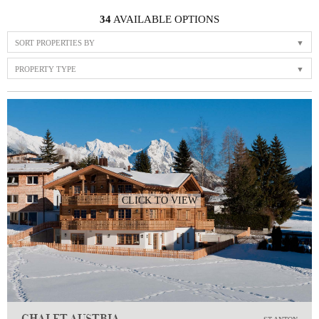
34
AVAILABLE OPTIONS
SORT PROPERTIES BY
PROPERTY TYPE
CLICK TO VIEW
CHALET AUSTRIA