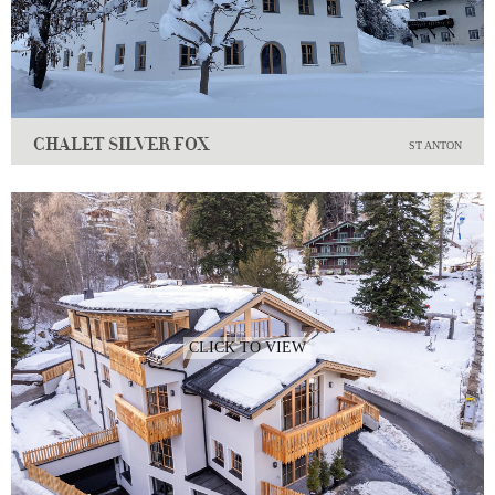
CHALET SILVER FOX
ST ANTON
CLICK TO VIEW