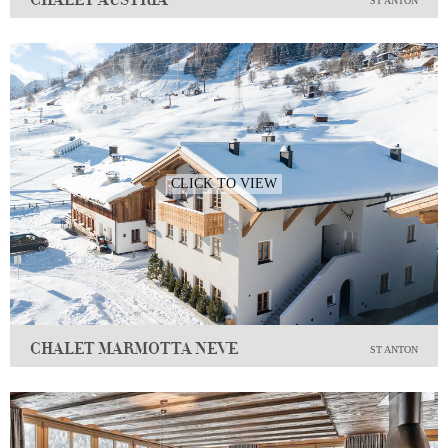
ST ANTON
CLICK TO VIEW
CHALET MARMOTTA NEVE
ST ANTON