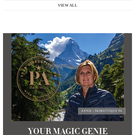
VIEW ALL
ANNIE
/ SKIBOUTIQUE PA
YOUR MAGIC GENIE