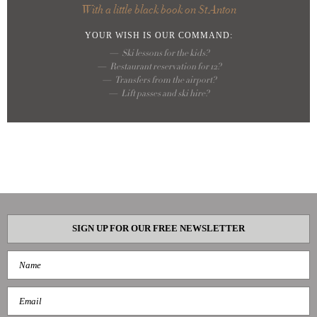
With a little black book on St Anton
YOUR WISH
IS OUR COMMAND:
Ski lessons for the kids?
Restaurant reservation for 12?
Transfers from the airport?
Lift passes and ski hire?
SIGN UP FOR OUR FREE NEWSLETTER