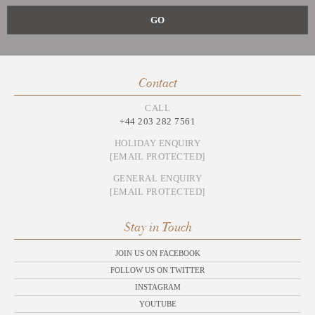
Contact
CALL
+44 203 282 7561
HOLIDAY ENQUIRY
[EMAIL PROTECTED]
GENERAL ENQUIRY
[EMAIL PROTECTED]
Stay in Touch
JOIN US ON FACEBOOK
FOLLOW US ON TWITTER
INSTAGRAM
YOUTUBE