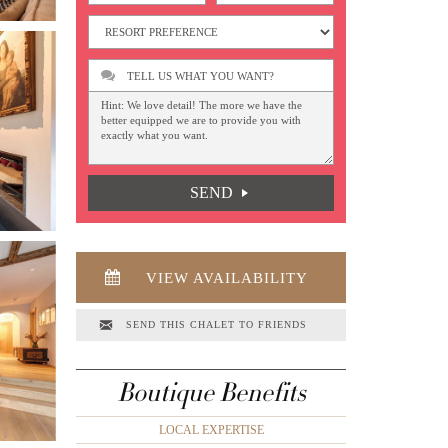
TELL US WHAT YOU WANT?
SEND
VIEW AVAILABILITY
SEND THIS CHALET TO FRIENDS
Boutique Benefits
LOCAL EXPERTISE