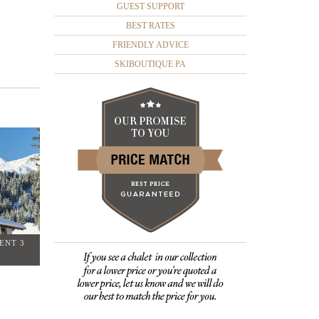
GUEST SUPPORT
BEST RATES
FRIENDLY ADVICE
SKIBOUTIQUE PA
ENT 3