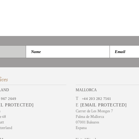
ices
LAND
MALLORCA
T
 967 2649
+44 203 282 7561
IL PROTECTED]
E
[EMAIL PROTECTED]
s
Carrer de Les Monges 7
e 68
Palma de Mallorca
att
07001 Baleares
tzerland
Espana