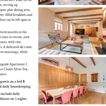
y, serving up
open-plan dining area,
hter-filled breakfasts and
chen can be left open or
tired muscles in the
 time to retreat, each
tones, with two
s. A dedicated ski room
-free mornings, while
longside Apartment 2
re Chalet Silver Fox,
ence.
0 guests on a bed &
nd daily housekeeping.
o include daily
 dinner on 5 nights.