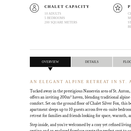
CHALET CAPACITY
P
10 ADULTS
C
5 BEDROOMS
M
200 SQUARE METERS
S
B
OVERVIEW
DETAILS
FLO
AN ELEGANT ALPINE RETREAT IN ST.
Tucked away in the prestigious Nasserein area of St. Anton
offers an inviting 200m² haven, blending traditional alpi
comfort. Set on the ground floor of Chalet Silver Fox, this b
apartment sleeps up to 10 guests across five en-suite bedroo
retreat for families and friends looking for space, warmth, a
Step inside, and you’re welcomed by a cosy yet refined livin
seating and an enclosed fireplace create the perfect spot to 