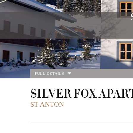
FULL DETAILS
SILVER FOX APAR
ST ANTON