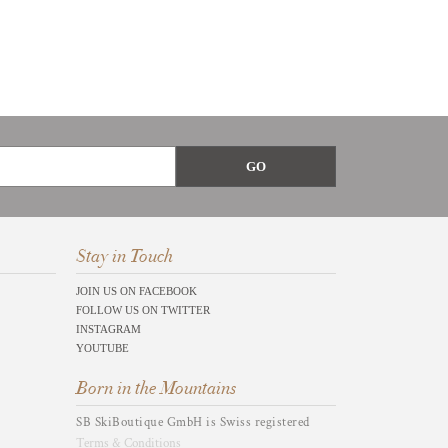
Stay in Touch
JOIN US ON FACEBOOK
FOLLOW US ON TWITTER
INSTAGRAM
YOUTUBE
Born in the Mountains
SB SkiBoutique GmbH is Swiss registered
Terms & Conditions