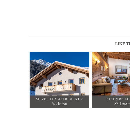
LIKE T
SILVER FOX APARTMENT 2
KIKOMBE L
St Anton
St Anton