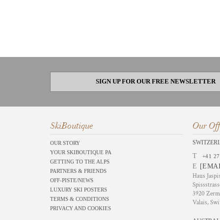
SIGN UP FOR OUR FREE NEWSLETTER
SkiBoutique
Our Off
SWITZER
OUR STORY
YOUR SKIBOUTIQUE PA
T
+41 27
GETTING TO THE ALPS
E
[EMA
PARTNERS & FRIENDS
Haus Jaspi
OFF-PISTE/NEWS
Spissstrass
LUXURY SKI POSTERS
3920 Zerm
TERMS & CONDITIONS
Valais, Swi
PRIVACY AND COOKIES