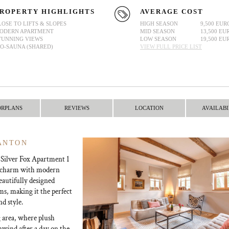
ROPERTY HIGHLIGHTS
AVERAGE COST
LOSE TO LIFTS & SLOPES
HIGH SEASON
9,500 EUR
ODERN APARTMENT
MID SEASON
13,500 EU
TUNNING VIEWS
LOW SEASON
19,500 EU
IO-SAUNA (SHARED)
VIEW FULL PRICE LIST
ORPLANS
REVIEWS
LOCATION
AVAILABI
 ANTON
, Silver Fox Apartment 1
ne charm with modern
eautifully designed
ms, making it the perfect
nd style.
g area, where plush
unwind after a day on the