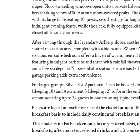
slopes. Floor-to-ceiling windows open onto a private balcon
breathtaking views of St. Anton’s snow-covered peaks. The 
with its large table seating 10 guests, sets the stage for laug
indulgent evening feasts, while the sleek, fully equipped kit
closed off to suit your needs.
After carving through the legendary Arlberg slopes, soothe 
shared relaxation area, complete with a bio-sauna. When it’s
spacious en-suite bedroom offers a haven of warm, neutral 
featuring indulgent bathtubs and three with rainfall shower
and a free ski depot at Nassereinbahn station ensure hassle
garage parking adds extra convenience.
For larger groups, Silver Fox Apartment 1 can be booked a
(sleeping 10) and Apartment 3 (sleeping 12) to form the enti
accommodating up to 22 guests in one stunning alpine resid
Prices are based on exclusive use of the chalet for up to 1
breakfast basis to include daily continental breakfast a
This chalet can also be taken on a luxury catered basis, t
breakfasts, afternoon tea, selected drinks and a 3-course