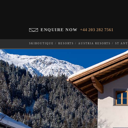
ENQUIRE NOW
+44 203 282 7561
SKIBOUTIQUE
RESORTS
AUSTRIA RESORTS
ST AN
SILVER FOX APARTMENT
WHICH SKI RESORT(S) DO YOU DESIRE?
28-NOV-202