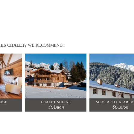
HIS CHALET?
WE RECOMMEND:
ODGE
CHALET SOLINE
SILVER FOX APARTM
St Anton
St Anton