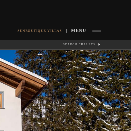
MENU
SUNBOUTIQUE VILLAS
SEARCH CHALETS
RCH