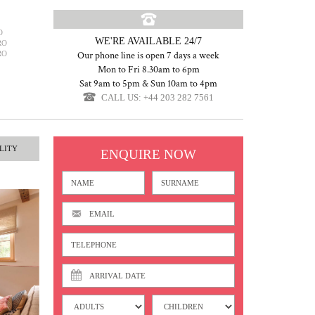
O
WE'RE AVAILABLE 24/7
RO
RO
Our phone line is open 7 days a week
Mon to Fri 8.30am to 6pm
Sat 9am to 5pm & Sun 10am to 4pm
CALL US: +44 203 282 7561
LITY
ENQUIRE NOW