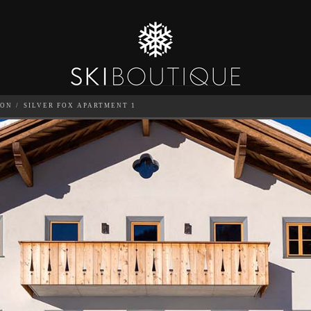
TON
SILVER FOX APARTMENT 1
 1
SEA
6
GUESTS
CATERED