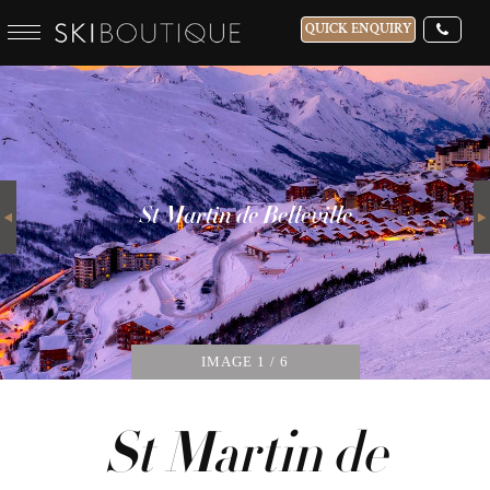
QUICK ENQUIRY
WHICH SKI RESORT(S) DO YOU DESIRE?
28-NOV-2026
Next
GUESTS
St Martin de Belleville
CATERED
IMAGE
1
/ 6
St Martin de