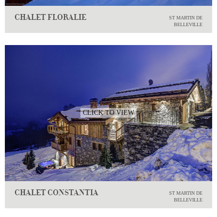
CHALET FLORALIE
ST MARTIN DE
BELLEVILLE
CLICK TO VIEW
CHALET CONSTANTIA
ST MARTIN DE
BELLEVILLE