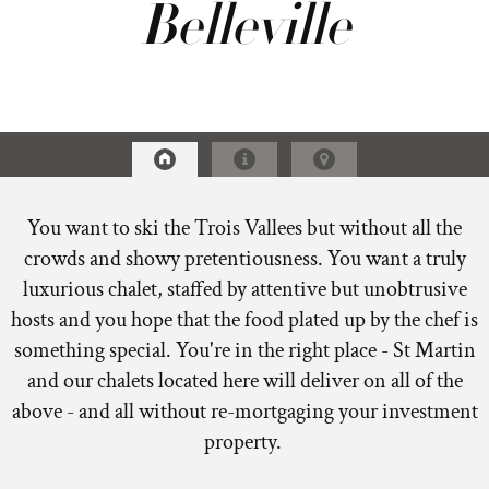
Belleville
You want to ski the Trois Vallees but without all the
crowds and showy pretentiousness. You want a truly
luxurious chalet, staffed by attentive but unobtrusive
hosts and you hope that the food plated up by the chef is
something special. You're in the right place - St Martin
and our chalets located here will deliver on all of the
above - and all without re-mortgaging your investment
property.