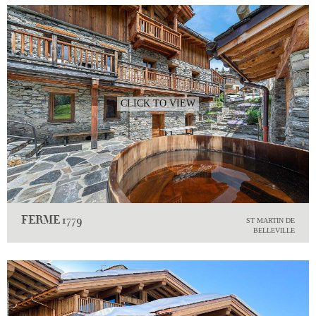
CLICK TO VIEW
FERME 1779
ST MARTIN DE
BELLEVILLE