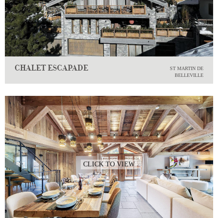
CHALET ESCAPADE
ST MARTIN DE
BELLEVILLE
CLICK TO VIEW