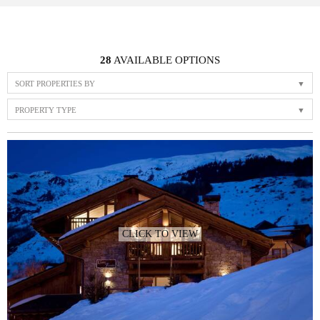
28
AVAILABLE OPTIONS
SORT PROPERTIES BY
PROPERTY TYPE
CLICK TO VIEW