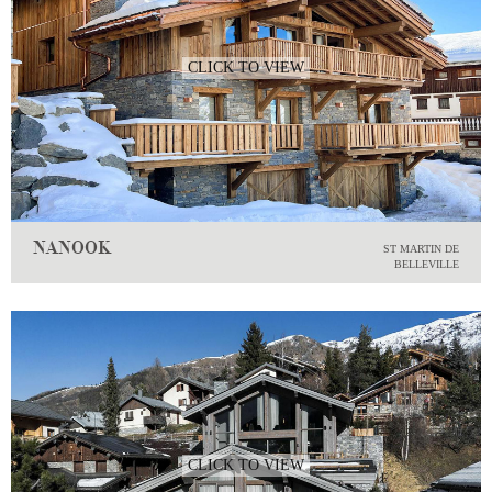
CLICK TO VIEW
NANOOK
ST MARTIN DE
BELLEVILLE
CLICK TO VIEW