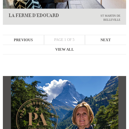
LA FERME D'EDOUARD
ST MARTIN DE
BELLEVILLE
PAGE 1 OF 5
PREVIOUS
NEXT
VIEW ALL