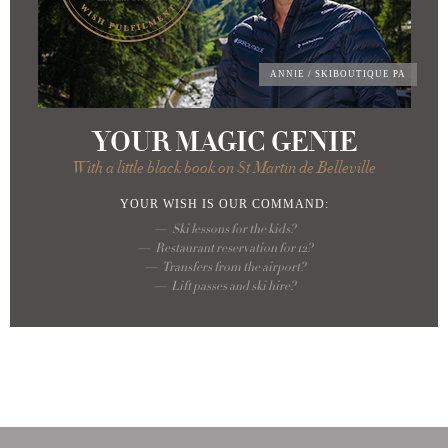
ANNIE
/ SKIBOUTIQUE PA
YOUR MAGIC GENIE
With a little black book on St Martin de Belleville
YOUR WISH
IS OUR COMMAND:
Ski lessons for the kids?
Restaurant reservation for 12?
Transfers from the airport?
Lift passes and ski hire?