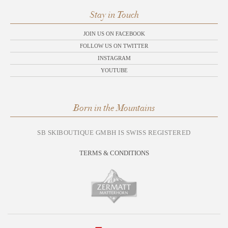
Stay in Touch
JOIN US ON FACEBOOK
FOLLOW US ON TWITTER
INSTAGRAM
YOUTUBE
Born in the Mountains
SB SKIBOUTIQUE GMBH IS SWISS REGISTERED
TERMS & CONDITIONS