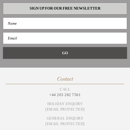
SIGN UP FOR OUR FREE NEWSLETTER
Contact
CALL
+44 203 282 7561
HOLIDAY ENQUIRY
[EMAIL PROTECTED]
GENERAL ENQUIRY
[EMAIL PROTECTED]