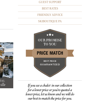
GUEST SUPPORT
BEST RATES
FRIENDLY ADVICE
SKIBOUTIQUE PA
TAL
ille