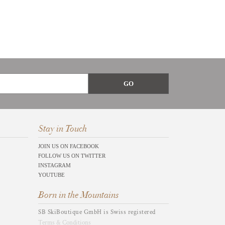
Stay in Touch
JOIN US ON FACEBOOK
FOLLOW US ON TWITTER
INSTAGRAM
YOUTUBE
Born in the Mountains
SB SkiBoutique GmbH is Swiss registered
Terms & Conditions