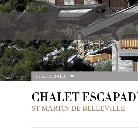
FULL DETAILS
CHALET ESCAPAD
ST MARTIN DE BELLEVILLE