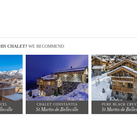
HIS CHALET?
WE RECOMMEND:
RCEL
CHALET CONSTANTIA
PURE BLACK CRYS
leville
St Martin de Belleville
St Martin de Bellev