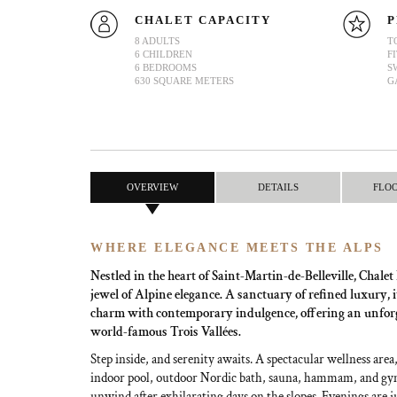
CHALET CAPACITY
P
8 ADULTS
T
6 CHILDREN
F
6 BEDROOMS
S
630 SQUARE METERS
G
OVERVIEW
DETAILS
FLO
WHERE ELEGANCE MEETS THE ALPS
Nestled in the heart of Saint-Martin-de-Belleville, Chale
jewel of Alpine elegance. A sanctuary of refined luxury, i
charm with contemporary indulgence, offering an unforge
world-famous Trois Vallées.
Step inside, and serenity awaits. A spectacular wellness are
indoor pool, outdoor Nordic bath, sauna, hammam, and gym
unwind after exhilarating days on the slopes. Evenings are j