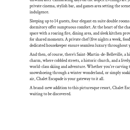
private cinema, stylish bar, and games area setting the scene 
indulgence.
Sleeping up to 14 guests, four elegant en suite double rooms 
dormitory offer sumptuous comfort. At the heart of the cha
space with a roaring fire, dining area, and sleek kitchen prov
for shared moments. A private chef (five nights a week, foo
dedicated housekeeper ensure seamless luxury throughout y
And then, of course, there’s Saint-Martin-de-Belleville, a 
charm, where cobbled streets, a historic church, and a live
world-class skiing and adventure. Whether you're carving
snowshoeing through a winter wonderland, or simply soakin
air, Chalet Escapade is your gateway to it all.
A brand-new addition to this picturesque resort, Chalet Esc
waiting to be discovered.