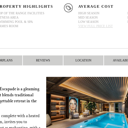
ROPERTY HIGHLIGHTS
AVERAGE COST
OP OF THE RANGE FACILITIES
HIGH SEASON
ITNESS AREA
MID SEASON
WIMMING POOL & SPA
LOW SEASON
AMES ROOM
VIEW FULL PRICE LIST
ORPLANS
REVIEWS
LOCATION
AVAILABI
t Escapade is a gleaming
t blends traditional
ttable retreat in the
a, complete with a heated
, invites you to
ust as enchanting, with a