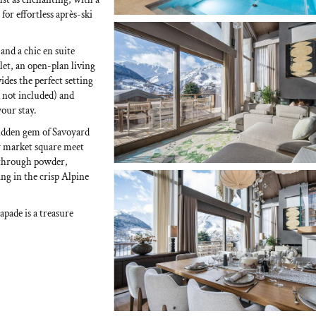
for effortless après-ski
and a chic en suite
let, an open-plan living
ides the perfect setting
d not included) and
our stay.
hidden gem of Savoyard
ly market square meet
 through powder,
g in the crisp Alpine
apade is a treasure