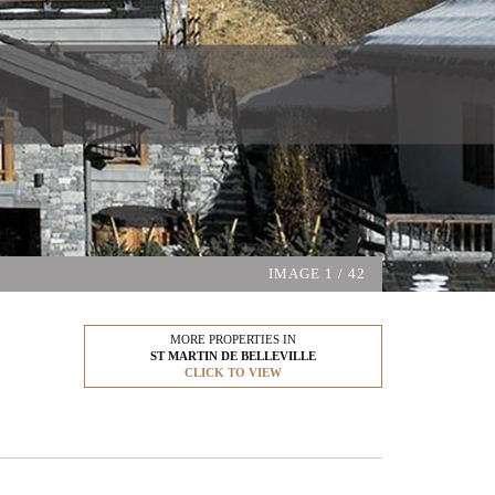
IMAGE
1
/ 42
MORE PROPERTIES IN
ST MARTIN DE BELLEVILLE
CLICK TO VIEW