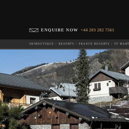
ENQUIRE NOW
+44 203 282 7561
SKIBOUTIQUE
RESORTS
FRANCE RESORTS
ST MAR
CHALET ESCAPADE
WHICH SKI RESORT(S) DO YOU DESIRE?
28-NOV-202