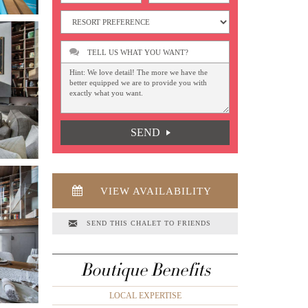
TELL US WHAT YOU WANT?
SEND
VIEW AVAILABILITY
SEND THIS CHALET TO FRIENDS
Boutique Benefits
LOCAL EXPERTISE