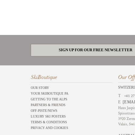
SIGN UP FOR OUR FREE NEWSLETTER
SkiBoutique
Our Off
SWITZER
OUR STORY
YOUR SKIBOUTIQUE PA
T
+41 27
GETTING TO THE ALPS
E
[EMA
PARTNERS & FRIENDS
Haus Jaspi
OFF-PISTE/NEWS
Spissstrass
LUXURY SKI POSTERS
3920 Zerm
TERMS & CONDITIONS
Valais, Swi
PRIVACY AND COOKIES