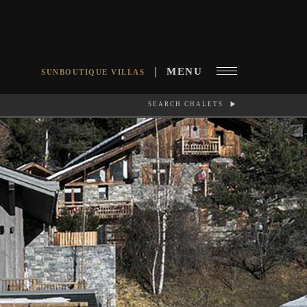
MENU
SUNBOUTIQUE VILLAS
SEARCH CHALETS
RCH