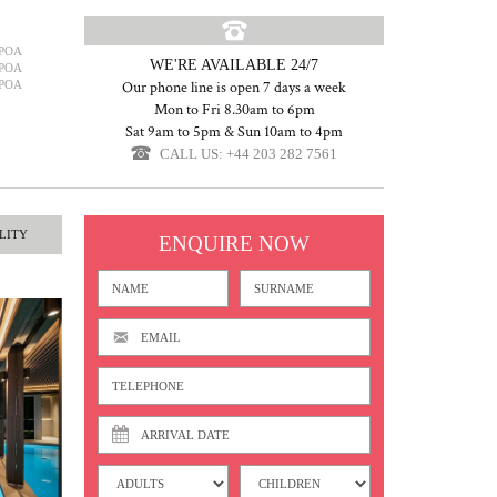
POA
WE'RE AVAILABLE 24/7
POA
POA
Our phone line is open 7 days a week
Mon to Fri 8.30am to 6pm
Sat 9am to 5pm & Sun 10am to 4pm
CALL US: +44 203 282 7561
LITY
ENQUIRE NOW