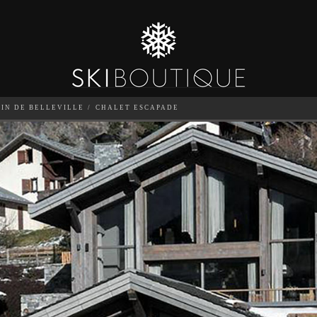
TIN DE BELLEVILLE
CHALET ESCAPADE
SEA
6
GUESTS
CATERED