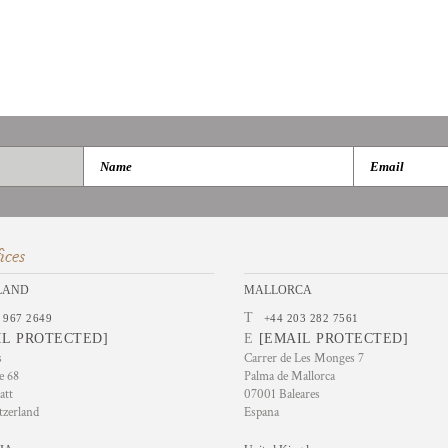
ices
LAND
MALLORCA
T
 967 2649
+44 203 282 7561
IL PROTECTED]
E
[EMAIL PROTECTED]
s
Carrer de Les Monges 7
e 68
Palma de Mallorca
att
07001 Baleares
tzerland
Espana