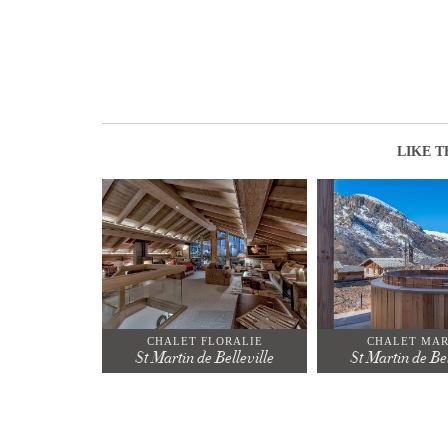
LIKE T
CHALET FLORALIE
CHALET MA
St Martin de Belleville
St Martin de Bel