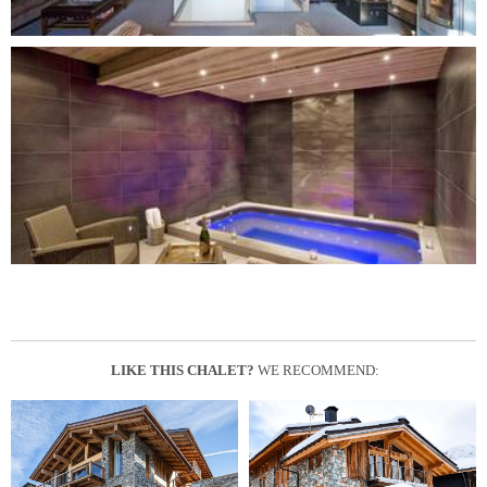
LIKE THIS CHALET?
WE RECOMMEND: