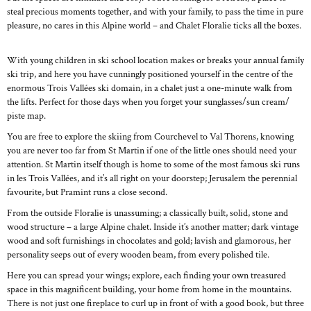
steal precious moments together, and with your family, to pass the time in pure
pleasure, no cares in this Alpine world – and Chalet Floralie ticks all the boxes.
With young children in ski school location makes or breaks your annual family
ski trip, and here you have cunningly positioned yourself in the centre of the
enormous Trois Vallées ski domain, in a chalet just a one-minute walk from
the lifts. Perfect for those days when you forget your sunglasses/sun cream/
piste map.
You are free to explore the skiing from Courchevel to Val Thorens, knowing
you are never too far from St Martin if one of the little ones should need your
attention. St Martin itself though is home to some of the most famous ski runs
in les Trois Vallées, and it’s all right on your doorstep; Jerusalem the perennial
favourite, but Pramint runs a close second.
From the outside Floralie is unassuming; a classically built, solid, stone and
wood structure – a large Alpine chalet. Inside it’s another matter; dark vintage
wood and soft furnishings in chocolates and gold; lavish and glamorous, her
personality seeps out of every wooden beam, from every polished tile.
Here you can spread your wings; explore, each finding your own treasured
space in this magnificent building, your home from home in the mountains.
There is not just one fireplace to curl up in front of with a good book, but three