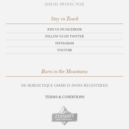
[EMAIL PROTECTED]
Stay in Touch
JOIN US ON FACEBOOK
FOLLOW US ON TWITTER
INSTAGRAM
YOUTUBE
Born in the Mountains
SB SKIBOUTIQUE GMBH IS SWISS REGISTERED
TERMS & CONDITIONS