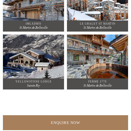
IMLADRIS
LE CHALET ST MARTIN
St Martin de Belleville
St Martin de Belleville
YELLOWSTONE LODGE
FERME 1779
Sainte Foy
St Martin de Belleville
ENQUIRE NOW