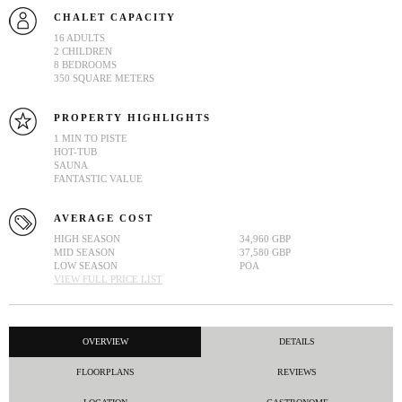
CHALET CAPACITY
16 ADULTS
2 CHILDREN
8 BEDROOMS
350 SQUARE METERS
PROPERTY HIGHLIGHTS
1 MIN TO PISTE
HOT-TUB
SAUNA
FANTASTIC VALUE
AVERAGE COST
HIGH SEASON
34,960 GBP
MID SEASON
37,580 GBP
LOW SEASON
POA
VIEW FULL PRICE LIST
OVERVIEW
DETAILS
FLOORPLANS
REVIEWS