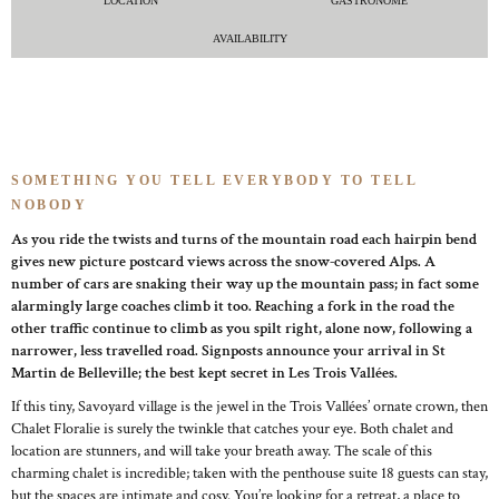
LOCATION
GASTRONOME
AVAILABILITY
SOMETHING YOU TELL EVERYBODY TO TELL
NOBODY
As you ride the twists and turns of the mountain road each hairpin bend
gives new picture postcard views across the snow-covered Alps. A
number of cars are snaking their way up the mountain pass; in fact some
alarmingly large coaches climb it too. Reaching a fork in the road the
other traffic continue to climb as you spilt right, alone now, following a
narrower, less travelled road. Signposts announce your arrival in St
Martin de Belleville; the best kept secret in Les Trois Vallées.
If this tiny, Savoyard village is the jewel in the Trois Vallées’ ornate crown, then
Chalet Floralie is surely the twinkle that catches your eye. Both chalet and
location are stunners, and will take your breath away. The scale of this
charming chalet is incredible; taken with the penthouse suite 18 guests can stay,
but the spaces are intimate and cosy. You’re looking for a retreat, a place to