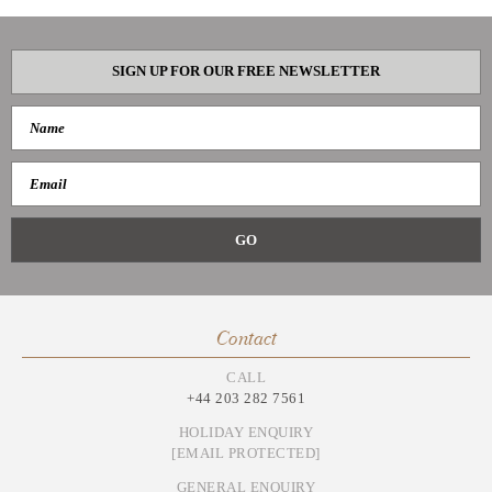
SIGN UP FOR OUR FREE NEWSLETTER
Contact
CALL
+44 203 282 7561
HOLIDAY ENQUIRY
[EMAIL PROTECTED]
GENERAL ENQUIRY