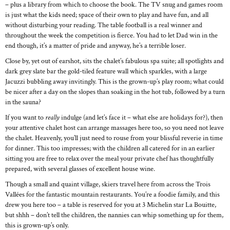
– plus a library from which to choose the book. The TV snug and games room
is just what the kids need; space of their own to play and have fun, and all
without disturbing your reading. The table football is a real winner and
throughout the week the competition is fierce. You had to let Dad win in the
end though, it’s a matter of pride and anyway, he’s a terrible loser.
Close by, yet out of earshot, sits the chalet’s fabulous spa suite; all spotlights and
dark grey slate bar the gold-tiled feature wall which sparkles, with a large
Jacuzzi bubbling away invitingly. This is the grown-up’s play room; what could
be nicer after a day on the slopes than soaking in the hot tub, followed by a turn
in the sauna?
If you want to
really
indulge (and let’s face it – what else are holidays for?), then
your attentive chalet host can arrange massages here too, so you need not leave
the chalet. Heavenly, you’ll just need to rouse from your blissful reverie in time
for dinner. This too impresses; with the children all catered for in an earlier
sitting you are free to relax over the meal your private chef has thoughtfully
prepared, with several glasses of excellent house wine.
Though a small and quaint village, skiers travel here from across the Trois
Vallées for the fantastic mountain restaurants. You’re a foodie family, and this
drew you here too – a table is reserved for you at 3 Michelin star La Bouitte,
but shhh – don’t tell the children, the nannies can whip something up for them,
this is grown-up’s only.