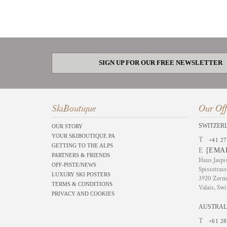
SIGN UP FOR OUR FREE NEWSLETTER
SkiBoutique
Our Off
SWITZER
OUR STORY
YOUR SKIBOUTIQUE PA
T
+41 27
GETTING TO THE ALPS
E
[EMA
PARTNERS & FRIENDS
Haus Jaspi
OFF-PISTE/NEWS
Spissstrass
LUXURY SKI POSTERS
3920 Zerm
TERMS & CONDITIONS
Valais, Swi
PRIVACY AND COOKIES
AUSTRAL
T
+61 28