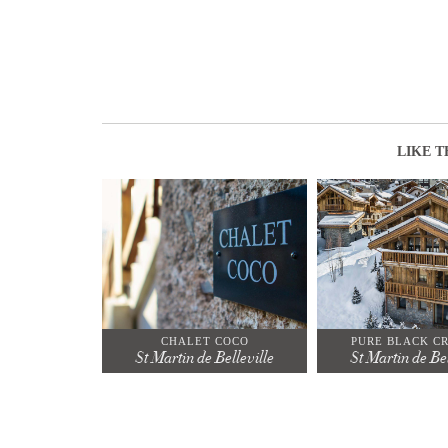
LIKE T
CHALET COCO
PURE BLACK C
St Martin de Belleville
St Martin de Bel