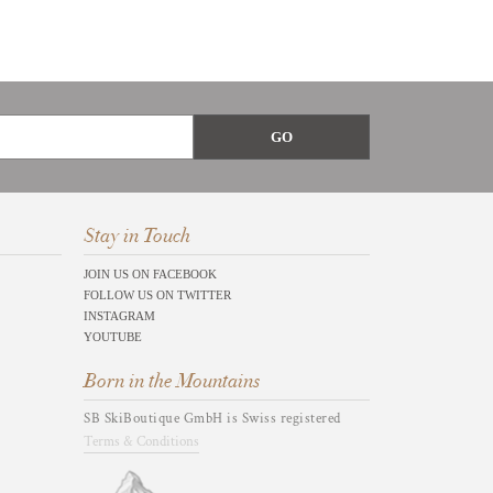
Stay in Touch
JOIN US ON FACEBOOK
FOLLOW US ON TWITTER
INSTAGRAM
YOUTUBE
Born in the Mountains
SB SkiBoutique GmbH is Swiss registered
Terms & Conditions