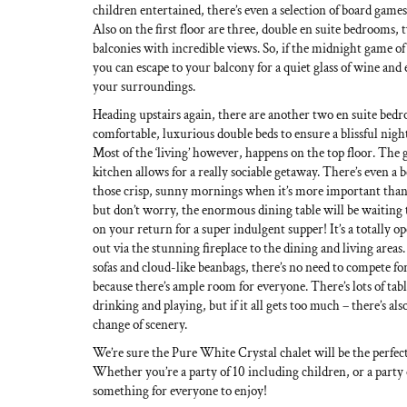
children entertained, there’s even a selection of board games 
Also on the first floor are three, double en suite bedrooms,
balconies with incredible views. So, if the midnight game of
you can escape to your balcony for a quiet glass of wine and e
your surroundings.
Heading upstairs again, there are another two en suite bed
comfortable, luxurious double beds to ensure a blissful night’
Most of the ‘living’ however, happens on the top floor. The g
kitchen allows for a really sociable getaway. There’s even a b
those crisp, sunny mornings when it’s more important than e
but don’t worry, the enormous dining table will be waiting 
on your return for a super indulgent supper! It’s a totally o
out via the stunning fireplace to the dining and living areas
sofas and cloud-like beanbags, there’s no need to compete for
because there’s ample room for everyone. There’s lots of tabl
drinking and playing, but if it all gets too much – there’s als
change of scenery.
We’re sure the Pure White Crystal chalet will be the perfect
Whether you’re a party of 10 including children, or a party o
something for everyone to enjoy!