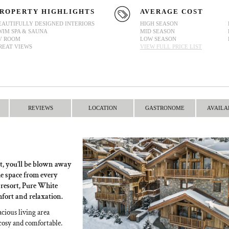
ROPERTY HIGHLIGHTS
AVERAGE COST
EAUTIFULLY DESIGNED INTERIORS
HIGH SEASON
WIM SPA & SAUNA
MID SEASON
V ROOM
LOW SEASON
REAT VIEWS
VIEW FULL PRICE LIST
REVIEWS
LOCATION
GASTRONOME
AVAILA
t, you’ll be blown away
he space from every
e resort, Pure White
mfort and relaxation.
acious living area
 cosy and comfortable.