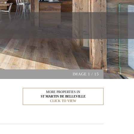
IMAGE
1
/ 15
MORE PROPERTIES IN
ST MARTIN DE BELLEVILLE
CLICK TO VIEW