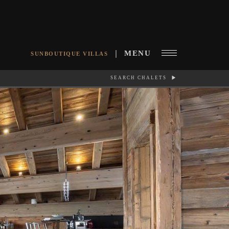
MENU
SUNBOUTIQUE VILLAS
SEARCH CHALETS
RCH