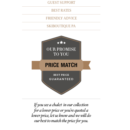
GUEST SUPPORT
BEST RATES
FRIENDLY ADVICE
SKIBOUTIQUE PA