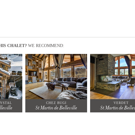
HIS CHALET?
WE RECOMMEND:
RYSTAL
CHEZ BUGI
VERDET
leville
St Martin de Belleville
St Martin de Bellev