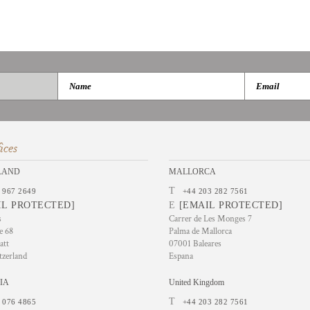
ices
LAND
MALLORCA
T
 967 2649
+44 203 282 7561
IL PROTECTED]
E
[EMAIL PROTECTED]
s
Carrer de Les Monges 7
e 68
Palma de Mallorca
att
07001 Baleares
tzerland
Espana
IA
United Kingdom
T
 076 4865
+44 203 282 7561