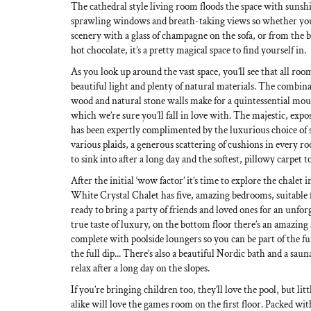
The cathedral style living room floods the space with sunsh
sprawling windows and breath-taking views so whether you
scenery with a glass of champagne on the sofa, or from the b
hot chocolate, it’s a pretty magical space to find yourself in.
As you look up around the vast space, you’ll see that all room
beautiful light and plenty of natural materials. The combina
wood and natural stone walls make for a quintessential moun
which we’re sure you’ll fall in love with. The majestic, expo
has been expertly complimented by the luxurious choice of 
various plaids, a generous scattering of cushions in every r
to sink into after a long day and the softest, pillowy carpet to
After the initial ‘wow factor’ it’s time to explore the chalet in
White Crystal Chalet has five, amazing bedrooms, suitable f
ready to bring a party of friends and loved ones for an unfor
true taste of luxury, on the bottom floor there’s an amazi
complete with poolside loungers so you can be part of the fu
the full dip... There’s also a beautiful Nordic bath and a saun
relax after a long day on the slopes.
If you’re bringing children too, they’ll love the pool, but l
alike will love the games room on the first floor. Packed wit