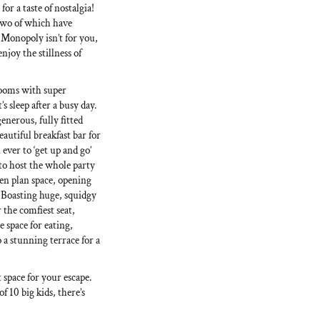
for a taste of nostalgia!
 two of which have
 Monopoly isn’t for you,
njoy the stillness of
rooms with super
s sleep after a busy day.
enerous, fully fitted
eautiful breakfast bar for
ver to ‘get up and go’
to host the whole party
pen plan space, opening
. Boasting huge, squidgy
 the comfiest seat,
e space for eating,
o a stunning terrace for a
 space for your escape.
f 10 big kids, there’s