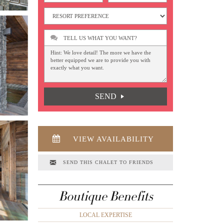
TELL US WHAT YOU WANT?
SEND
VIEW AVAILABILITY
SEND THIS CHALET TO FRIENDS
Boutique Benefits
LOCAL EXPERTISE