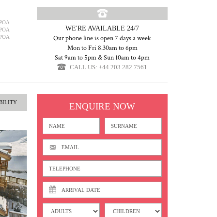
POA
WE'RE AVAILABLE 24/7
POA
POA
Our phone line is open 7 days a week
Mon to Fri 8.30am to 6pm
Sat 9am to 5pm & Sun 10am to 4pm
CALL US: +44 203 282 7561
BILITY
ENQUIRE NOW