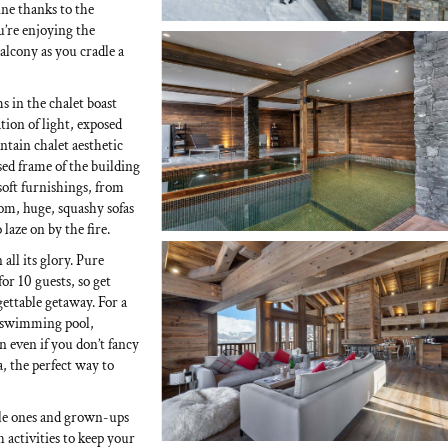
ine thanks to the
’re enjoying the
alcony as you cradle a
s in the chalet boast
tion of light, exposed
tain chalet aesthetic
sed frame of the building
soft furnishings, from
oom, huge, squashy sofas
 laze on by the fire.
 all its glory. Pure
or 10 guests, so get
gettable getaway. For a
ng swimming pool,
n even if you don’t fancy
a, the perfect way to
ittle ones and grown-ups
h activities to keep your