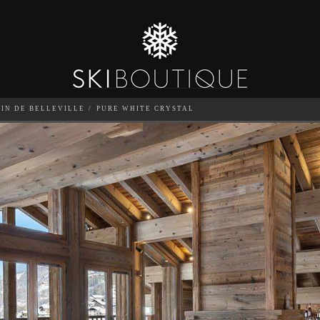
TIN DE BELLEVILLE
PURE WHITE CRYSTAL
SEA
6
GUESTS
CATERED