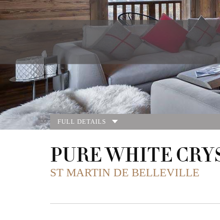
FULL DETAILS
PURE WHITE CRY
ST MARTIN DE BELLEVILLE