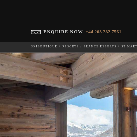
ENQUIRE NOW
+44 203 282 7561
SKIBOUTIQUE
RESORTS
FRANCE RESORTS
ST MAR
PURE WHITE CRYSTAL
WHICH SKI RESORT(S) DO YOU DESIRE?
28-NOV-202