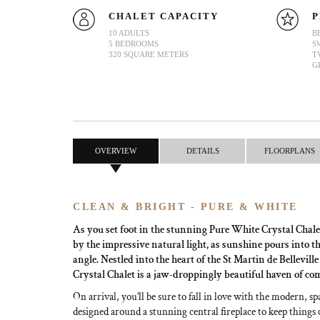
CHALET CAPACITY
P
10 ADULTS
B
5 BEDROOMS
S
320 SQUARE METERS
T
G
OVERVIEW
DETAILS
FLOORPLANS
CLEAN & BRIGHT - PURE & WHITE
As you set foot in the stunning Pure White Crystal Chale
by the impressive natural light, as sunshine pours into t
angle. Nestled into the heart of the St Martin de Bellevill
Crystal Chalet is a jaw-droppingly beautiful haven of co
On arrival, you’ll be sure to fall in love with the modern, sp
designed around a stunning central fireplace to keep things