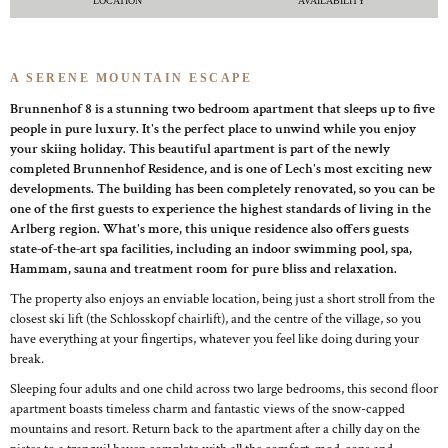
LOCATION
AVAILABILITY
A SERENE MOUNTAIN ESCAPE
Brunnenhof 8 is a stunning two bedroom apartment that sleeps up to five
people in pure luxury. It's the perfect place to unwind while you enjoy
your skiing holiday. This beautiful apartment is part of the newly
completed Brunnenhof Residence, and is one of Lech's most exciting new
developments. The building has been completely renovated, so you can be
one of the first guests to experience the highest standards of living in the
Arlberg region. What's more, this unique residence also offers guests
state-of-the-art spa facilities, including an indoor swimming pool, spa,
Hammam, sauna and treatment room for pure bliss and relaxation.
The property also enjoys an enviable location, being just a short stroll from the
closest ski lift (the Schlosskopf chairlift), and the centre of the village, so you
have everything at your fingertips, whatever you feel like doing during your
break.
Sleeping four adults and one child across two large bedrooms, this second floor
apartment boasts timeless charm and fantastic views of the snow-capped
mountains and resort. Return back to the apartment after a chilly day on the