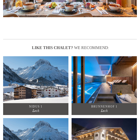
LIKE THIS CHALET?
WE RECOMMEND:
NIDUS 1
BRUNNENHOF 1
Lech
Lech