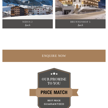
NIDUS 2
BRUNNENHOF 5
Lech
Lech
ENQUIRE NOW