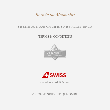
Born in the Mountains
SB SKIBOUTIQUE GMBH IS SWISS REGISTERED
TERMS & CONDITIONS
Partnered with SWISS Airlines
© 2026 SB SKIBOUTIQUE GMBH