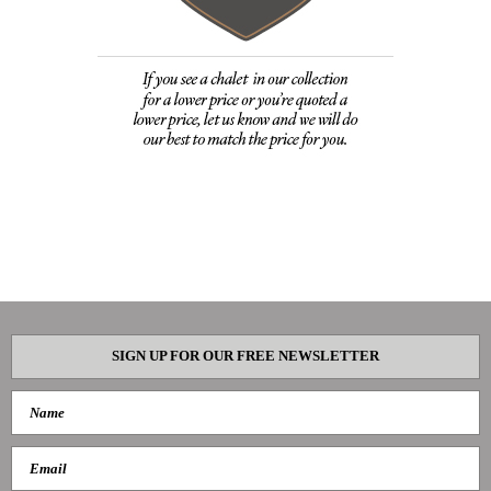
SIGN UP FOR OUR FREE NEWSLETTER