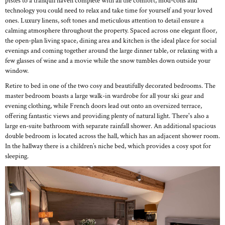
pistes to a tranquil haven complete with all the comfort, mod-cons and
technology you could need to relax and take time for yourself and your loved
ones. Luxury linens, soft tones and meticulous attention to detail ensure a
calming atmosphere throughout the property. Spaced across one elegant floor,
the open-plan living space, dining area and kitchen is the ideal place for social
evenings and coming together around the large dinner table, or relaxing with a
few glasses of wine and a movie while the snow tumbles down outside your
window.
Retire to bed in one of the two cosy and beautifully decorated bedrooms. The
master bedroom boasts a large walk-in wardrobe for all your ski gear and
evening clothing, while French doors lead out onto an oversized terrace,
offering fantastic views and providing plenty of natural light. There's also a
large en-suite bathroom with separate rainfall shower. An additional spacious
double bedroom is located across the hall, which has an adjacent shower room.
In the hallway there is a children’s niche bed, which provides a cosy spot for
sleeping.