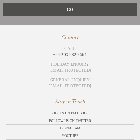
Contact
CALL
+44 203 282 7561
HOLIDAY ENQUIRY
[EMAIL PROTECTED]
GENERAL ENQUIRY
[EMAIL PROTECTED]
Stay in Touch
JOIN US ON FACEBOOK
FOLLOW US ON TWITTER
INSTAGRAM
YOUTUBE