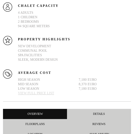
CHALET CAPACITY
4 ADULTS
1 CHILDREN
2 BEDROOMS
94 SQUARE METERS
PROPERTY HIGHLIGHTS
NEW DEVELOPMENT
COMMUNAL POOL
SPA FACILITIES
SLEEK, MODERN DESIGN
AVERAGE COST
HIGH SEASON
7,180 EURO
MID SEASON
8,370 EURO
LOW SEASON
7,180 EURO
VIEW FULL PRICE LIST
OVERVIEW
DETAILS
FLOORPLANS
REVIEWS