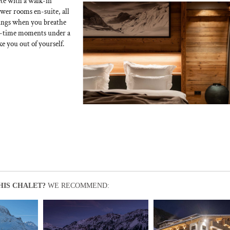
te with a walk-in
wer rooms en-suite, all
nings when you breathe
ght-time moments under a
e you out of yourself.
HIS CHALET?
WE RECOMMEND: