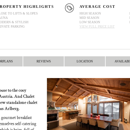
ROPERTY HIGHLIGHTS
AVERAGE COST
LOSE TO LIFTS & SLOPES
HIGH SEASON
AUNA
MID SEASON
ODERN & STYLISH
LOW SEASON
RIVATE PARKING
VIEW FULL PRICE LIST
ORPLANS
REVIEWS
LOCATION
AVAILABI
ouse to the cosy
 Austria. And Chalet
new standalone chalet
ous Arlberg.
a gourmet breakfast
emselves self-catering
which is brim-full of