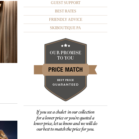
GUEST SUPPORT
BEST RATES
FRIENDLY ADVICE
SKIBOUTIQUE PA