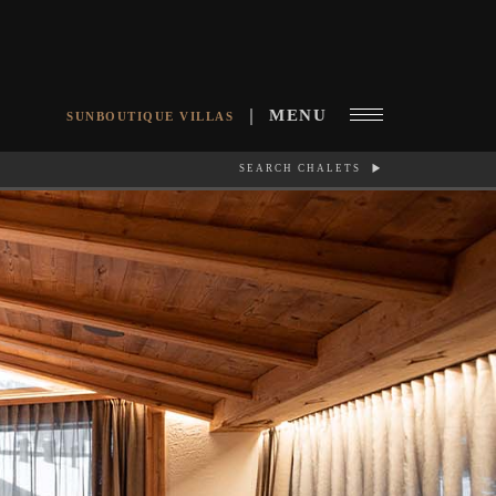
MENU
SUNBOUTIQUE VILLAS
SEARCH CHALETS
RCH