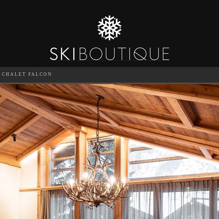
CHALET FALCON
SEA
6
GUESTS
CATERED