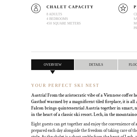
CHALET CAPACITY
P
8 ADULTS
C
4 BEDROOMS
S
450 SQUARE METERS
M
P
OVERVIEW
DETAILS
FLO
YOUR PERFECT SKI NEST
Austria! From the aristocratic vibe of a Viennese coffee h
Gasthof warmed by a magnificent tiled fireplace, it is all
Falcon brings quintessential Austria together in smart, 
in the heart of a classic ski resort. Lech, in the mountain
Eight guests can get together and enjoy the convenience of 
prepared each day alongside the freedom of taking care of th
style. As the chalet is a short amble from the heart of Lech, 