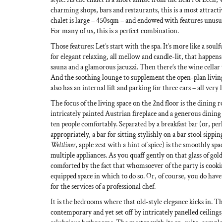
charming shops, bars and restaurants, this is a most attract
chalet is large – 450sqm – and endowed with features unusu
For many of us, this is a perfect combination.
Those features: Let’s start with the spa. It’s more like a so
for elegant relaxing, all mellow and candle-lit, that happens
sauna and a glamorous jacuzzi. Then there’s the wine cellar w
And the soothing lounge to supplement the open-plan living
also has an internal lift and parking for three cars – all very 
The focus of the living space on the 2nd floor is the dining
intricately painted Austrian fireplace and a generous dining
ten people comfortably. Separated by a breakfast bar (or, p
appropriately, a bar for sitting stylishly on a bar stool sippin
Weltliner
, apple zest with a hint of spice) is the smoothly sp
multiple appliances. As you quaff gently on that glass of gol
comforted by the fact that whomsoever of the party is cooki
equipped space in which to do so. Or, of course, you do have
for the services of a professional chef.
It is the bedrooms where that old-style elegance kicks in. T
contemporary and yet set off by intricately panelled ceiling