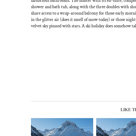
salubrious bathrooms. The master with its en-suite, comple
shower and bath tub, along with the three doubles with sho
share access to a wrap-around balcony for those early mor
in the glitter air (does it smell of snow today) or those ni
velvet sky pinned with stars. A ski holiday does somehow tak
LIKE T