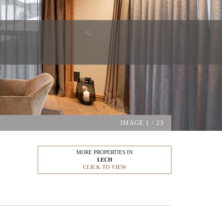
IMAGE
1
/ 23
MORE PROPERTIES IN
LECH
CLICK TO VIEW