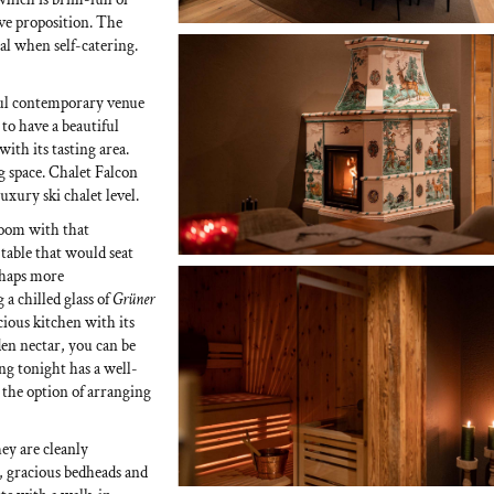
ive proposition. The
al when self-catering.
ulful contemporary venue
 to have a beautiful
ith its tasting area.
 space. Chalet Falcon
luxury ski chalet level.
 room with that
 table that would seat
erhaps more
g a chilled glass of
Grüner
acious kitchen with its
den nectar, you can be
ng tonight has a well-
 the option of arranging
hey are cleanly
s, gracious bedheads and