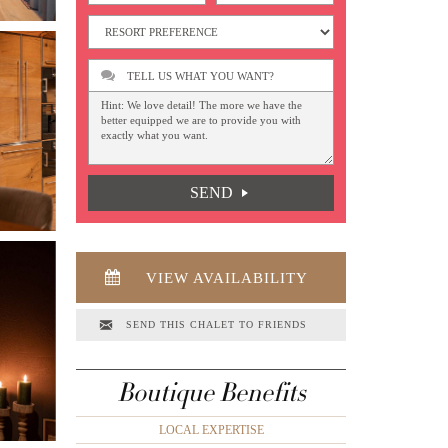
TELL US WHAT YOU WANT?
SEND
VIEW AVAILABILITY
SEND THIS CHALET TO FRIENDS
Boutique Benefits
LOCAL EXPERTISE