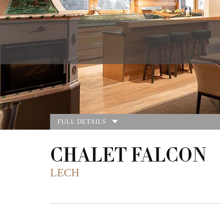
FULL DETAILS
CHALET FALCON
LECH