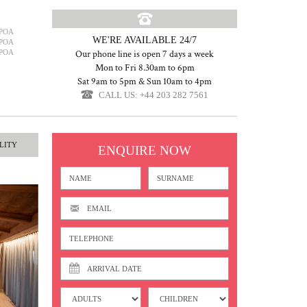
POA
WE'RE AVAILABLE 24/7
POA
POA
Our phone line is open 7 days a week
Mon to Fri 8.30am to 6pm
Sat 9am to 5pm & Sun 10am to 4pm
CALL US: +44 203 282 7561
LITY
ENQUIRE NOW