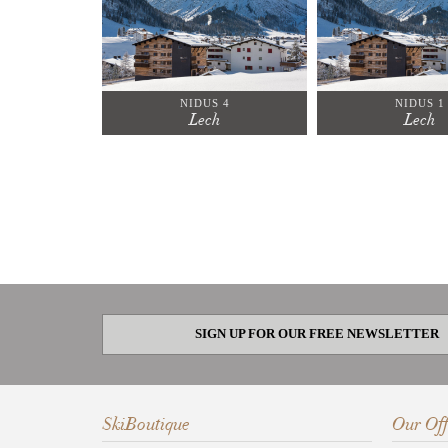
NIDUS 4
NIDUS 1
Lech
Lech
SIGN UP FOR OUR FREE NEWSLETTER
SkiBoutique
Our Off