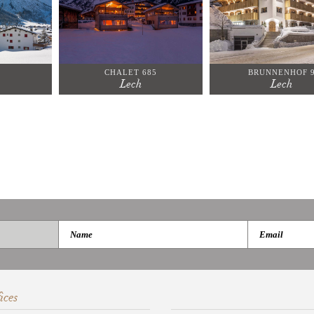
CHALET 685
BRUNNENHOF 
Lech
Lech
ices