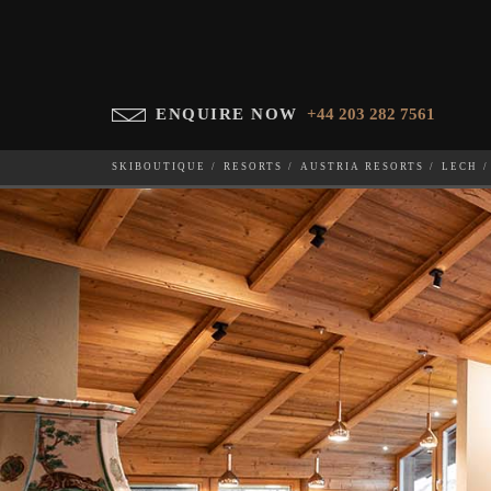
ENQUIRE NOW
+44 203 282 7561
SKIBOUTIQUE
RESORTS
AUSTRIA RESORTS
LECH
CHALET FALCON
WHICH SKI RESORT(S) DO YOU DESIRE?
28-NOV-202