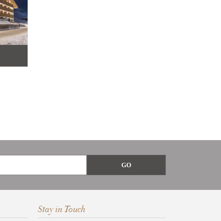
9
Stay in Touch