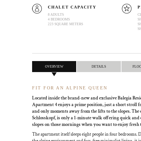
CHALET CAPACITY
P
8 ADULTS
C
4 BEDROOMS
S
223 SQUARE METERS
S
S
OVERVIEW
DETAILS
FLO
FIT FOR AN ALPINE QUEEN
Located inside the brand-new and exclusive Balegia Resi
Apartment 4 enjoys a prime position, just a short stroll f
and only moments away from the lifts to the slopes. The cl
Schlosskopf, is only a 1-minute walk offering quick and e
slopes on those mornings when you want to enjoy fresh 
The apartment itself sleeps eight people in four bedrooms. 
the alpine environment and fuss-free minimalist living, it is