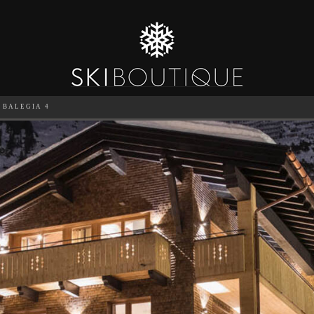
BALEGIA 4
SEA
6
GUESTS
CATERED