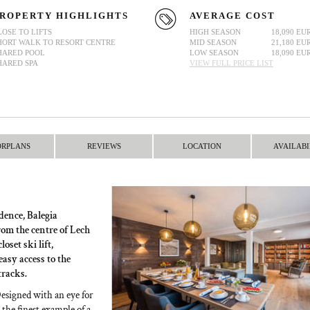
ROPERTY HIGHLIGHTS
AVERAGE COST
LOSE TO LIFTS
HIGH SEASON
18,090 EU
HORT WALK TO RESORT CENTRE
MID SEASON
21,180 EU
HARED POOL
LOW SEASON
18,090 EU
HARED SPA
VIEW FULL PRICE LIST
ORPLANS
REVIEWS
LOCATION
AVAILABI
dence, Balegia
rom the centre of Lech
oset ski lift,
asy access to the
tracks.
Designed with an eye for
 the finest example of a