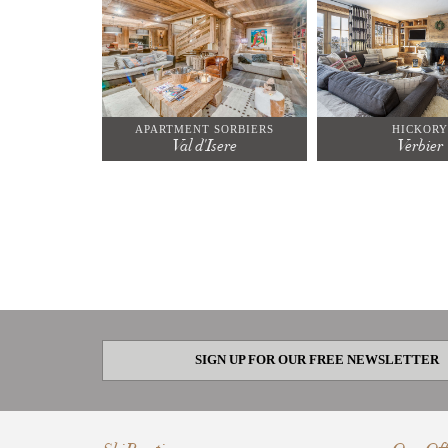
APARTMENT SORBIERS
HICKORY
Val d'Isere
Verbier
SIGN UP FOR OUR FREE NEWSLETTER