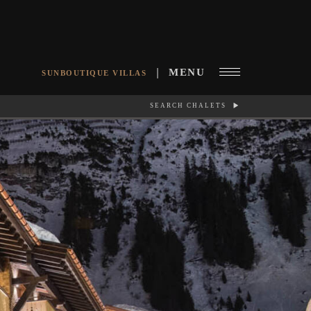
MENU
SUNBOUTIQUE VILLAS
SEARCH CHALETS
RCH