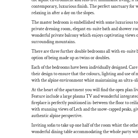
contemporary, luxurious finish. The perfect sanctuary for
relaxing in after a day on the slopes.
The master bedroom is embellished with some luxurious to
private dressing room, elegant en-suite bath and shower roo
wonderful private balcony which enjoys captivating views o
surrounding mountains.
There are three further double bedrooms all with en-suite
option of being made up as twins or doubles.
Each of the bedrooms have been individually designed. Care
their design to ensure that the colours, lighting and use of 
with the alpine environment whist maintaining an ultra-slic
At the heart of the apartment you will find the open plan li
Feature include a large plasma TV and wonderful integrate
fireplace is perfectly positioned in-between the floor to ce
with stunning views of Lech and the snow-capped peaks, giv
authentic alpine perspective.
Inviting sofas to take up one half of the room whist the othe
wonderful dining table accommodating the whole party wit