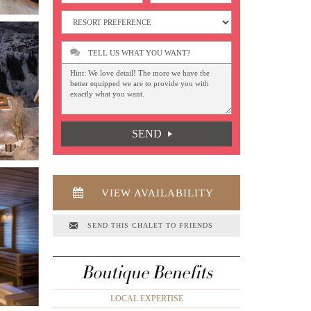
TELL US WHAT YOU WANT?
SEND
VIEW AVAILABILITY
SEND THIS CHALET TO FRIENDS
Boutique Benefits
LOCAL EXPERTISE