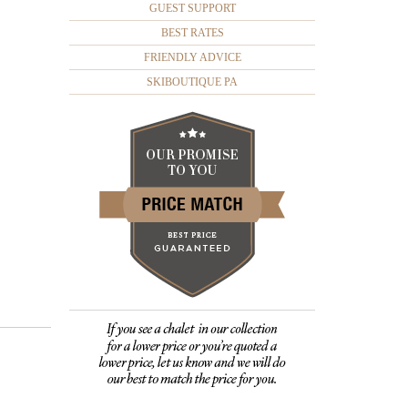
GUEST SUPPORT
BEST RATES
FRIENDLY ADVICE
SKIBOUTIQUE PA