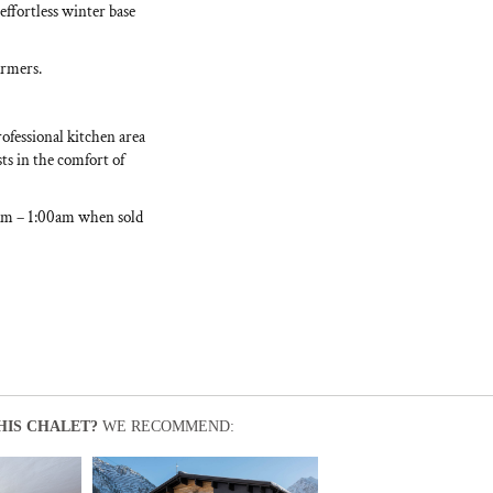
effortless winter base
armers.
rofessional kitchen area
ts in the comfort of
0am – 1:00am when sold
HIS CHALET?
WE RECOMMEND: