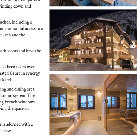
 winding down and
uches, including a
m, sauna and access to a
f Lech and the
 bathrooms and have the
 has been taken over
materials are in synergy
k feel.
ving and dining area.
d sound system. The
iling French windows
ing the space an
r is adorned with a
h ease.