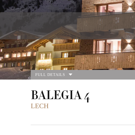
FULL DETAILS
BALEGIA 4
LECH