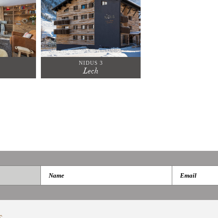
NIDUS 3
Lech