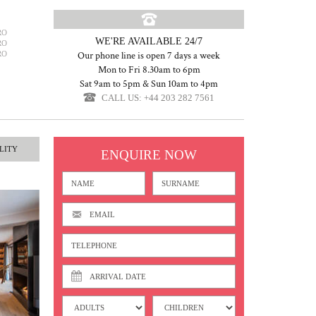
RO
WE'RE AVAILABLE 24/7
RO
RO
Our phone line is open 7 days a week
Mon to Fri 8.30am to 6pm
Sat 9am to 5pm & Sun 10am to 4pm
CALL US: +44 203 282 7561
LITY
ENQUIRE NOW