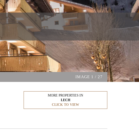
IMAGE
1
/ 27
MORE PROPERTIES IN
LECH
CLICK TO VIEW