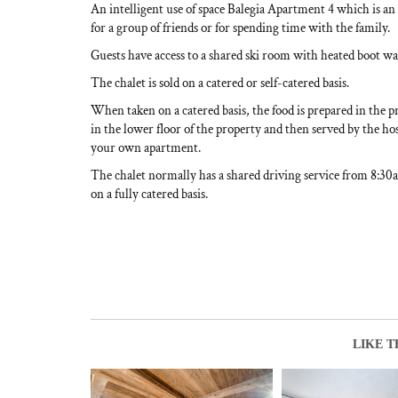
An intelligent use of space Balegia Apartment 4 which is an 
for a group of friends or for spending time with the family.
Guests have access to a shared ski room with heated boot w
The chalet is sold on a catered or self-catered basis.
When taken on a catered basis, the food is prepared in the p
in the lower floor of the property and then served by the hos
your own apartment.
The chalet normally has a shared driving service from 8:3
on a fully catered basis.
LIKE T