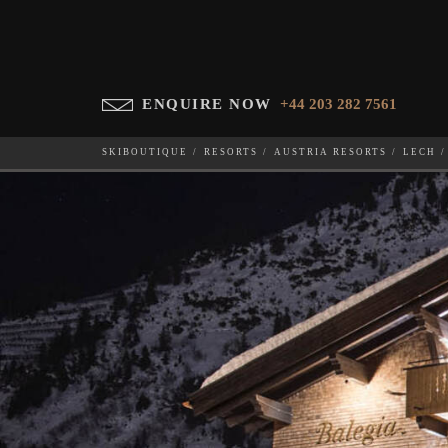
ENQUIRE NOW
+44 203 282 7561
SKIBOUTIQUE
RESORTS
AUSTRIA RESORTS
LECH
BALEGIA 4
WHICH SKI RESORT(S) DO YOU DESIRE?
28-NOV-202