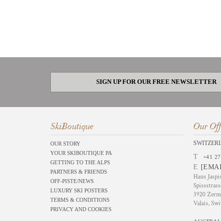
SIGN UP FOR OUR FREE NEWSLETTER
SkiBoutique
Our Off
SWITZER
OUR STORY
YOUR SKIBOUTIQUE PA
T
+41 27
GETTING TO THE ALPS
E
[EMA
PARTNERS & FRIENDS
Haus Jaspi
OFF-PISTE/NEWS
Spissstrass
LUXURY SKI POSTERS
3920 Zerm
TERMS & CONDITIONS
Valais, Swi
PRIVACY AND COOKIES