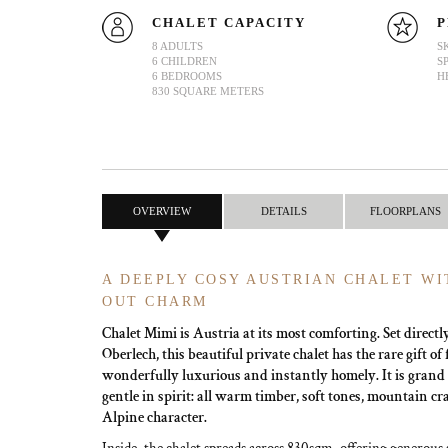
CHALET CAPACITY
P
8 ADULTS
S
6 CHILDREN
S
6 BEDROOMS
H
830 SQUARE METERS
OVERVIEW
DETAILS
FLOORPLANS
A DEEPLY COSY AUSTRIAN CHALET WIT
OUT CHARM
Chalet Mimi is Austria at its most comforting. Set directl
Oberlech, this beautiful private chalet has the rare gift of
wonderfully luxurious and instantly homely. It is grand i
gentle in spirit: all warm timber, soft tones, mountain c
Alpine character.