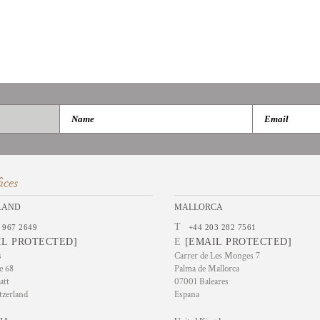
ices
LAND
MALLORCA
T
 967 2649
+44 203 282 7561
IL PROTECTED]
E
[EMAIL PROTECTED]
s
Carrer de Les Monges 7
e 68
Palma de Mallorca
att
07001 Baleares
tzerland
Espana