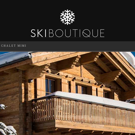
CHALET MIMI
SEA
6
GUESTS
CATERED