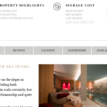
ROPERTY HIGHLIGHTS
AVERAGE COST
KI-IN/SKI-OUT
HIGH SEASON
PA FACILITIES
MID SEASON
EATED OUTDOOR JACUZZI
LOW SEASON
VIEW FULL PRICE LIST
REVIEWS
LOCATION
GASTRONOME
AVAILA
H SKI-IN/SKI-
y on the slopes in
 feeling both
n scale, certainly, but
raftsmanship and quiet