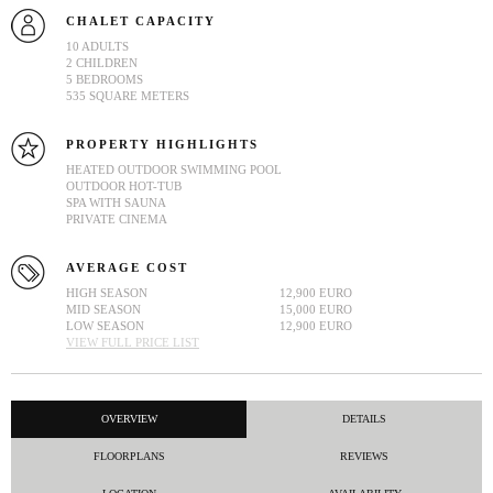
CHALET CAPACITY
10 ADULTS
2 CHILDREN
5 BEDROOMS
535 SQUARE METERS
PROPERTY HIGHLIGHTS
HEATED OUTDOOR SWIMMING POOL
OUTDOOR HOT-TUB
SPA WITH SAUNA
PRIVATE CINEMA
AVERAGE COST
HIGH SEASON
12,900 EURO
MID SEASON
15,000 EURO
LOW SEASON
12,900 EURO
VIEW FULL PRICE LIST
OVERVIEW
DETAILS
FLOORPLANS
REVIEWS