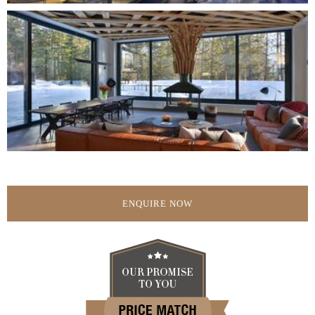
ENQUIRE NOW