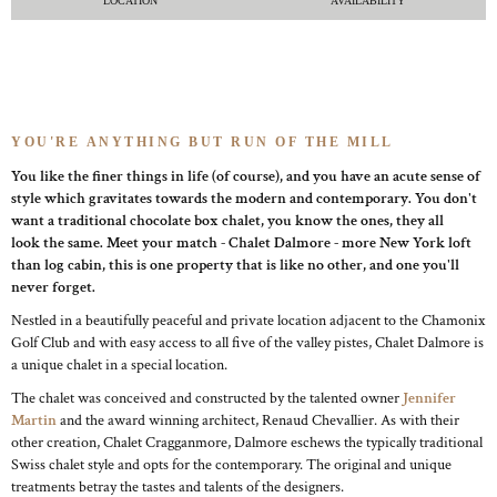
LOCATION
AVAILABILITY
YOU'RE ANYTHING BUT RUN OF THE MILL
You like the finer things in life (of course), and you have an acute sense of
style which gravitates towards the modern and contemporary. You don't
want a traditional chocolate box chalet, you know the ones, they all
look the same. Meet your match - Chalet Dalmore - more New York loft
than log cabin, this is one property that is like no other, and one you'll
never forget.
Nestled in a beautifully peaceful and private location adjacent to the Chamonix
Golf Club and with easy access to all five of the valley pistes, Chalet Dalmore is
a unique chalet in a special location.
The chalet was conceived and constructed by the talented owner
Jennifer
Martin
and the award winning architect, Renaud Chevallier. As with their
other creation, Chalet Cragganmore, Dalmore eschews the typically traditional
Swiss chalet style and opts for the contemporary. The original and unique
treatments betray the tastes and talents of the designers.