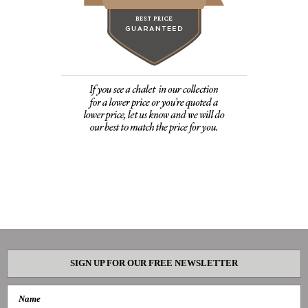
SIGN UP FOR OUR FREE NEWSLETTER