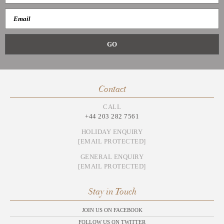
Contact
CALL
+44 203 282 7561
HOLIDAY ENQUIRY
[EMAIL PROTECTED]
GENERAL ENQUIRY
[EMAIL PROTECTED]
Stay in Touch
JOIN US ON FACEBOOK
FOLLOW US ON TWITTER