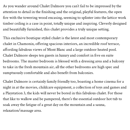
As you wander around Chalet Dalmore you can’t fail to be impressed by the
attention to detail in the finishing and the original, playful features, the open
fire with the towering wood encasing, seeming to splinter into the lattice work
timber ceiling is a case in point, totally unique and inspiring. Cleverly designed
and beautifully furnished, this chalet provides a truly unique setting.
This exclusive boutique styled chalet is the latest and most contemporary
chalet in Chamonix, offering spacious interiors, an incredible roof terrace,
affording fabulous views of Mont Blanc and a large outdoor heated pool.
Chalet Dalmore sleeps ten guests in luxury and comfort in five en suite
bedrooms. The master bedroom is blessed with a dressing area and a balcony
to take in the fresh mountain air, all the other bedrooms are high spec and
sumptuously comfortable and also benefit from balconies.
Chalet Dalmore is certainly family friendly too, boasting a home cinema for a
night in at the movies, childcare equipment, a collection of toys and games and
a Playstation 3, the kids will never be bored in this fabulous chalet. For those
that like to wallow and be pampered, there’s the essential outdoor hot tub to
soak away the fatigue of a great day on the mountain and a sauna,
relaxation/massage area.