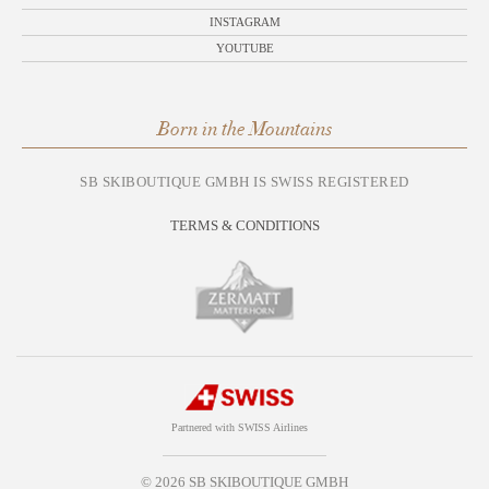
INSTAGRAM
YOUTUBE
Born in the Mountains
SB SKIBOUTIQUE GMBH IS SWISS REGISTERED
TERMS & CONDITIONS
Partnered with SWISS Airlines
© 2026 SB SKIBOUTIQUE GMBH