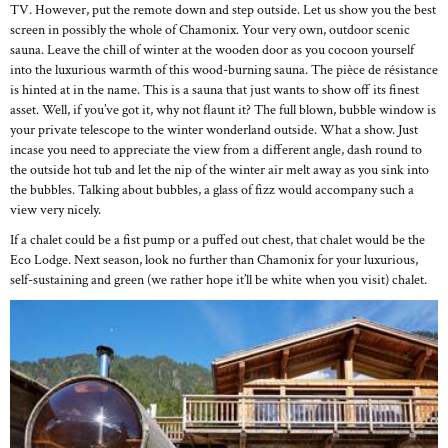
TV. However, put the remote down and step outside. Let us show you the best
screen in possibly the whole of Chamonix. Your very own, outdoor scenic
sauna. Leave the chill of winter at the wooden door as you cocoon yourself
into the luxurious warmth of this wood-burning sauna. The pièce de résistance
is hinted at in the name. This is a sauna that just wants to show off its finest
asset. Well, if you’ve got it, why not flaunt it? The full blown, bubble window is
your private telescope to the winter wonderland outside. What a show. Just
incase you need to appreciate the view from a different angle, dash round to
the outside hot tub and let the nip of the winter air melt away as you sink into
the bubbles. Talking about bubbles, a glass of fizz would accompany such a
view very nicely.
If a chalet could be a fist pump or a puffed out chest, that chalet would be the
Eco Lodge. Next season, look no further than Chamonix for your luxurious,
self-sustaining and green (we rather hope it’ll be white when you visit) chalet.