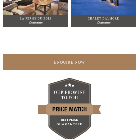
LA FERME DU BOIS
CHALET DALMORE
Chamonix
Chamonix
ENQUIRE NOW