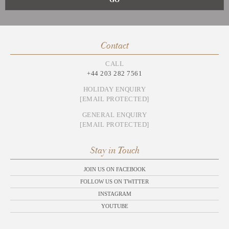
Contact
CALL
+44 203 282 7561
HOLIDAY ENQUIRY
[EMAIL PROTECTED]
GENERAL ENQUIRY
[EMAIL PROTECTED]
Stay in Touch
JOIN US ON FACEBOOK
FOLLOW US ON TWITTER
INSTAGRAM
YOUTUBE