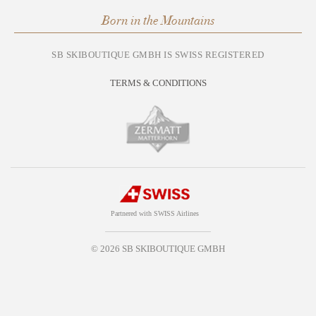
Born in the Mountains
SB SKIBOUTIQUE GMBH IS SWISS REGISTERED
TERMS & CONDITIONS
Partnered with SWISS Airlines
© 2026 SB SKIBOUTIQUE GMBH