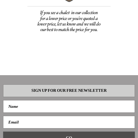
SIGN UP FOR OUR FREE NEWSLETTER