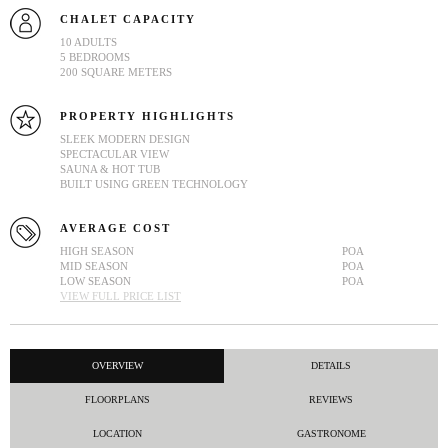
CHALET CAPACITY
10 ADULTS
5 BEDROOMS
200 SQUARE METERS
PROPERTY HIGHLIGHTS
SLEEK MODERN DESIGN
SPECTACULAR VIEW
SAUNA & HOT TUB
BUILT USING GREEN TECHNOLOGY
AVERAGE COST
HIGH SEASON
POA
MID SEASON
POA
LOW SEASON
POA
VIEW FULL PRICE LIST
OVERVIEW
DETAILS
FLOORPLANS
REVIEWS
LOCATION
GASTRONOME