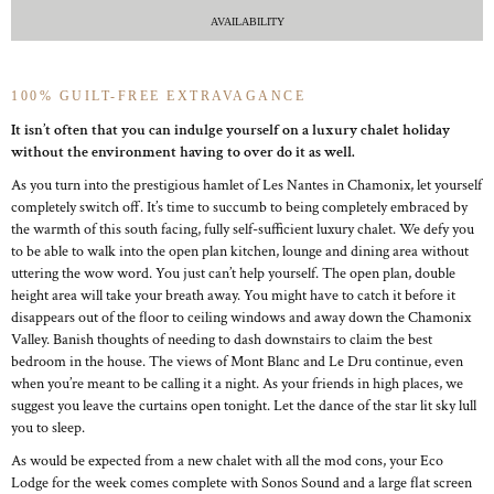
AVAILABILITY
100% GUILT-FREE EXTRAVAGANCE
It isn’t often that you can indulge yourself on a luxury chalet holiday
without the environment having to over do it as well.
As you turn into the prestigious hamlet of Les Nantes in Chamonix, let yourself
completely switch off. It’s time to succumb to being completely embraced by
the warmth of this south facing, fully self-sufficient luxury chalet. We defy you
to be able to walk into the open plan kitchen, lounge and dining area without
uttering the wow word. You just can’t help yourself. The open plan, double
height area will take your breath away. You might have to catch it before it
disappears out of the floor to ceiling windows and away down the Chamonix
Valley. Banish thoughts of needing to dash downstairs to claim the best
bedroom in the house. The views of Mont Blanc and Le Dru continue, even
when you’re meant to be calling it a night. As your friends in high places, we
suggest you leave the curtains open tonight. Let the dance of the star lit sky lull
you to sleep.
As would be expected from a new chalet with all the mod cons, your Eco
Lodge for the week comes complete with Sonos Sound and a large flat screen