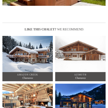
LIKE THIS CHALET?
WE RECOMMEND:
AMAZON CREEK
AZIMUTH
Chamonix
Chamonix