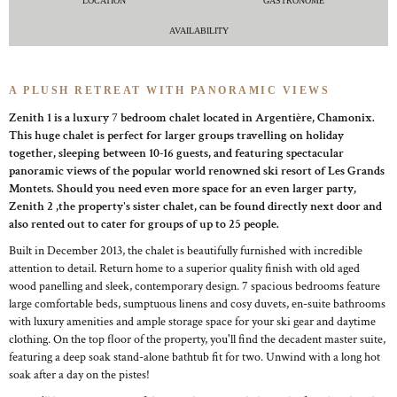
LOCATION
GASTRONOME
AVAILABILITY
A PLUSH RETREAT WITH PANORAMIC VIEWS
Zenith 1 is a luxury 7 bedroom chalet located in Argentière, Chamonix.
This huge chalet is perfect for larger groups travelling on holiday
together, sleeping between 10-16 guests, and featuring spectacular
panoramic views of the popular world renowned ski resort of Les Grands
Montets. Should you need even more space for an even larger party,
Zenith 2 ,the property's sister chalet, can be found directly next door and
also rented out to cater for groups of up to 25 people.
Built in December 2013, the chalet is beautifully furnished with incredible
attention to detail. Return home to a superior quality finish with old aged
wood panelling and sleek, contemporary design. 7 spacious bedrooms feature
large comfortable beds, sumptuous linens and cosy duvets, en-suite bathrooms
with luxury amenities and ample storage space for your ski gear and daytime
clothing. On the top floor of the property, you'll find the decadent master suite,
featuring a deep soak stand-alone bathtub fit for two. Unwind with a long hot
soak after a day on the pistes!