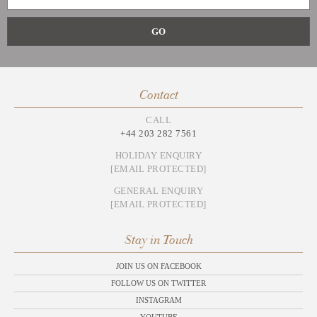
Contact
CALL
+44 203 282 7561
HOLIDAY ENQUIRY
[EMAIL PROTECTED]
GENERAL ENQUIRY
[EMAIL PROTECTED]
Stay in Touch
JOIN US ON FACEBOOK
FOLLOW US ON TWITTER
INSTAGRAM