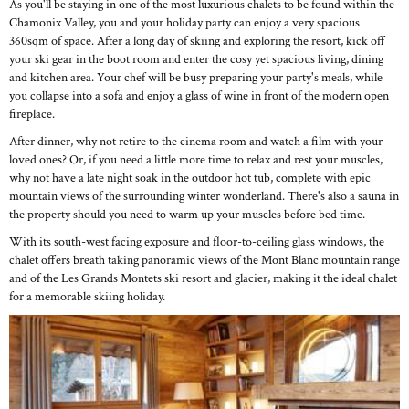
As you'll be staying in one of the most luxurious chalets to be found within the
Chamonix Valley, you and your holiday party can enjoy a very spacious
360sqm of space. After a long day of skiing and exploring the resort, kick off
your ski gear in the boot room and enter the cosy yet spacious living, dining
and kitchen area. Your chef will be busy preparing your party's meals, while
you collapse into a sofa and enjoy a glass of wine in front of the modern open
fireplace.
After dinner, why not retire to the cinema room and watch a film with your
loved ones? Or, if you need a little more time to relax and rest your muscles,
why not have a late night soak in the outdoor hot tub, complete with epic
mountain views of the surrounding winter wonderland. There's also a sauna in
the property should you need to warm up your muscles before bed time.
With its south-west facing exposure and floor-to-ceiling glass windows, the
chalet offers breath taking panoramic views of the Mont Blanc mountain range
and of the Les Grands Montets ski resort and glacier, making it the ideal chalet
for a memorable skiing holiday.