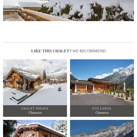
LIKE THIS CHALET?
WE RECOMMEND:
CHALET NIDAYA
ECO LODGE
Chamonix
Chamonix