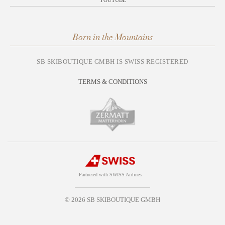
YOUTUBE
Born in the Mountains
SB SKIBOUTIQUE GMBH IS SWISS REGISTERED
TERMS & CONDITIONS
Partnered with SWISS Airlines
© 2026 SB SKIBOUTIQUE GMBH