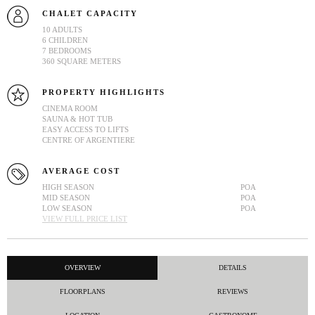
CHALET CAPACITY
10 ADULTS
6 CHILDREN
7 BEDROOMS
360 SQUARE METERS
PROPERTY HIGHLIGHTS
CINEMA ROOM
SAUNA & HOT TUB
EASY ACCESS TO LIFTS
CENTRE OF ARGENTIERE
AVERAGE COST
HIGH SEASON
POA
MID SEASON
POA
LOW SEASON
POA
VIEW FULL PRICE LIST
OVERVIEW
DETAILS
FLOORPLANS
REVIEWS