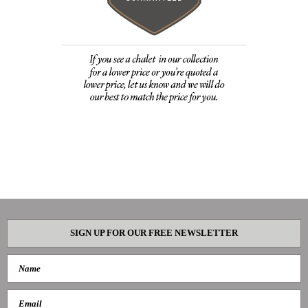
SIGN UP FOR OUR FREE NEWSLETTER