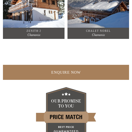
ZENITH 2
CHALET NOREL
Chamonix
Chamonix
ENQUIRE NOW