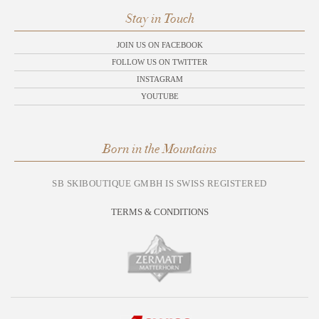
Stay in Touch
JOIN US ON FACEBOOK
FOLLOW US ON TWITTER
INSTAGRAM
YOUTUBE
Born in the Mountains
SB SKIBOUTIQUE GMBH IS SWISS REGISTERED
TERMS & CONDITIONS