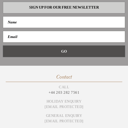
SIGN UP FOR OUR FREE NEWSLETTER
Contact
CALL
+44 203 282 7561
HOLIDAY ENQUIRY
[EMAIL PROTECTED]
GENERAL ENQUIRY
[EMAIL PROTECTED]