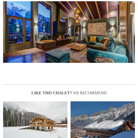
LIKE THIS CHALET?
WE RECOMMEND: