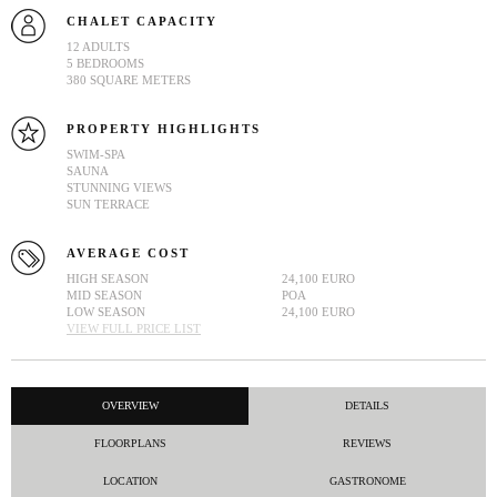
CHALET CAPACITY
12 ADULTS
5 BEDROOMS
380 SQUARE METERS
PROPERTY HIGHLIGHTS
SWIM-SPA
SAUNA
STUNNING VIEWS
SUN TERRACE
AVERAGE COST
HIGH SEASON
24,100 EURO
MID SEASON
POA
LOW SEASON
24,100 EURO
VIEW FULL PRICE LIST
OVERVIEW
DETAILS
FLOORPLANS
REVIEWS
LOCATION
GASTRONOME