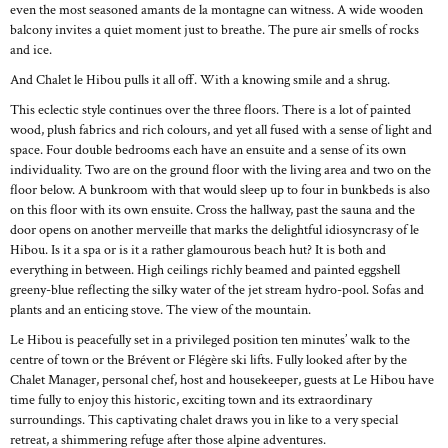
even the most seasoned amants de la montagne can witness. A wide wooden
balcony invites a quiet moment just to breathe. The pure air smells of rocks
and ice.
And Chalet le Hibou pulls it all off. With a knowing smile and a shrug.
This eclectic style continues over the three floors. There is a lot of painted
wood, plush fabrics and rich colours, and yet all fused with a sense of light and
space. Four double bedrooms each have an ensuite and a sense of its own
individuality. Two are on the ground floor with the living area and two on the
floor below. A bunkroom with that would sleep up to four in bunkbeds is also
on this floor with its own ensuite. Cross the hallway, past the sauna and the
door opens on another merveille that marks the delightful idiosyncrasy of le
Hibou. Is it a spa or is it a rather glamourous beach hut? It is both and
everything in between. High ceilings richly beamed and painted eggshell
greeny-blue reflecting the silky water of the jet stream hydro-pool. Sofas and
plants and an enticing stove. The view of the mountain.
Le Hibou is peacefully set in a privileged position ten minutes’ walk to the
centre of town or the Brévent or Flégère ski lifts. Fully looked after by the
Chalet Manager, personal chef, host and housekeeper, guests at Le Hibou have
time fully to enjoy this historic, exciting town and its extraordinary
surroundings. This captivating chalet draws you in like to a very special
retreat, a shimmering refuge after those alpine adventures.