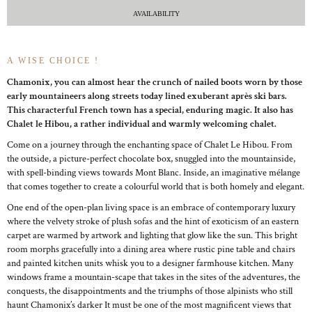
AVAILABILITY
A WISE CHOICE !
Chamonix, you can almost hear the crunch of nailed boots worn by those
early mountaineers along streets today lined exuberant après ski bars.
This characterful French town has a special, enduring magic. It also has
Chalet le Hibou, a rather individual and warmly welcoming chalet.
Come on a journey through the enchanting space of Chalet Le Hibou. From
the outside, a picture-perfect chocolate box, snuggled into the mountainside,
with spell-binding views towards Mont Blanc. Inside, an imaginative mélange
that comes together to create a colourful world that is both homely and elegant.
One end of the open-plan living space is an embrace of contemporary luxury
where the velvety stroke of plush sofas and the hint of exoticism of an eastern
carpet are warmed by artwork and lighting that glow like the sun. This bright
room morphs gracefully into a dining area where rustic pine table and chairs
and painted kitchen units whisk you to a designer farmhouse kitchen. Many
windows frame a mountain-scape that takes in the sites of the adventures, the
conquests, the disappointments and the triumphs of those alpinists who still
haunt Chamonix’s darker It must be one of the most magnificent views that