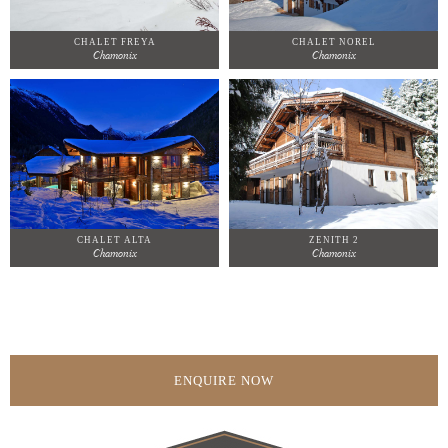
CHALET FREYA
CHALET NOREL
Chamonix
Chamonix
CHALET ALTA
ZENITH 2
Chamonix
Chamonix
ENQUIRE NOW