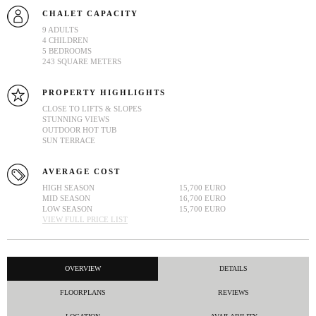
CHALET CAPACITY
9 ADULTS
4 CHILDREN
5 BEDROOMS
243 SQUARE METERS
PROPERTY HIGHLIGHTS
CLOSE TO LIFTS & SLOPES
STUNNING VIEWS
OUTDOOR HOT TUB
SUN TERRACE
AVERAGE COST
HIGH SEASON
15,700 EURO
MID SEASON
16,700 EURO
LOW SEASON
15,700 EURO
VIEW FULL PRICE LIST
OVERVIEW
DETAILS
FLOORPLANS
REVIEWS