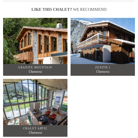
LIKE THIS CHALET?
WE RECOMMEND:
GRANITE MOUNTAIN
ZENITH 1
Chamonix
Chamonix
CHALET ARTIC
Chamonix