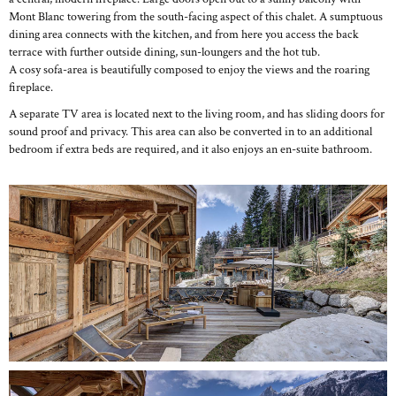
Mont Blanc towering from the south-facing aspect of this chalet. A sumptuous
dining area connects with the kitchen, and from here you access the back
terrace with further outside dining, sun-loungers and the hot tub.
A cosy sofa-area is beautifully composed to enjoy the views and the roaring
fireplace.
A separate TV area is located next to the living room, and has sliding doors for
sound proof and privacy. This area can also be converted in to an additional
bedroom if extra beds are required, and it also enjoys an en-suite bathroom.