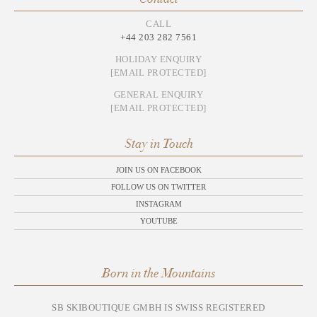
CALL
+44 203 282 7561
HOLIDAY ENQUIRY
[EMAIL PROTECTED]
GENERAL ENQUIRY
[EMAIL PROTECTED]
Stay in Touch
JOIN US ON FACEBOOK
FOLLOW US ON TWITTER
INSTAGRAM
YOUTUBE
Born in the Mountains
SB SKIBOUTIQUE GMBH IS SWISS REGISTERED