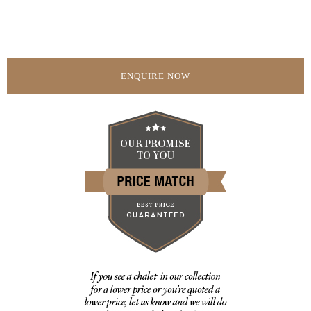
ENQUIRE NOW