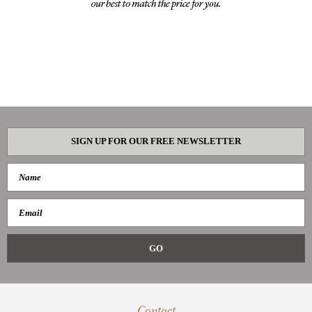
SIGN UP FOR OUR FREE NEWSLETTER
Contact