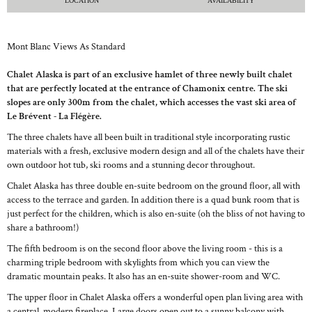
LOCATION
AVAILABILITY
Mont Blanc Views As Standard
Chalet Alaska is part of an exclusive hamlet of three newly built chalet
that are perfectly located at the entrance of Chamonix centre. The ski
slopes are only 300m from the chalet, which accesses the vast ski area of
Le Brévent - La Flégère.
The three chalets have all been built in traditional style incorporating rustic
materials with a fresh, exclusive modern design and all of the chalets have their
own outdoor hot tub, ski rooms and a stunning decor throughout.
Chalet Alaska has three double en-suite bedroom on the ground floor, all with
access to the terrace and garden. In addition there is a quad bunk room that is
just perfect for the children, which is also en-suite (oh the bliss of not having to
share a bathroom!)
The fifth bedroom is on the second floor above the living room - this is a
charming triple bedroom with skylights from which you can view the
dramatic mountain peaks. It also has an en-suite shower-room and WC.
The upper floor in Chalet Alaska offers a wonderful open plan living area with
a central, modern fireplace. Large doors open out to a sunny balcony with