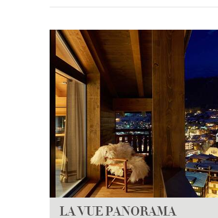
LA VUE PANORAMA