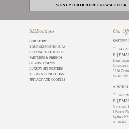
SIGN UP FOR OUR FREE NEWSLETTER
SkiBoutique
Our Off
SWITZER
OUR STORY
YOUR SKIBOUTIQUE PA
T
+41 27
GETTING TO THE ALPS
E
[EMA
PARTNERS & FRIENDS
Haus Jaspi
OFF-PISTE/NEWS
Spissstrass
LUXURY SKI POSTERS
3920 Zerm
TERMS & CONDITIONS
Valais, Swi
PRIVACY AND COOKIES
AUSTRAL
T
+61 28
E
[EMA
Governor P
1 Farrer Pl
Sydney N
Australia