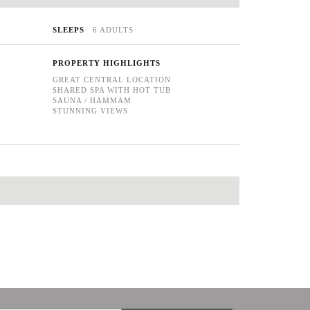
SLEEPS
6 ADULTS
PROPERTY HIGHLIGHTS
GREAT CENTRAL LOCATION
SHARED SPA WITH HOT TUB
SAUNA / HAMMAM
STUNNING VIEWS