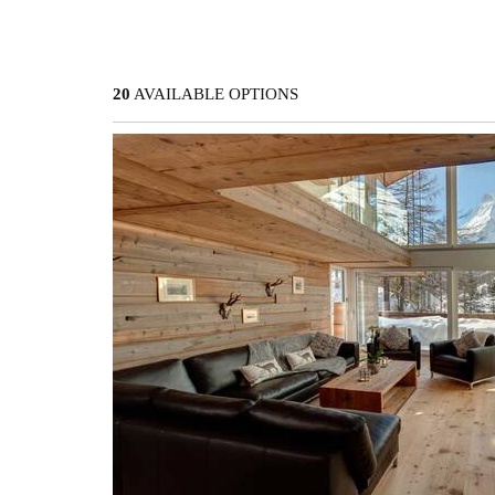
20
AVAILABLE OPTIONS