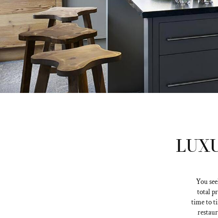
LUXU
You see
total p
time to t
restaur