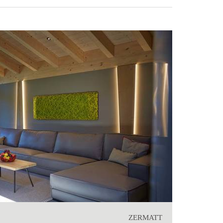
ZERMATT