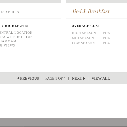
Bed & Breakfast
10 ADULTS
TY HIGHLIGHTS
AVERAGE COST
ENTRAL LOCATION
HIGH SEASON
POA
SPA WITH HOT TUB
MID SEASON
POA
/ HAMMAM
LOW SEASON
POA
G VIEWS
PAGE 1 OF 4
VIEW ALL
PREVIOUS
NEXT