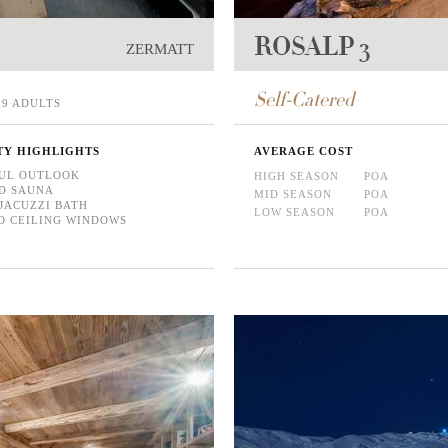
ROSALP 3
ZERMATT
Self-Catered
9 ADULTS
TY HIGHLIGHTS
AVERAGE COST
UL OUTLOOK
HIGH SEASON
POA
D SAUNA
MID SEASON
POA
JACUZZI BATH
LOW SEASON
POA
O CEILING WINDOWS