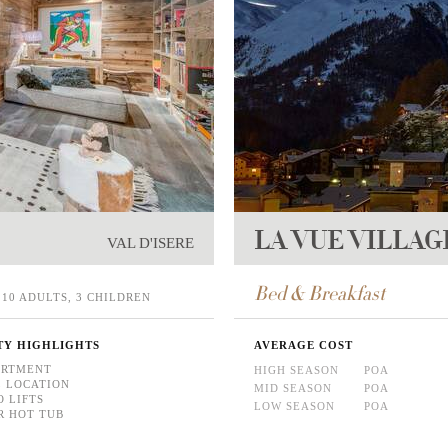
LA VUE VILLAG
VAL D'ISERE
Bed & Breakfast
10 ADULTS, 3 CHILDREN
TY HIGHLIGHTS
AVERAGE COST
ARTMENT
HIGH SEASON
POA
 LOCATION
MID SEASON
POA
O LIFTS
LOW SEASON
POA
 HOT TUB