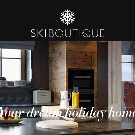
Your dream holiday hom