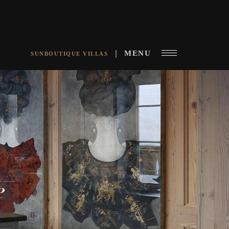
MENU
SUNBOUTIQUE VILLAS
e