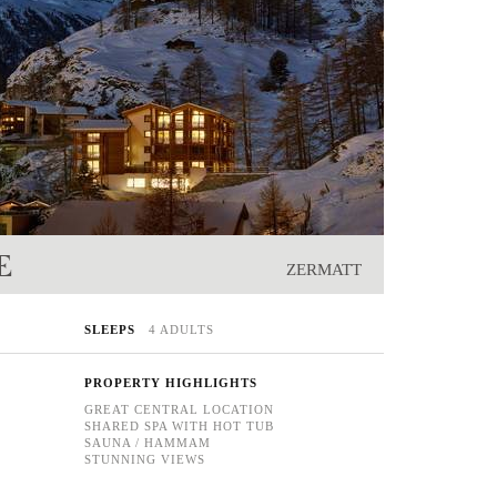
E
ZERMATT
SLEEPS
4 ADULTS
PROPERTY HIGHLIGHTS
GREAT CENTRAL LOCATION
SHARED SPA WITH HOT TUB
SAUNA / HAMMAM
STUNNING VIEWS