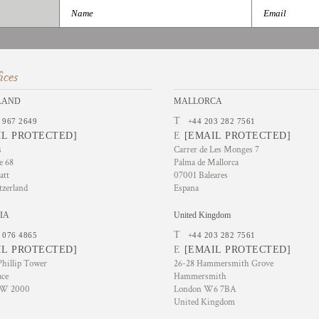
ices
LAND
MALLORCA
T
 967 2649
+44 203 282 7561
IL PROTECTED]
E
[EMAIL PROTECTED]
s
Carrer de Les Monges 7
e 68
Palma de Mallorca
att
07001 Baleares
tzerland
Espana
IA
United Kingdom
T
 076 4865
+44 203 282 7561
IL PROTECTED]
E
[EMAIL PROTECTED]
hillip Tower
26-28 Hammersmith Grove
ace
Hammersmith
SW 2000
London W6 7BA
United Kingdom