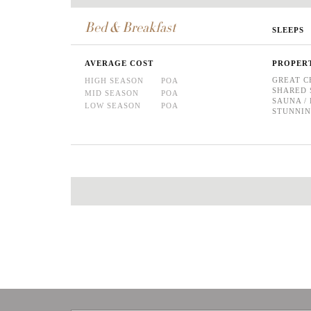
Bed & Breakfast
SLEEPS
AVERAGE COST
PROPER
GREAT C
HIGH SEASON
POA
SHARED 
MID SEASON
POA
SAUNA 
LOW SEASON
POA
STUNNIN