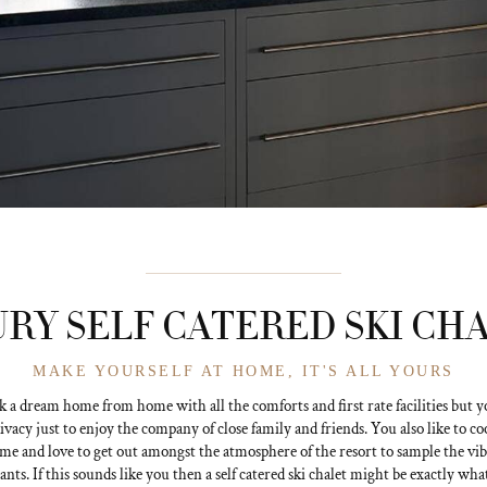
RY SELF CATERED SKI CH
MAKE YOURSELF AT HOME, IT'S ALL YOURS
k a dream home from home with all the comforts and first rate facilities but yo
rivacy just to enjoy the company of close family and friends. You also like to c
ime and love to get out amongst the atmosphere of the resort to sample the vib
ants. If this sounds like you then a self catered ski chalet might be exactly wha