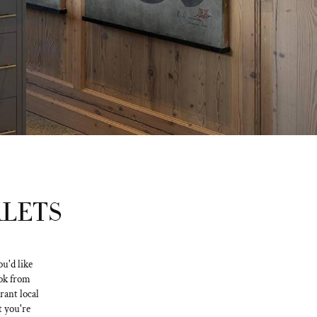
ALETS
u'd like
ook from
rant local
t you're