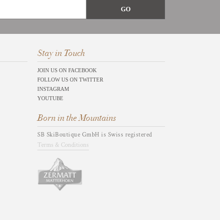
Stay in Touch
JOIN US ON FACEBOOK
FOLLOW US ON TWITTER
INSTAGRAM
YOUTUBE
Born in the Mountains
SB SkiBoutique GmbH is Swiss registered
Terms & Conditions