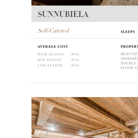
SUNNUBIELA
Self-Catered
SLEEPS
AVERAGE COST
PROPER
BEAUTIF
HIGH SEASON
POA
INFRARE
MID SEASON
POA
DOUBLE 
LOW SEASON
POA
FLOOR T