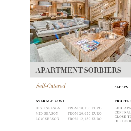
APARTMENT SORBIERS
Self-Catered
SLEEPS
AVERAGE COST
PROPER
CHIC AP
HIGH SEASON
FROM 18,150 EURO
CENTRAL
MID SEASON
FROM 20,650 EURO
CLOSE T
LOW SEASON
FROM 12,150 EURO
OUTDOOR