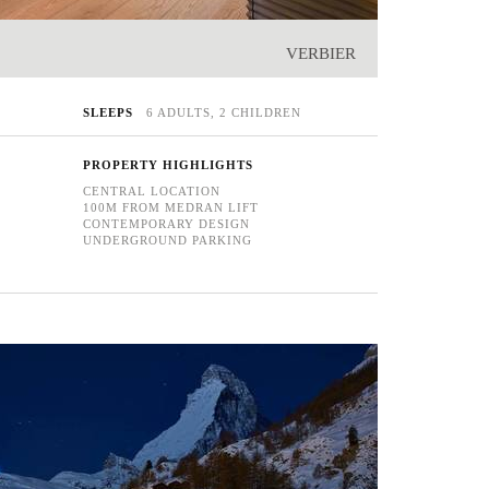
VERBIER
SLEEPS
6 ADULTS, 2 CHILDREN
PROPERTY HIGHLIGHTS
CENTRAL LOCATION
100M FROM MEDRAN LIFT
CONTEMPORARY DESIGN
UNDERGROUND PARKING