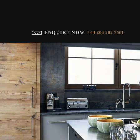
ENQUIRE NOW
+44 203 282 7561