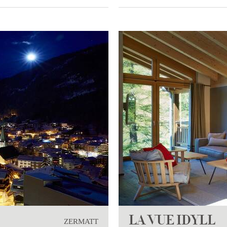
LA VUE IDYLL
ZERMATT