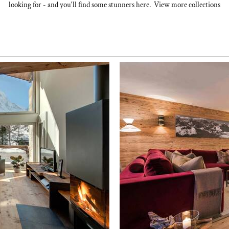
looking for - and you'll find some stunners here. View more collections