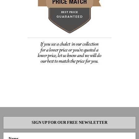
SIGN UP FOR OUR FREE NEWSLETTER