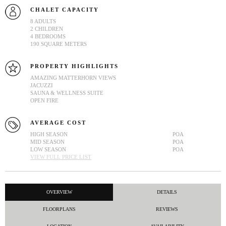
CHALET CAPACITY
8 ADULTS
2 CHILDREN
4 BEDROOMS
190 SQUARE METERS
PROPERTY HIGHLIGHTS
AMAZING MATTERHORN VIEWS
JACUZZI
SAUNA & WELLNESS SUITE
OPEN FIRE
AVERAGE COST
HIGH SEASON
POA
MID SEASON
POA
LOW SEASON
POA
VIEW FULL PRICE LIST
OVERVIEW
DETAILS
FLOORPLANS
REVIEWS