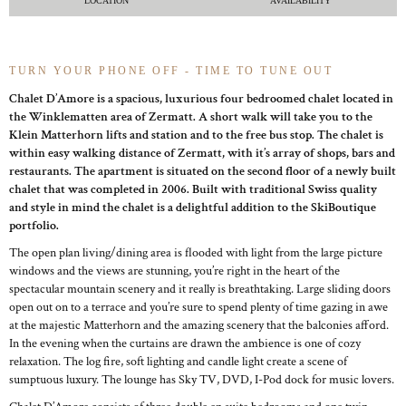
LOCATION
AVAILABILITY
TURN YOUR PHONE OFF - TIME TO TUNE OUT
Chalet D’Amore is a spacious, luxurious four bedroomed chalet located in
the Winklematten area of Zermatt. A short walk will take you to the
Klein Matterhorn lifts and station and to the free bus stop. The chalet is
within easy walking distance of Zermatt, with it’s array of shops, bars and
restaurants. The apartment is situated on the second floor of a newly built
chalet that was completed in 2006. Built with traditional Swiss quality
and style in mind the chalet is a delightful addition to the SkiBoutique
portfolio.
The open plan living/dining area is flooded with light from the large picture
windows and the views are stunning, you’re right in the heart of the
spectacular mountain scenery and it really is breathtaking. Large sliding doors
open out on to a terrace and you’re sure to spend plenty of time gazing in awe
at the majestic Matterhorn and the amazing scenery that the balconies afford.
In the evening when the curtains are drawn the ambience is one of cozy
relaxation. The log fire, soft lighting and candle light create a scene of
sumptuous luxury. The lounge has Sky TV, DVD, I-Pod dock for music lovers.