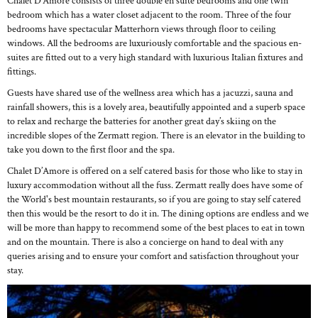
Chalet D’Amore consists of three double en suite bedrooms and one twin
bedroom which has a water closet adjacent to the room. Three of the four
bedrooms have spectacular Matterhorn views through floor to ceiling
windows. All the bedrooms are luxuriously comfortable and the spacious en-
suites are fitted out to a very high standard with luxurious Italian fixtures and
fittings.
Guests have shared use of the wellness area which has a jacuzzi, sauna and
rainfall showers, this is a lovely area, beautifully appointed and a superb space
to relax and recharge the batteries for another great day’s skiing on the
incredible slopes of the Zermatt region. There is an elevator in the building to
take you down to the first floor and the spa.
Chalet D’Amore is offered on a self catered basis for those who like to stay in
luxury accommodation without all the fuss. Zermatt really does have some of
the World's best mountain restaurants, so if you are going to stay self catered
then this would be the resort to do it in. The dining options are endless and we
will be more than happy to recommend some of the best places to eat in town
and on the mountain. There is also a concierge on hand to deal with any
queries arising and to ensure your comfort and satisfaction throughout your
stay.