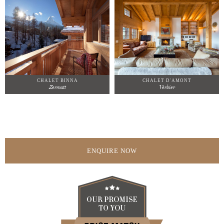
CHALET BINNA
CHALET D'AMONT
Zermatt
Verbier
ENQUIRE NOW