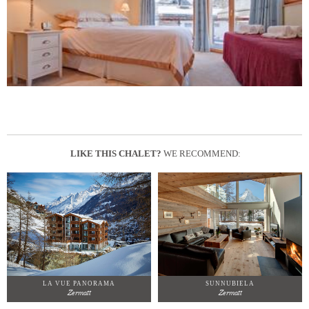
LIKE THIS CHALET?
WE RECOMMEND:
LA VUE PANORAMA
SUNNUBIELA
Zermatt
Zermatt