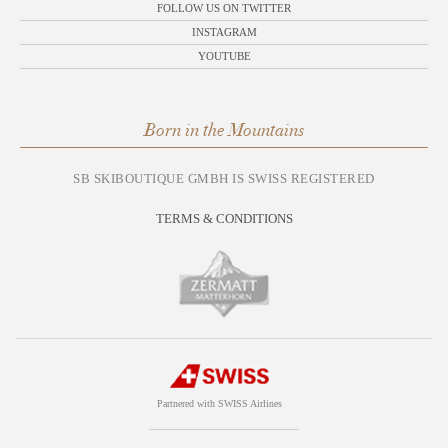
FOLLOW US ON TWITTER
INSTAGRAM
YOUTUBE
Born in the Mountains
SB SKIBOUTIQUE GMBH IS SWISS REGISTERED
TERMS & CONDITIONS
Partnered with SWISS Airlines