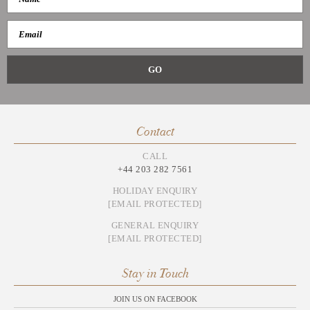
Contact
CALL
+44 203 282 7561
HOLIDAY ENQUIRY
[EMAIL PROTECTED]
GENERAL ENQUIRY
[EMAIL PROTECTED]
Stay in Touch
JOIN US ON FACEBOOK