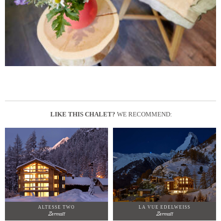
LIKE THIS CHALET?
WE RECOMMEND:
ALTESSE TWO
LA VUE EDELWEISS
Zermatt
Zermatt