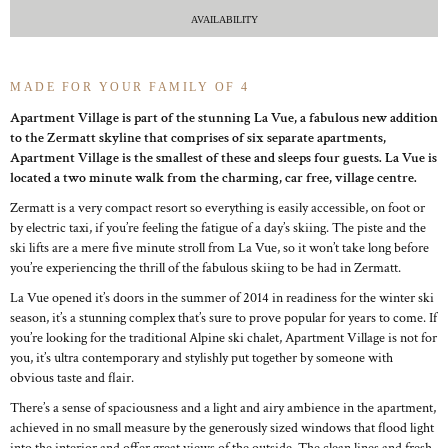
AVAILABILITY
MADE FOR YOUR FAMILY OF 4
Apartment Village is part of the stunning La Vue, a fabulous new addition
to the Zermatt skyline that comprises of six separate apartments,
Apartment Village is the smallest of these and sleeps four guests. La Vue is
located a two minute walk from the charming, car free, village centre.
Zermatt is a very compact resort so everything is easily accessible, on foot or
by electric taxi, if you’re feeling the fatigue of a day’s skiing. The piste and the
ski lifts are a mere five minute stroll from La Vue, so it won’t take long before
you’re experiencing the thrill of the fabulous skiing to be had in Zermatt.
La Vue opened it’s doors in the summer of 2014 in readiness for the winter ski
season, it’s a stunning complex that’s sure to prove popular for years to come. If
you’re looking for the traditional Alpine ski chalet, Apartment Village is not for
you, it’s ultra contemporary and stylishly put together by someone with
obvious taste and flair.
There’s a sense of spaciousness and a light and airy ambience in the apartment,
achieved in no small measure by the generously sized windows that flood light