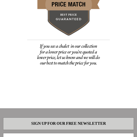
SIGN UP FOR OUR FREE NEWSLETTER