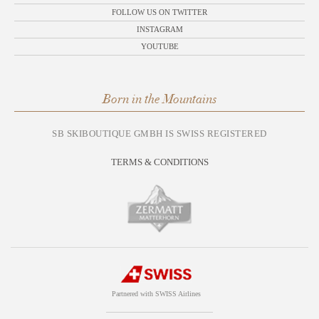
FOLLOW US ON TWITTER
INSTAGRAM
YOUTUBE
Born in the Mountains
SB SKIBOUTIQUE GMBH IS SWISS REGISTERED
TERMS & CONDITIONS
Partnered with SWISS Airlines