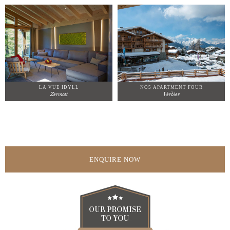
LA VUE IDYLL
NO5 APARTMENT FOUR
Zermatt
Verbier
ENQUIRE NOW