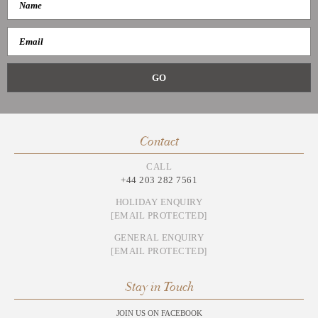
Contact
CALL
+44 203 282 7561
HOLIDAY ENQUIRY
[EMAIL PROTECTED]
GENERAL ENQUIRY
[EMAIL PROTECTED]
Stay in Touch
JOIN US ON FACEBOOK