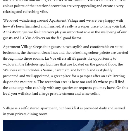
into the interior and offer great views of the outside. The clean lines and fresh
colour palette of the interior decoration are very appealing and create a very
relaxing and refreshing vibe.
We loved wandering around Apartment Village and we are very happy with
how it’s been furnished and finished, it really is a super place to hang your hat.
At SkiBoutique we feel interiors play an important role in the wellbeing of our
guests and La Vue delivers on the feel good factor.
Apartment Village sleeps four guests in two stylish and comfortable en suite
bedrooms, the theme of clean lines and the refreshing colour palette are carried
through into these rooms. La Vue offers all it’s guests the opportunity to
wallow in the fabulous spa facilities that are located on the ground floor, the
Wellness suite includes a Sauna, hammam and hot tub and is stylishly
presented and well appointed, a great place for a pamper after an exhilarating
day on the mountain. The reception area is here too and it’s where you’ll find
the concierge who can help with any queries or requests you may have. On this
level you will also find a large private cinema and wine cellar.
Village is a self-catered apartment, but breakfast is provided daily and served
in your private dining room.