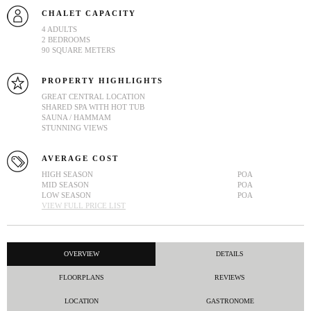
CHALET CAPACITY
4 ADULTS
2 BEDROOMS
90 SQUARE METERS
PROPERTY HIGHLIGHTS
GREAT CENTRAL LOCATION
SHARED SPA WITH HOT TUB
SAUNA / HAMMAM
STUNNING VIEWS
AVERAGE COST
HIGH SEASON
POA
MID SEASON
POA
LOW SEASON
POA
VIEW FULL PRICE LIST
OVERVIEW
DETAILS
FLOORPLANS
REVIEWS
LOCATION
GASTRONOME