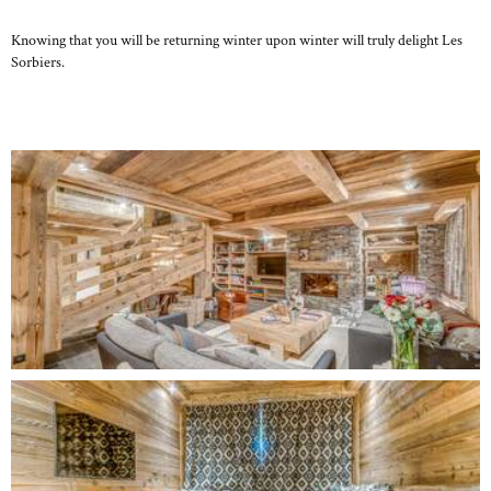
Knowing that you will be returning winter upon winter will truly delight Les
Sorbiers.