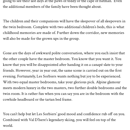
going to see their last days at the paws of teddy or the cape of batman. Even
the additional members of the family have been thought about.
The children and their companions will have the sleepover of all sleepovers in
the twin bedroom. Complete with two additional children’s beds, this is what
childhood memories are made of. Further down the corridor, new memories
will also be made for the grown ups in the group.
Gone are the days of awkward polite conversation, where you each insist that
the other couple have the master bedroom. You know that you want it. You
know that you will be disappointed after handing it on a canapé slate to your
friends. However, year in year out, the same scene is carried out on the first
evening. Fortunately, Les Sorbiers wants nothing but joy to be experienced.
With two equal master bedrooms, take your glorious pick. Alpine glamour
meets modern luxury in the two masters, two further double bedrooms and the
twin room. It is rather fun when you can say you are in the bedroom with the
cowhide headboard or the tartan bed frame.
You can’t help but let Les Sorbiers’ good mood and confidence rub off on you.
Combined with Val D’Isere’s legendary skiing, you will feel on top of the
world.