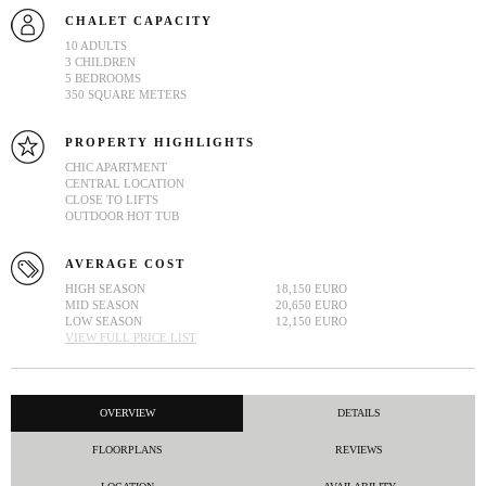
CHALET CAPACITY
10 ADULTS
3 CHILDREN
5 BEDROOMS
350 SQUARE METERS
PROPERTY HIGHLIGHTS
CHIC APARTMENT
CENTRAL LOCATION
CLOSE TO LIFTS
OUTDOOR HOT TUB
AVERAGE COST
HIGH SEASON
18,150 EURO
MID SEASON
20,650 EURO
LOW SEASON
12,150 EURO
VIEW FULL PRICE LIST
OVERVIEW
DETAILS
FLOORPLANS
REVIEWS