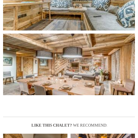
LIKE THIS CHALET?
WE RECOMMEND: