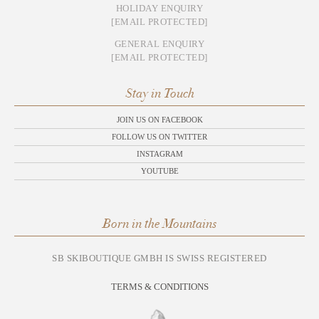
HOLIDAY ENQUIRY
[EMAIL PROTECTED]
GENERAL ENQUIRY
[EMAIL PROTECTED]
Stay in Touch
JOIN US ON FACEBOOK
FOLLOW US ON TWITTER
INSTAGRAM
YOUTUBE
Born in the Mountains
SB SKIBOUTIQUE GMBH IS SWISS REGISTERED
TERMS & CONDITIONS