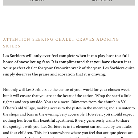
LOCATION
AVAILABILITY
ATTENTION SEEKING CHALET CRAVES ADORING
SKIERS
Les Sorbiers will only ever feel complete when it can play host to a full
house of snow loving fans. It is complimented that you have chosen it as
your perfect chalet for your favourite week of the year. Les Sorbiers quite
simply deserves the praise and adoration that it is craving.
Not only will Les Sorbiers be the centre of your world for your chosen week
but it will ensure that you are at the heart of the action. Wrap the scarf a little
tighter and step outside. You are a mere 100metres from the church in Val
D’Isere’s old village, making access to the pistes in the morning and a saunter to
the shops and bars in the evening very accessible. However, you should expect
nothing less from this beautiful apartment. It very generously wants to share
the spotlight with you. Les Sorbiers is in its element surrounded by ten adults
and four children. This isn’t somewhere where you feel that antique pieces are