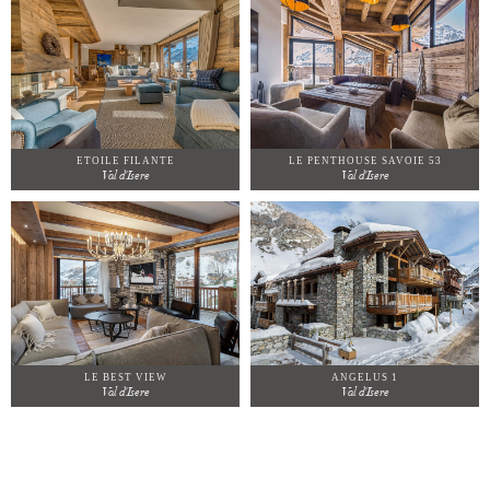
ETOILE FILANTE
LE PENTHOUSE SAVOIE 53
Val d'Isere
Val d'Isere
LE BEST VIEW
ANGELUS 1
Val d'Isere
Val d'Isere