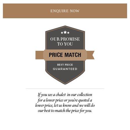
ENQUIRE NOW