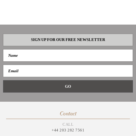
SIGN UP FOR OUR FREE NEWSLETTER
Contact
CALL
+44 203 282 7561