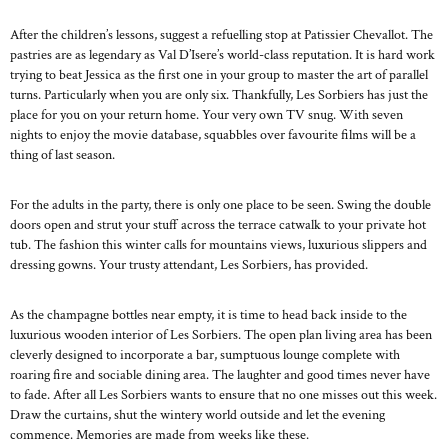
After the children’s lessons, suggest a refuelling stop at Patissier Chevallot. The
pastries are as legendary as Val D’Isere’s world-class reputation. It is hard work
trying to beat Jessica as the first one in your group to master the art of parallel
turns. Particularly when you are only six. Thankfully, Les Sorbiers has just the
place for you on your return home. Your very own TV snug. With seven
nights to enjoy the movie database, squabbles over favourite films will be a
thing of last season.
For the adults in the party, there is only one place to be seen. Swing the double
doors open and strut your stuff across the terrace catwalk to your private hot
tub. The fashion this winter calls for mountains views, luxurious slippers and
dressing gowns. Your trusty attendant, Les Sorbiers, has provided.
As the champagne bottles near empty, it is time to head back inside to the
luxurious wooden interior of Les Sorbiers. The open plan living area has been
cleverly designed to incorporate a bar, sumptuous lounge complete with
roaring fire and sociable dining area. The laughter and good times never have
to fade. After all Les Sorbiers wants to ensure that no one misses out this week.
Draw the curtains, shut the wintery world outside and let the evening
commence. Memories are made from weeks like these.