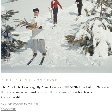
THE ART OF THE CONCIERGE
The Art of The Concierge By Annie Corcoran 01/05/2021 Ski Culture When we
think of a concierge, most of us will think of swish 5 star hotels where
knowledgeable...
BY ANNIE CORCORAN
05/01/2021
READ MORE