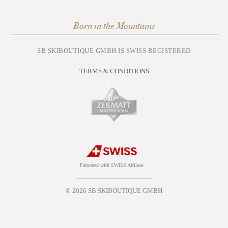
Born in the Mountains
SB SKIBOUTIQUE GMBH IS SWISS REGISTERED
TERMS & CONDITIONS
Partnered with SWISS Airlines
© 2026 SB SKIBOUTIQUE GMBH