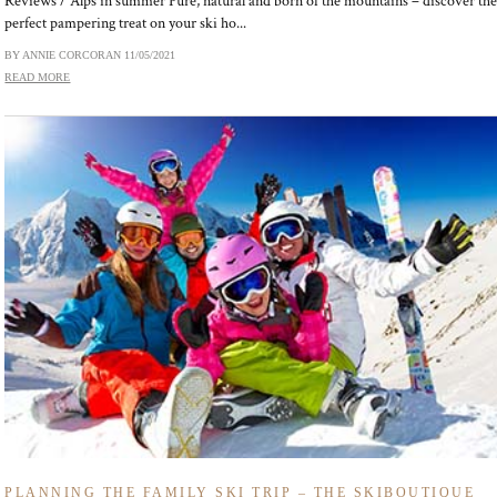
Reviews / Alps in summer Pure, natural and born of the mountains – discover th
perfect pampering treat on your ski ho...
BY ANNIE CORCORAN
11/05/2021
READ MORE
PLANNING THE FAMILY SKI TRIP – THE SKIBOUTIQUE