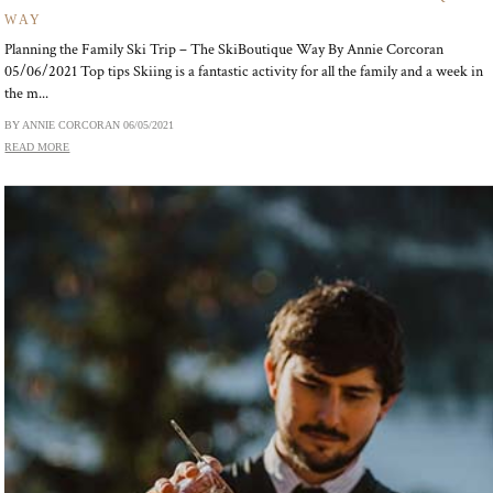
WAY
Planning the Family Ski Trip – The SkiBoutique Way By Annie Corcoran
05/06/2021 Top tips Skiing is a fantastic activity for all the family and a week in
the m...
BY ANNIE CORCORAN
06/05/2021
READ MORE