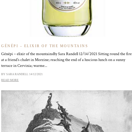
GÉNÉPI – ELIXIR OF THE MOUNTAINS
Génépi – elixir of the mountainsBy Sara Randell 12/14/2021 Sitting round the fire
at a friend’s chalet in Morzine; reaching the end of a luscious lunch on a sunny
terrace in Cervinia; warme...
BY SARA RANDELL
14/12/2021
READ MORE