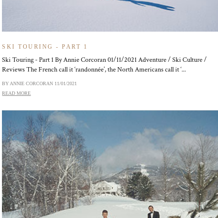
SKI TOURING - PART 1
Ski Touring - Part 1 By Annie Corcoran 01/11/2021 Adventure / Ski Culture /
Reviews The French call it ‘randonnée’, the North Americans call it ‘...
BY ANNIE CORCORAN
11/01/2021
READ MORE