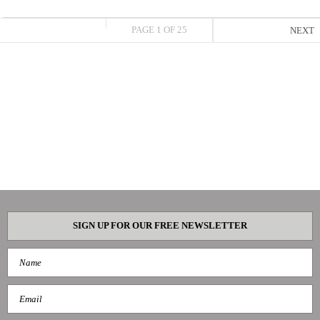
PAGE 1 OF 25
NEXT
SIGN UP FOR OUR FREE NEWSLETTER