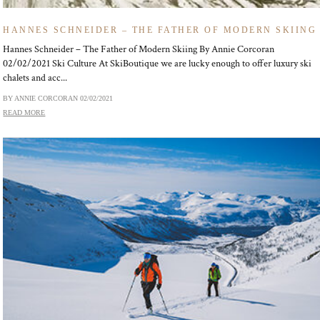
HANNES SCHNEIDER – THE FATHER OF MODERN SKIING
Hannes Schneider – The Father of Modern Skiing By Annie Corcoran
02/02/2021 Ski Culture At SkiBoutique we are lucky enough to offer luxury ski
chalets and acc...
BY ANNIE CORCORAN
02/02/2021
READ MORE