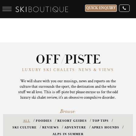
QUICK ENQUIRY
OFF/PISTE
LUXURY SKI CHALETS: NEWS & VIEWS
We will share with you our musings, news and reports on the
culture that surrounds the sport, the destination and the white
stuff we all love. This is off-piste but please excuse us for the odd
luxury ski chalet review, it's an obsessive compulsive disorder.
Browse:
ALL
FOODIES
RESORT GUIDES
TOP TIPS
SKI CULTURE
REVIEWS
ADVENTURE
APRES HOUNDS
ALPS IN SUMMER