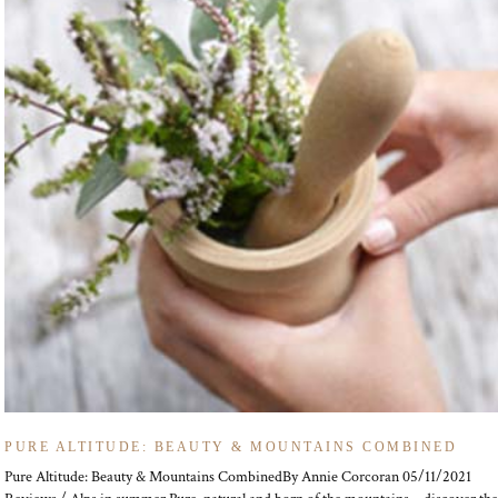
PURE ALTITUDE: BEAUTY & MOUNTAINS COMBINED
Pure Altitude: Beauty & Mountains CombinedBy Annie Corcoran 05/11/2021