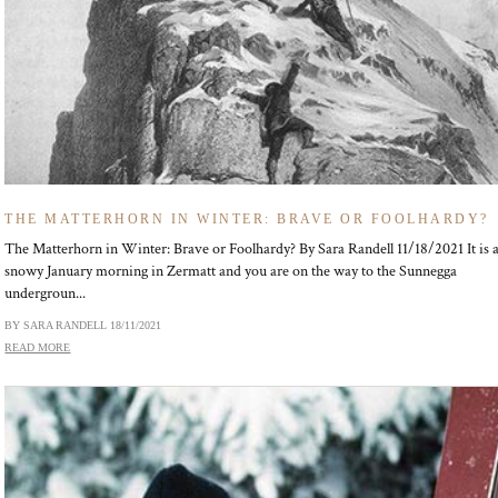
THE MATTERHORN IN WINTER: BRAVE OR FOOLHARDY?
The Matterhorn in Winter: Brave or Foolhardy? By Sara Randell 11/18/2021 It is 
snowy January morning in Zermatt and you are on the way to the Sunnegga
undergroun...
BY SARA RANDELL
18/11/2021
READ MORE