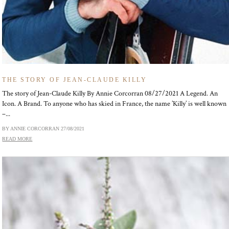
THE STORY OF JEAN-CLAUDE KILLY
The story of Jean-Claude Killy By Annie Corcorran 08/27/2021 A Legend. An
Icon. A Brand. To anyone who has skied in France, the name ’Killy’ is well known
–...
BY ANNIE CORCORRAN
27/08/2021
READ MORE