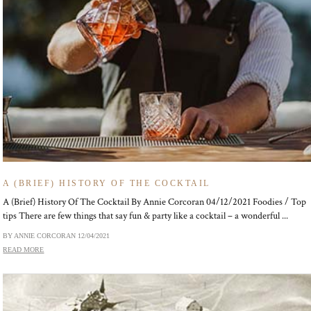
A (BRIEF) HISTORY OF THE COCKTAIL
A (Brief) History Of The Cocktail By Annie Corcoran 04/12/2021 Foodies / Top
tips There are few things that say fun & party like a cocktail – a wonderful ...
BY ANNIE CORCORAN
12/04/2021
READ MORE