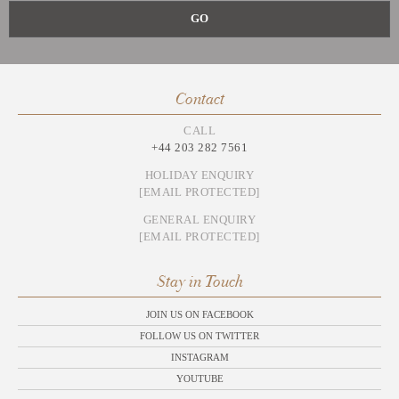
Contact
CALL
+44 203 282 7561
HOLIDAY ENQUIRY
[EMAIL PROTECTED]
GENERAL ENQUIRY
[EMAIL PROTECTED]
Stay in Touch
JOIN US ON FACEBOOK
FOLLOW US ON TWITTER
INSTAGRAM
YOUTUBE