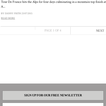
Tour De France hits the Alps for four days culminating in a mountain top finish a
A...
BY DANNY FRITH
23/07/2015
READ MORE
PAGE 1 OF 4
NEXT
SIGN UP FOR OUR FREE NEWSLETTER