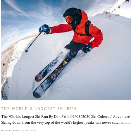
THE WORLD’S LONGEST SKI RUN
The World’s Longest Ski Run By Dan Frith 02/05/2020 Ski Culture / Adventure
Skiing down from the very top of the world’s highest peaks will never catch on i...
BY DAN FRITH
05/02/2020