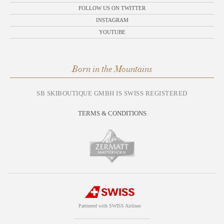
FOLLOW US ON TWITTER
INSTAGRAM
YOUTUBE
Born in the Mountains
SB SKIBOUTIQUE GMBH IS SWISS REGISTERED
TERMS & CONDITIONS
Partnered with SWISS Airlines