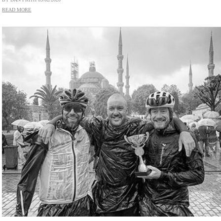
READ MORE