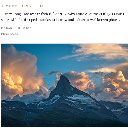
A VERY LONG RIDE
A Very Long Ride By dan frith 10/18/2019 Adventure A Journey Of 2,700 miles
starts with the first pedal stroke, to borrow and subvert a well known phras...
BY DAN FRITH
18/10/2019
READ MORE