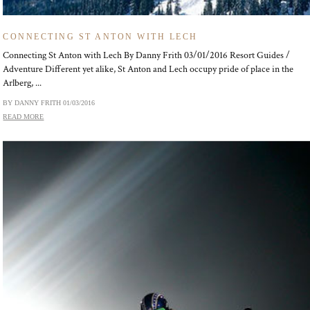
CONNECTING ST ANTON WITH LECH
Connecting St Anton with Lech By Danny Frith 03/01/2016 Resort Guides /
Adventure Different yet alike, St Anton and Lech occupy pride of place in the
Arlberg, ...
BY DANNY FRITH
01/03/2016
READ MORE