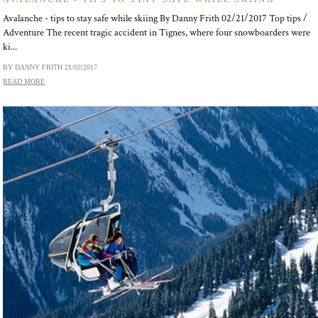
Avalanche - tips to stay safe while skiing By Danny Frith 02/21/2017 Top tips /
Adventure The recent tragic accident in Tignes, where four snowboarders were
ki...
BY DANNY FRITH
21/02/2017
READ MORE