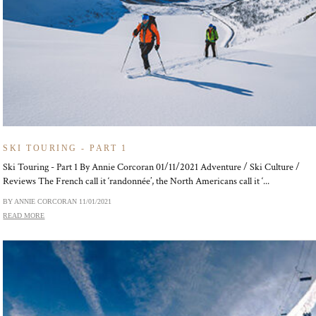
SKI TOURING - PART 1
Ski Touring - Part 1 By Annie Corcoran 01/11/2021 Adventure / Ski Culture /
Reviews The French call it ‘randonnée’, the North Americans call it ‘...
BY ANNIE CORCORAN
11/01/2021
READ MORE