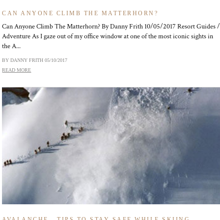
CAN ANYONE CLIMB THE MATTERHORN?
Can Anyone Climb The Matterhorn? By Danny Frith 10/05/2017 Resort Guides 
Adventure As I gaze out of my office window at one of the most iconic sights in
the A...
BY DANNY FRITH
05/10/2017
READ MORE
AVALANCHE - TIPS TO STAY SAFE WHILE SKIING