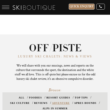
QUICK ENQUIRY
OFF/PISTE
LUXURY SKI CHALETS: NEWS & VIEWS
We will share with you our musings, news and reports on the
culture that surrounds the sport, the destination and the white
stuff we all love. This is off-piste but please excuse us for the odd
luxury ski chalet review, it's an obsessive compulsive disorder.
Browse:
ALL
FOODIES
RESORT GUIDES
TOP TIPS
SKI CULTURE
REVIEWS
ADVENTURE
APRES HOUNDS
ALPS IN SUMMER