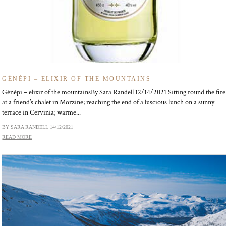
GÉNÉPI – ELIXIR OF THE MOUNTAINS
Génépi – elixir of the mountainsBy Sara Randell 12/14/2021 Sitting round the fire
at a friend’s chalet in Morzine; reaching the end of a luscious lunch on a sunny
terrace in Cervinia; warme...
BY SARA RANDELL
14/12/2021
READ MORE