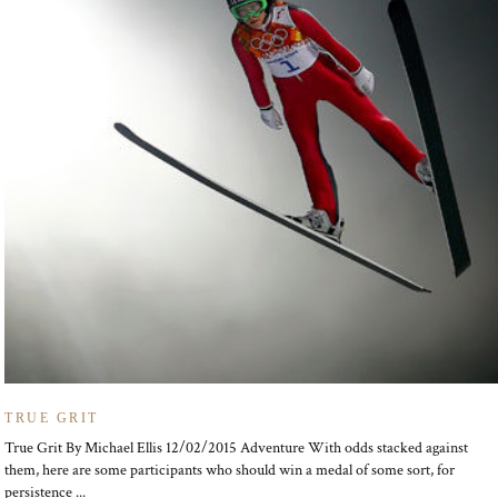
TRUE GRIT
True Grit By Michael Ellis 12/02/2015 Adventure With odds stacked against
them, here are some participants who should win a medal of some sort, for
persistence ...