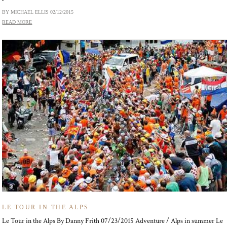
BY MICHAEL ELLIS
02/12/2015
READ MORE
LE TOUR IN THE ALPS
Le Tour in the Alps By Danny Frith 07/23/2015 Adventure / Alps in summer Le