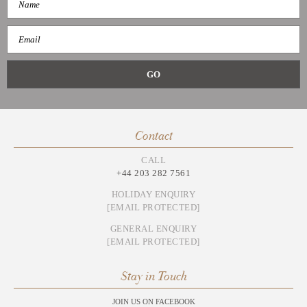
Contact
CALL
+44 203 282 7561
HOLIDAY ENQUIRY
[EMAIL PROTECTED]
GENERAL ENQUIRY
[EMAIL PROTECTED]
Stay in Touch
JOIN US ON FACEBOOK