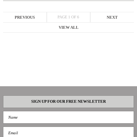
PAGE 1 OF 6
PREVIOUS
NEXT
VIEW ALL
SIGN UP FOR OUR FREE NEWSLETTER