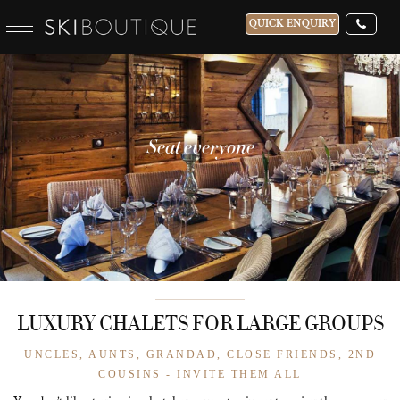
QUICK ENQUIRY
Seat everyone
LUXURY CHALETS FOR LARGE GROUPS
UNCLES, AUNTS, GRANDAD, CLOSE FRIENDS, 2ND
COUSINS - INVITE THEM ALL