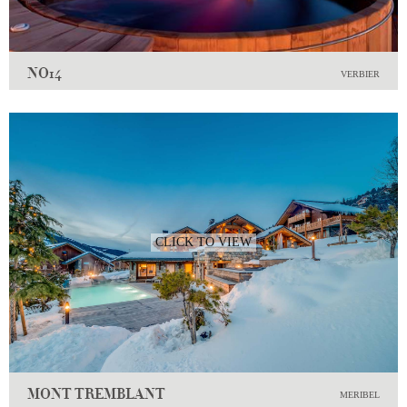
NO14
VERBIER
CLICK TO VIEW
MONT TREMBLANT
MERIBEL