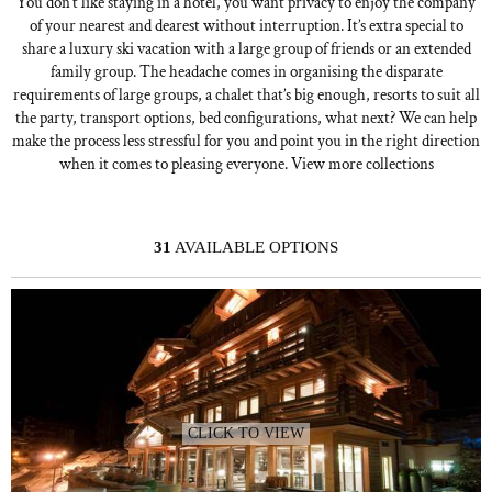
You don’t like staying in a hotel, you want privacy to enjoy the company
of your nearest and dearest without interruption. It’s extra special to
share a luxury ski vacation with a large group of friends or an extended
family group. The headache comes in organising the disparate
requirements of large groups, a chalet that’s big enough, resorts to suit all
the party, transport options, bed configurations, what next? We can help
make the process less stressful for you and point you in the right direction
when it comes to pleasing everyone. View more collections
31
AVAILABLE OPTIONS
CLICK TO VIEW