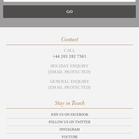
Contact
CALL
+44 203 282 7561
HOLIDAY ENQUIRY
[EMAIL PROTECTED]
GENERAL ENQUIRY
[EMAIL PROTECTED]
Stay in Touch
JOIN US ON FACEBOOK
FOLLOW US ON TWITTER
INSTAGRAM
YOUTUBE