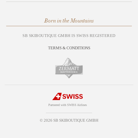
Born in the Mountains
SB SKIBOUTIQUE GMBH IS SWISS REGISTERED
TERMS & CONDITIONS
Partnered with SWISS Airlines
© 2026 SB SKIBOUTIQUE GMBH