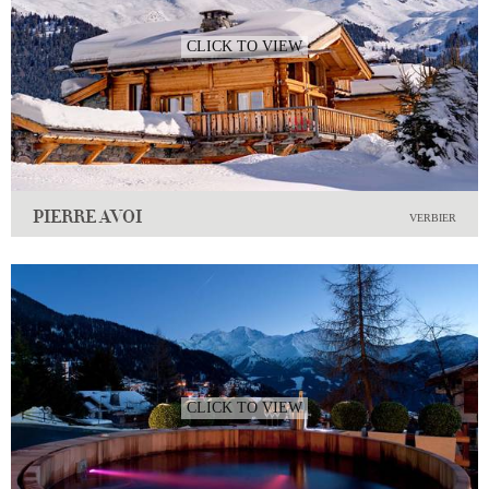
CLICK TO VIEW
PIERRE AVOI
VERBIER
CLICK TO VIEW