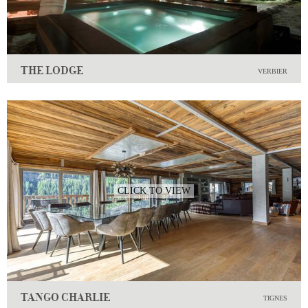
THE LODGE
VERBIER
CLICK TO VIEW
TANGO CHARLIE
TIGNES