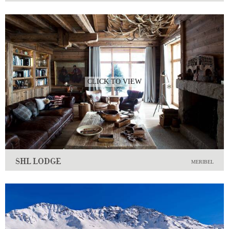
CLICK TO VIEW
SHL LODGE
MERIBEL