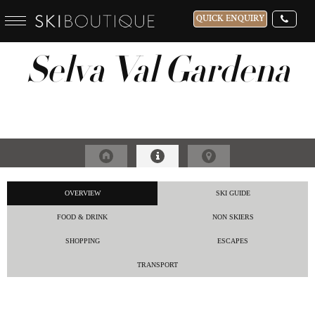
QUICK ENQUIRY
Selva Val Gardena
WHICH SKI RESORT(S) DO YOU DESIRE?
28-NOV-2026
GUESTS
CATERED
OVERVIEW
SKI GUIDE
FOOD & DRINK
NON SKIERS
SHOPPING
ESCAPES
TRANSPORT