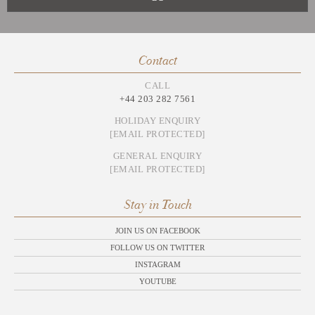
Contact
CALL
+44 203 282 7561
HOLIDAY ENQUIRY
[EMAIL PROTECTED]
GENERAL ENQUIRY
[EMAIL PROTECTED]
Stay in Touch
JOIN US ON FACEBOOK
FOLLOW US ON TWITTER
INSTAGRAM
YOUTUBE