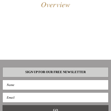
Overview
SIGN UP FOR OUR FREE NEWSLETTER