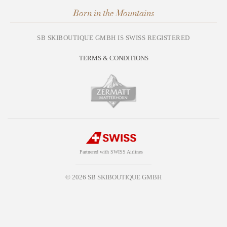
Born in the Mountains
SB SKIBOUTIQUE GMBH IS SWISS REGISTERED
TERMS & CONDITIONS
Partnered with SWISS Airlines
© 2026 SB SKIBOUTIQUE GMBH