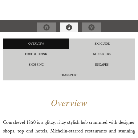
OVERVIEW
SKI GUIDE
FOOD & DRINK
NON SKIERS
SHOPPING
ESCAPES
TRANSPORT
Overview
Courchevel 1850 is a glitzy, ritzy stylish hub crammed with designer
shops, top end hotels, Michelin-starred restaurants and stunning