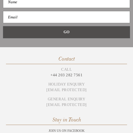
Contact
CALL
+44 203 282 7561
HOLIDAY ENQUIRY
[EMAIL PROTECTED]
GENERAL ENQUIRY
[EMAIL PROTECTED]
Stay in Touch
JOIN US ON FACEBOOK