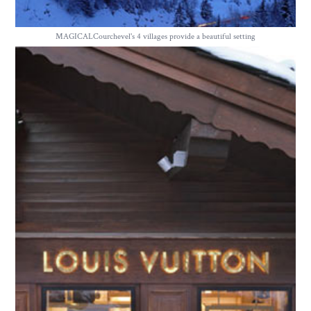
MAGICALCourchevel's 4 villages provide a beautiful setting