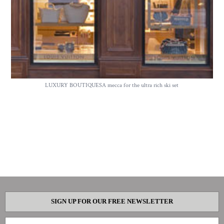
LUXURY BOUTIQUESA mecca for the ultra rich ski set
SIGN UP FOR OUR FREE NEWSLETTER