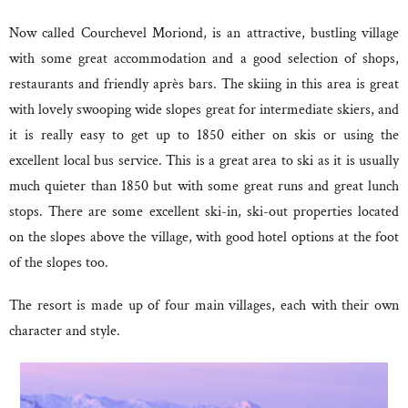
Now called Courchevel Moriond, is an attractive, bustling village
with some great accommodation and a good selection of shops,
restaurants and friendly après bars. The skiing in this area is great
with lovely swooping wide slopes great for intermediate skiers, and
it is really easy to get up to 1850 either on skis or using the
excellent local bus service. This is a great area to ski as it is usually
much quieter than 1850 but with some great runs and great lunch
stops. There are some excellent ski-in, ski-out properties located
on the slopes above the village, with good hotel options at the foot
of the slopes too.
The resort is made up of four main villages, each with their own
character and style.