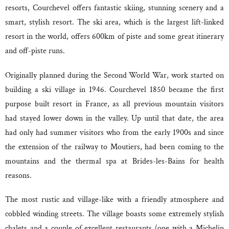
resorts, Courchevel offers fantastic skiing, stunning scenery and a
smart, stylish resort. The ski area, which is the largest lift-linked
resort in the world, offers 600km of piste and some great itinerary
and off-piste runs.
Originally planned during the Second World War, work started on
building a ski village in 1946. Courchevel 1850 became the first
purpose built resort in France, as all previous mountain visitors
had stayed lower down in the valley. Up until that date, the area
had only had summer visitors who from the early 1900s and since
the extension of the railway to Moutiers, had been coming to the
mountains and the thermal spa at Brides-les-Bains for health
reasons.
The most rustic and village-like with a friendly atmosphere and
cobbled winding streets. The village boasts some extremely stylish
chalets and a couple of excellent restaurants (one with a Michelin