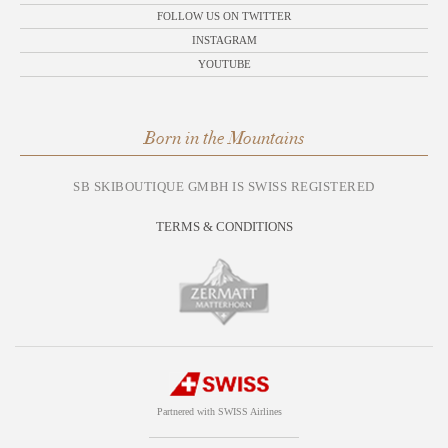
FOLLOW US ON TWITTER
INSTAGRAM
YOUTUBE
Born in the Mountains
SB SKIBOUTIQUE GMBH IS SWISS REGISTERED
TERMS & CONDITIONS
Partnered with SWISS Airlines