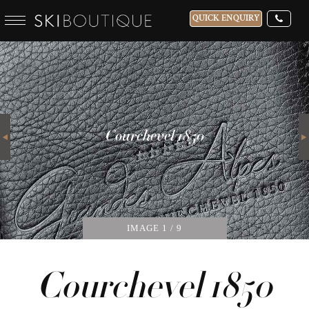
QUICK ENQUIRY
WHICH SKI RESORT(S) DO YOU DESIRE?
28-NOV-2026
Next
GUESTS
Courchevel 1850
CATERED
IMAGE
1
/ 9
Courchevel 1850