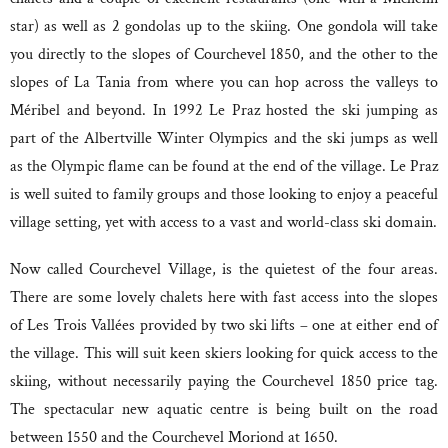
star) as well as 2 gondolas up to the skiing. One gondola will take
you directly to the slopes of Courchevel 1850, and the other to the
slopes of La Tania from where you can hop across the valleys to
Méribel and beyond. In 1992 Le Praz hosted the ski jumping as
part of the Albertville Winter Olympics and the ski jumps as well
as the Olympic flame can be found at the end of the village. Le Praz
is well suited to family groups and those looking to enjoy a peaceful
village setting, yet with access to a vast and world-class ski domain.
Now called Courchevel Village, is the quietest of the four areas.
There are some lovely chalets here with fast access into the slopes
of Les Trois Vallées provided by two ski lifts – one at either end of
the village. This will suit keen skiers looking for quick access to the
skiing, without necessarily paying the Courchevel 1850 price tag.
The spectacular new aquatic centre is being built on the road
between 1550 and the Courchevel Moriond at 1650.