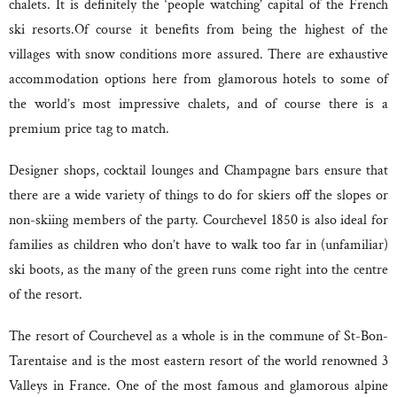
chalets. It is definitely the ‘people watching’ capital of the French
ski resorts.Of course it benefits from being the highest of the
villages with snow conditions more assured. There are exhaustive
accommodation options here from glamorous hotels to some of
the world’s most impressive chalets, and of course there is a
premium price tag to match.
Designer shops, cocktail lounges and Champagne bars ensure that
there are a wide variety of things to do for skiers off the slopes or
non-skiing members of the party. Courchevel 1850 is also ideal for
families as children who don’t have to walk too far in (unfamiliar)
ski boots, as the many of the green runs come right into the centre
of the resort.
The resort of Courchevel as a whole is in the commune of St-Bon-
Tarentaise and is the most eastern resort of the world renowned 3
Valleys in France. One of the most famous and glamorous alpine