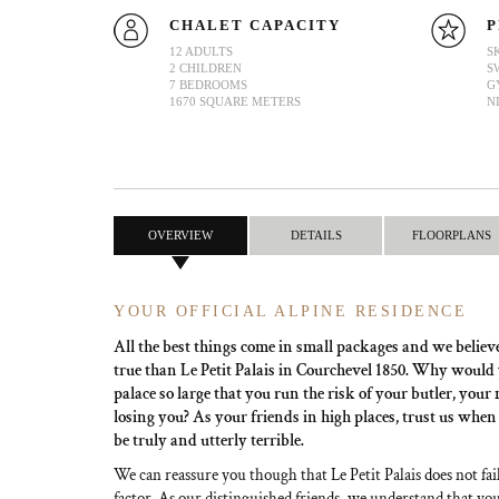
CHALET CAPACITY
P
12 ADULTS
S
2 CHILDREN
S
7 BEDROOMS
G
1670 SQUARE METERS
N
OVERVIEW
DETAILS
FLOORPLANS
YOUR OFFICIAL ALPINE RESIDENCE
All the best things come in small packages and we believ
true than Le Petit Palais in Courchevel 1850. Why would 
palace so large that you run the risk of your butler, you
losing you? As your friends in high places, trust us whe
be truly and utterly terrible.
We can reassure you though that Le Petit Palais does not fai
factor. As our distinguished friends, we understand that yo