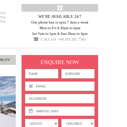
POA
WE'RE AVAILABLE 24/7
POA
POA
Our phone line is open 7 days a week
Mon to Fri 8.30am to 6pm
Sat 9am to 5pm & Sun 10am to 4pm
CALL US: +44 203 282 7561
BILITY
ENQUIRE NOW