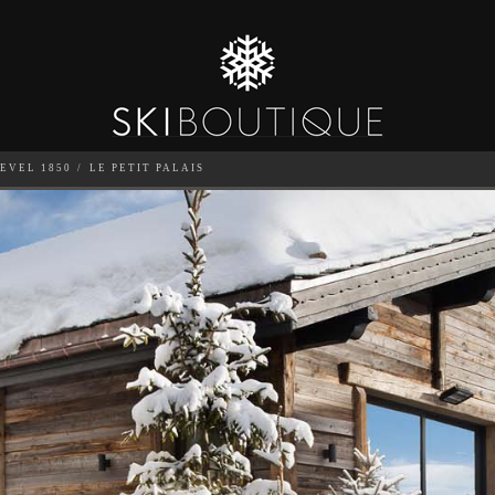
EVEL 1850
LE PETIT PALAIS
SEA
6
GUESTS
CATERED