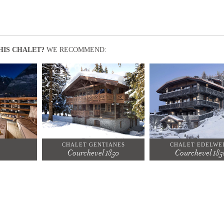
HIS CHALET?
WE RECOMMEND:
CHALET GENTIANES
CHALET EDELWEI
Courchevel 1850
Courchevel 185