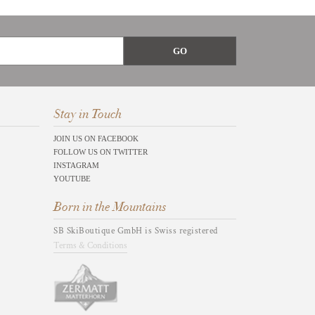
Stay in Touch
JOIN US ON FACEBOOK
FOLLOW US ON TWITTER
INSTAGRAM
YOUTUBE
Born in the Mountains
SB SkiBoutique GmbH is Swiss registered
Terms & Conditions