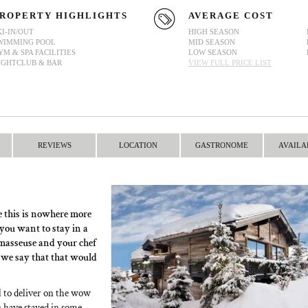
ROPERTY HIGHLIGHTS
AVERAGE COST
KI-IN/OUT
HIGH SEASON
WIMMING POOL
MID SEASON
YM & SPA FACILITIES
LOW SEASON
IGHTCLUB & BAR
VIEW FULL PRICE LIST
REVIEWS
LOCATION
GASTRONOME
AVAILA
e this is nowhere more
you want to stay in a
r masseuse and your chef
n we say that that would
l to deliver on the wow
u have stayed in some