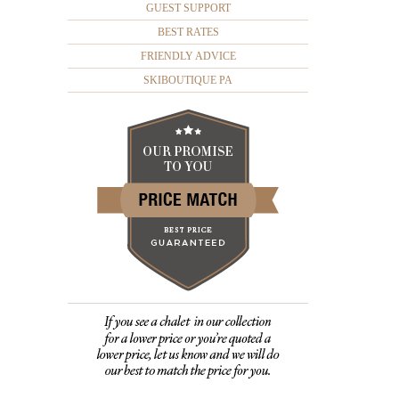
GUEST SUPPORT
BEST RATES
FRIENDLY ADVICE
SKIBOUTIQUE PA