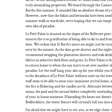
truly astonishing properties. We heard through the Cameron
Barths this summer. It sounded like an absolute dream of a tr
However, now that the bikini and bermudas have been neat
summer walk in wardrobe, we’re hoping that we can tempt 
own idea of paradise.
Le Petit Palais is situated on the slopes of the Bellecote pis
ensures the true gratification of being able to ski to and fr
door. We reckon that St Barth’s azure sea might just be turn
envy by the minute. As the days grow shorter and the night
recommend swapping the plantation shutters and teak deck
fabrics in seductive dark blues and greys. Le Petit Palais is 
to return home to when the sun starts to set over another d
paradise. Let the staff hang your skis up for you whilst you 
to the decadence of Le Petit Palais’ wellness suite on the lowe
staff seem to be able to sense your imminent arrival home, a
the fire is flickering and the candles are lit. Alternate be
sauna, the pool and the jacuzzi before completely unwindin
of your in house masseuse. If kneading the knots out doesn’t
Bedfordshire, the water feature will certainly lull you into 
I’m afraid that we might have to stir you, as we edge closer 