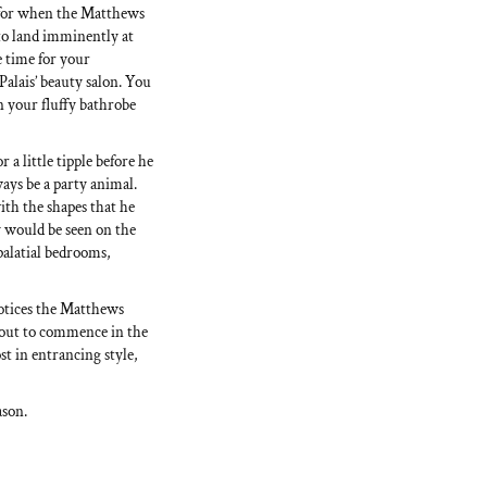
 for when the Matthews
 to land imminently at
e time for your
Palais’ beauty salon. You
n your fluffy bathrobe
 a little tipple before he
ways be a party animal.
ith the shapes that he
ey would be seen on the
 palatial bedrooms,
notices the Matthews
bout to commence in the
st in entrancing style,
ason.