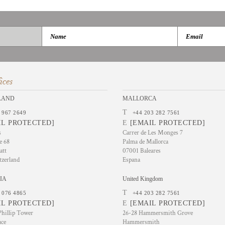
ices
LAND
MALLORCA
T
 967 2649
+44 203 282 7561
IL PROTECTED]
E
[EMAIL PROTECTED]
s
Carrer de Les Monges 7
e 68
Palma de Mallorca
att
07001 Baleares
tzerland
Espana
IA
United Kingdom
T
 076 4865
+44 203 282 7561
IL PROTECTED]
E
[EMAIL PROTECTED]
hillip Tower
26-28 Hammersmith Grove
ace
Hammersmith