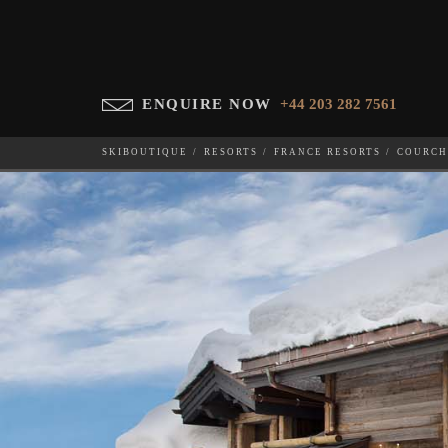
ENQUIRE NOW
+44 203 282 7561
SKIBOUTIQUE
RESORTS
FRANCE RESORTS
COURCH
LE PETIT PALAIS
WHICH SKI RESORT(S) DO YOU DESIRE?
28-NOV-202