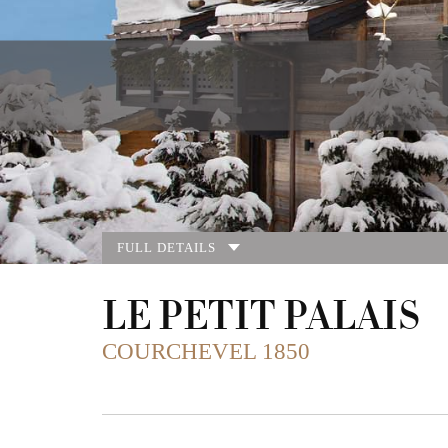
FULL DETAILS
LE PETIT PALAIS
COURCHEVEL 1850