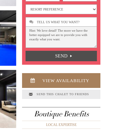
TELL US WHAT YOU WANT?
SEND
VIEW AVAILABILITY
SEND THIS CHALET TO FRIENDS
Boutique Benefits
LOCAL EXPERTISE