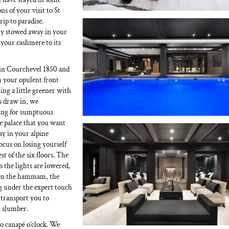
s of your visit to St
ip to paradise.
ly stowed away in your
your cashmere to its
te in Courchevel 1850 and
om your opulent front
ing a little greener with
s draw in, we
ing for sumptuous
the palace that you want
ay in your alpine
focus on losing yourself
st of the six floors. The
s the lights are lowered,
tween the hammam, the
g under the expert touch
 transport you to
a slumber.
to canapé o’clock. We