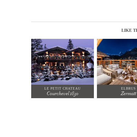
LIKE T
LE PETIT CHATEAU
ELBRUS
Courchevel 1850
Zermatt