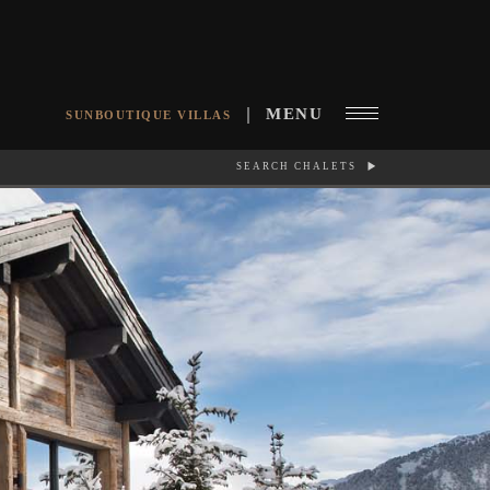
MENU
SUNBOUTIQUE VILLAS
SEARCH CHALETS
RCH