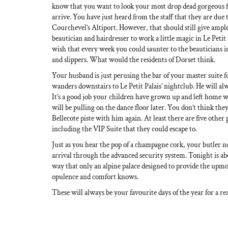
know that you want to look your most drop dead gorgeous
arrive. You have just heard from the staff that they are due
Courchevel’s Altiport. However, that should still give ampl
beautician and hairdresser to work a little magic in Le Petit 
wish that every week you could saunter to the beauticians i
and slippers. What would the residents of Dorset think.
Your husband is just perusing the bar of your master suite for
wanders downstairs to Le Petit Palais’ nightclub. He will al
It’s a good job your children have grown up and left home w
will be pulling on the dance floor later. You don’t think th
Bellecote piste with him again. At least there are five other
including the VIP Suite that they could escape to.
Just as you hear the pop of a champagne cork, your butler 
arrival through the advanced security system. Tonight is a
way that only an alpine palace designed to provide the upmo
opulence and comfort knows.
These will always be your favourite days of the year for a re