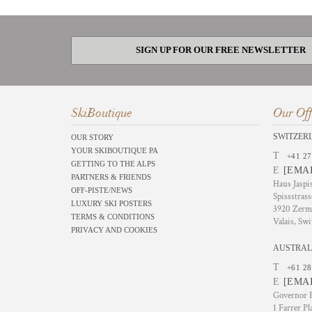
SIGN UP FOR OUR FREE NEWSLETTER
SkiBoutique
Our Off
SWITZER
OUR STORY
YOUR SKIBOUTIQUE PA
T
+41 27
GETTING TO THE ALPS
E
[EMA
PARTNERS & FRIENDS
Haus Jaspi
OFF-PISTE/NEWS
Spissstrass
LUXURY SKI POSTERS
3920 Zerm
TERMS & CONDITIONS
Valais, Swi
PRIVACY AND COOKIES
AUSTRAL
T
+61 28
E
[EMA
Governor P
1 Farrer Pl