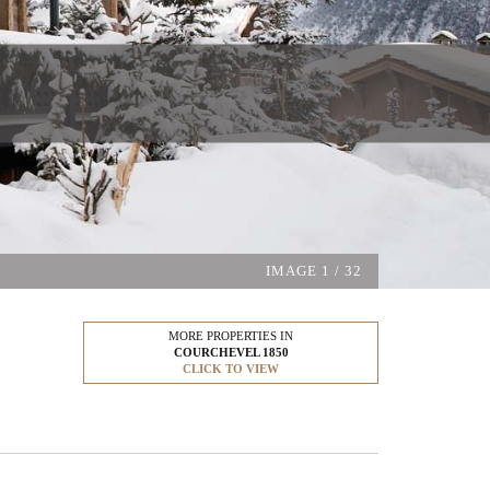
IMAGE
1
/ 32
MORE PROPERTIES IN
COURCHEVEL 1850
CLICK TO VIEW