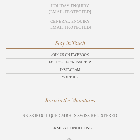
HOLIDAY ENQUIRY
[EMAIL PROTECTED]
GENERAL ENQUIRY
[EMAIL PROTECTED]
Stay in Touch
JOIN US ON FACEBOOK
FOLLOW US ON TWITTER
INSTAGRAM
YOUTUBE
Born in the Mountains
SB SKIBOUTIQUE GMBH IS SWISS REGISTERED
TERMS & CONDITIONS