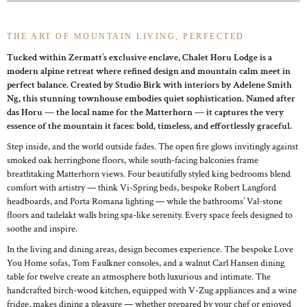
THE ART OF MOUNTAIN LIVING, PERFECTED
Tucked within Zermatt’s exclusive enclave, Chalet Horu Lodge is a
modern alpine retreat where refined design and mountain calm meet in
perfect balance. Created by Studio Birk with interiors by Adelene Smith
Ng, this stunning townhouse embodies quiet sophistication. Named after
das Horu — the local name for the Matterhorn — it captures the very
essence of the mountain it faces: bold, timeless, and effortlessly graceful.
Step inside, and the world outside fades. The open fire glows invitingly against
smoked oak herringbone floors, while south-facing balconies frame
breathtaking Matterhorn views. Four beautifully styled king bedrooms blend
comfort with artistry — think Vi-Spring beds, bespoke Robert Langford
headboards, and Porta Romana lighting — while the bathrooms’ Val-stone
floors and tadelakt walls bring spa-like serenity. Every space feels designed to
soothe and inspire.
In the living and dining areas, design becomes experience. The bespoke Love
You Home sofas, Tom Faulkner consoles, and a walnut Carl Hansen dining
table for twelve create an atmosphere both luxurious and intimate. The
handcrafted birch-wood kitchen, equipped with V-Zug appliances and a wine
fridge, makes dining a pleasure — whether prepared by your chef or enjoyed