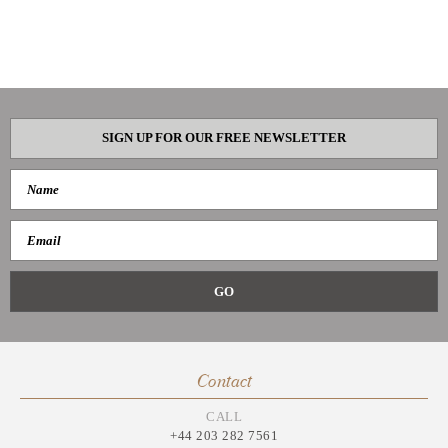
SIGN UP FOR OUR FREE NEWSLETTER
Contact
CALL
+44 203 282 7561