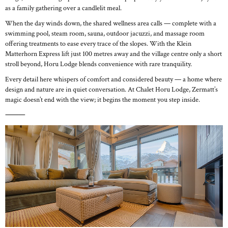
as a family gathering over a candlelit meal.
When the day winds down, the shared wellness area calls — complete with a
swimming pool, steam room, sauna, outdoor jacuzzi, and massage room
offering treatments to ease every trace of the slopes. With the Klein
Matterhorn Express lift just 100 metres away and the village centre only a short
stroll beyond, Horu Lodge blends convenience with rare tranquility.
Every detail here whispers of comfort and considered beauty — a home where
design and nature are in quiet conversation. At Chalet Horu Lodge, Zermatt’s
magic doesn’t end with the view; it begins the moment you step inside.
⸻