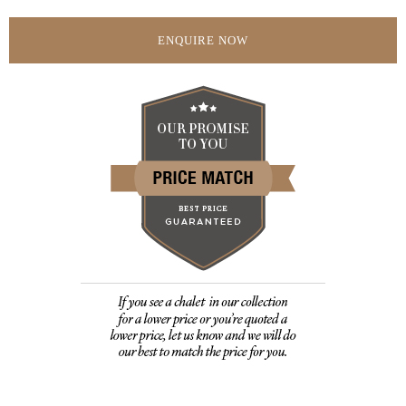
ENQUIRE NOW