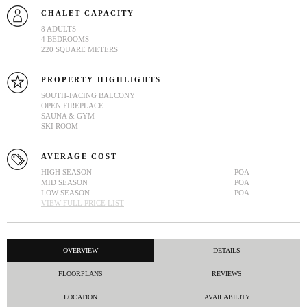
CHALET CAPACITY
8 ADULTS
4 BEDROOMS
220 SQUARE METERS
PROPERTY HIGHLIGHTS
SOUTH-FACING BALCONY
OPEN FIREPLACE
SAUNA & GYM
SKI ROOM
AVERAGE COST
HIGH SEASON
POA
MID SEASON
POA
LOW SEASON
POA
VIEW FULL PRICE LIST
OVERVIEW
DETAILS
FLOORPLANS
REVIEWS
LOCATION
AVAILABILITY