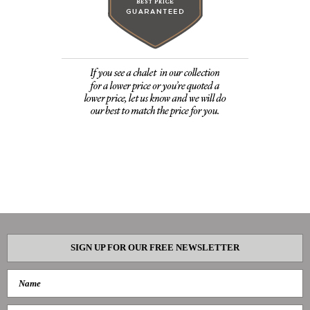
SIGN UP FOR OUR FREE NEWSLETTER