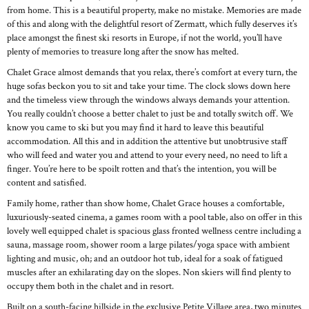
from home. This is a beautiful property, make no mistake. Memories are made
of this and along with the delightful resort of Zermatt, which fully deserves it’s
place amongst the finest ski resorts in Europe, if not the world, you’ll have
plenty of memories to treasure long after the snow has melted.
Chalet Grace almost demands that you relax, there’s comfort at every turn, the
huge sofas beckon you to sit and take your time. The clock slows down here
and the timeless view through the windows always demands your attention.
You really couldn’t choose a better chalet to just be and totally switch off. We
know you came to ski but you may find it hard to leave this beautiful
accommodation. All this and in addition the attentive but unobtrusive staff
who will feed and water you and attend to your every need, no need to lift a
finger. You’re here to be spoilt rotten and that’s the intention, you will be
content and satisfied.
Family home, rather than show home, Chalet Grace houses a comfortable,
luxuriously-seated cinema, a games room with a pool table, also on offer in this
lovely well equipped chalet is spacious glass fronted wellness centre including a
sauna, massage room, shower room a large pilates/yoga space with ambient
lighting and music, oh; and an outdoor hot tub, ideal for a soak of fatigued
muscles after an exhilarating day on the slopes. Non skiers will find plenty to
occupy them both in the chalet and in resort.
Built on a south-facing hillside in the exclusive Petite Village area, two minutes