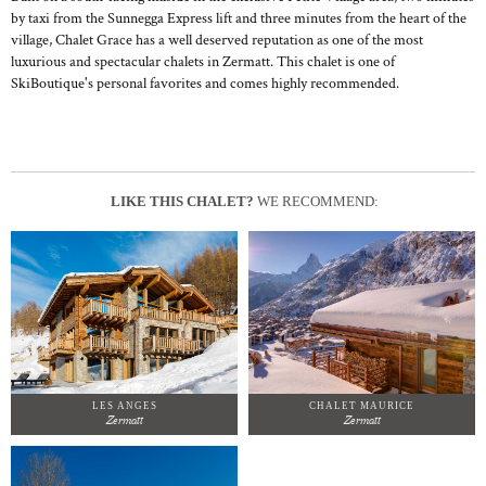
by taxi from the Sunnegga Express lift and three minutes from the heart of the
village, Chalet Grace has a well deserved reputation as one of the most
luxurious and spectacular chalets in Zermatt. This chalet is one of
SkiBoutique's personal favorites and comes highly recommended.
LIKE THIS CHALET?
WE RECOMMEND:
LES ANGES
CHALET MAURICE
Zermatt
Zermatt