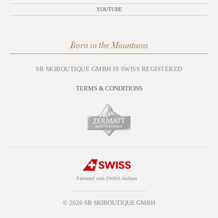
YOUTUBE
Born in the Mountains
SB SKIBOUTIQUE GMBH IS SWISS REGISTERED
TERMS & CONDITIONS
Partnered with SWISS Airlines
© 2026 SB SKIBOUTIQUE GMBH