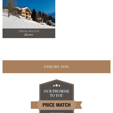
CHESA FALCUN
Klosters
ENQUIRE NOW