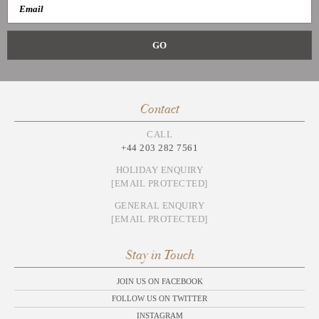
Contact
CALL
+44 203 282 7561
HOLIDAY ENQUIRY
[EMAIL PROTECTED]
GENERAL ENQUIRY
[EMAIL PROTECTED]
Stay in Touch
JOIN US ON FACEBOOK
FOLLOW US ON TWITTER
INSTAGRAM