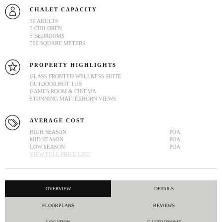
CHALET CAPACITY
10 ADULTS
2 CHILDREN
5 BEDROOMS
500 SQUARE METERS
PROPERTY HIGHLIGHTS
GLASS FRONTED WELLNESS SUITE
OUTDOOR HOT TUB
GAMES ROOM & CINEMA
STUNNING MATTERHORN VIEWS
AVERAGE COST
HIGH SEASON
POA
MID SEASON
POA
LOW SEASON
POA
VIEW FULL PRICE LIST
OVERVIEW
DETAILS
FLOORPLANS
REVIEWS