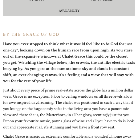
LOCATION
GASTRONOME
AVAILABILITY
BY THE GRACE OF GOD
Have you ever stopped to think what it would feel like to be God for just
one day?, looking down on the human race from upon high. As you stare
out of the expansive windows at Chalet Grace this could be the closest
you get. Watching the village below, the crowds, the ant like electric taxis
busying by. As you gaze at the mountainous sky and clouds in constant
shift, an ever changing canvas, it's a feeling and a view that will stay with
you for the rest of your life.
Just about every piece of prime real-estate across the globe has a million dollar
view, Grace is no exception. Floor to ceiling windows on all three levels allow
for awe inspired daydreaming. The chalet was positioned in such a way that if
you lounge on the huge comfy sofas in the living area you have a panoramic
view and there she is, the Matterhorn, in all her glory, seemingly just for you.
Put on your favourite music, pour a glass of wine and all you have to do is look
out and appreciate it all, it’s stunning and you have a front row seat.
Chalet Grace is spacious, extremely comfortable and a wonderful home away