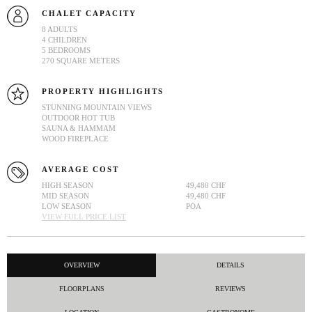
CHALET CAPACITY
8 ADULTS
4 CHILDREN
5 BEDROOMS
270 SQUARE METERS
PROPERTY HIGHLIGHTS
STUNNING MOUNTAIN VIEWS
OUTDOOR HOT TUB
SAUNA & HAMMAM
WOOD FIREPLACE
AVERAGE COST
HIGH SEASON
49,480 CHF
MID SEASON
49,480 CHF
LOW SEASON
POA
VIEW FULL PRICE LIST
OVERVIEW
DETAILS
FLOORPLANS
REVIEWS