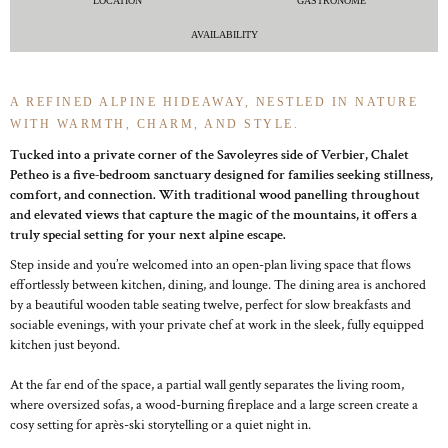
LOCATION
GASTRONOME
AVAILABILITY
A REFINED ALPINE HIDEAWAY, NESTLED IN NATURE
WITH WARMTH, CHARM, AND STYLE.
Tucked into a private corner of the Savoleyres side of Verbier, Chalet
Petheo is a five-bedroom sanctuary designed for families seeking stillness,
comfort, and connection. With traditional wood panelling throughout
and elevated views that capture the magic of the mountains, it offers a
truly special setting for your next alpine escape.
Step inside and you’re welcomed into an open-plan living space that flows
effortlessly between kitchen, dining, and lounge. The dining area is anchored
by a beautiful wooden table seating twelve, perfect for slow breakfasts and
sociable evenings, with your private chef at work in the sleek, fully equipped
kitchen just beyond.
At the far end of the space, a partial wall gently separates the living room,
where oversized sofas, a wood-burning fireplace and a large screen create a
cosy setting for après-ski storytelling or a quiet night in.