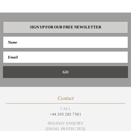
SIGN UP FOR OUR FREE NEWSLETTER
Contact
CALL
+44 203 282 7561
HOLIDAY ENQUIRY
[EMAIL PROTECTED]