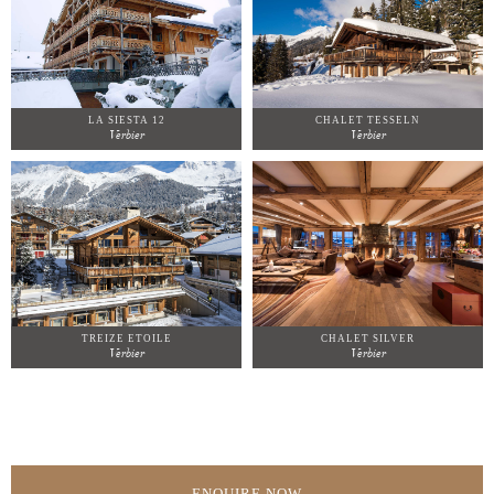
LA SIESTA 12
CHALET TESSELN
Verbier
Verbier
TREIZE ETOILE
CHALET SILVER
Verbier
Verbier
ENQUIRE NOW