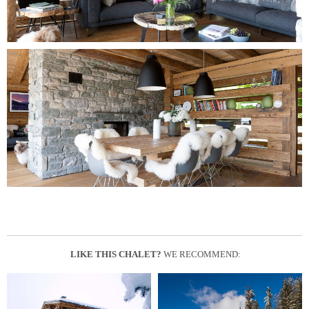
LIKE THIS CHALET?
WE RECOMMEND: