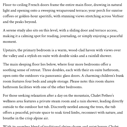
Floor-to-ceiling French doors frame the entire main floor, drawing in natural
light and opening onto a sweeping wraparound terrace; your perch for sunrise
coffees or golden-hour aperitifs, with stunning views stretching across Verbier
and the peaks beyond.
A serene study also sits on this level, with a sliding door and terrace access,
making it a calming spot for reading, journaling, or simply enjoying a peaceful
moment.
Upstairs, the primary bedroom is a warm, wood-clad haven with views over
the valley and a stylish en-suite with double sinks and a rainfall shower.
The main sleeping floor lies below, where four more bedrooms offer a
soothing sense of retreat. Three doubles, each with their en-suite bathroom,
open onto the outdoors via panoramic glass doors. A charming children’s bunk
room features four beds and ample storage. Please note: this room shares
bathroom facilities with one of the other bedrooms.
For those seeking relaxation after a day on the mountain, Chalet Petheo’s
wellness area features a private steam room and a rain shower, leading directly
outside to the outdoor hot tub. Discreetly nestled among the trees, the tub
offers a peaceful, private space to soak tired limbs, reconnect with nature, and
breathe in the crisp alpine air.
With its seamless blend of traditional alpine charm and quiet luxury, Chalet