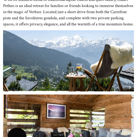
Petheo is an ideal retreat for families or friends looking to immerse themselves
in the magic of Verbier. Located just a short drive from both the Carrefour
piste and the Savoleyres gondola, and complete with two private parking
spaces, it offers privacy, elegance, and all the warmth of a true mountain home.