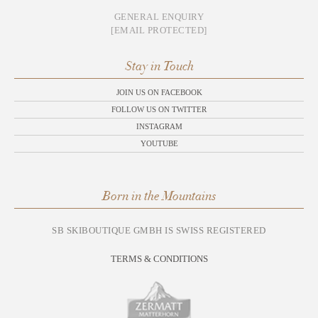
GENERAL ENQUIRY
[EMAIL PROTECTED]
Stay in Touch
JOIN US ON FACEBOOK
FOLLOW US ON TWITTER
INSTAGRAM
YOUTUBE
Born in the Mountains
SB SKIBOUTIQUE GMBH IS SWISS REGISTERED
TERMS & CONDITIONS