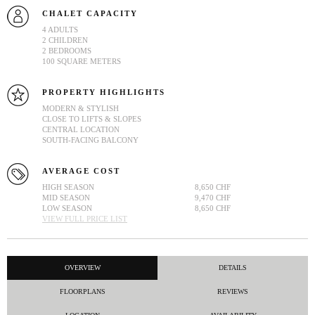
CHALET CAPACITY
4 ADULTS
2 CHILDREN
2 BEDROOMS
100 SQUARE METERS
PROPERTY HIGHLIGHTS
MODERN & STYLISH
CLOSE TO LIFTS & SLOPES
CENTRAL LOCATION
SOUTH-FACING BALCONY
AVERAGE COST
HIGH SEASON
8,650 CHF
MID SEASON
9,470 CHF
LOW SEASON
8,650 CHF
VIEW FULL PRICE LIST
OVERVIEW
DETAILS
FLOORPLANS
REVIEWS