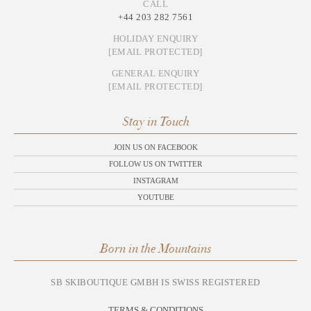
CALL
+44 203 282 7561
HOLIDAY ENQUIRY
[EMAIL PROTECTED]
GENERAL ENQUIRY
[EMAIL PROTECTED]
Stay in Touch
JOIN US ON FACEBOOK
FOLLOW US ON TWITTER
INSTAGRAM
YOUTUBE
Born in the Mountains
SB SKIBOUTIQUE GMBH IS SWISS REGISTERED
TERMS & CONDITIONS