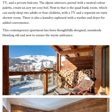
TV, and a private balcony. The alpine interiors, paired with a neutral colour
palette, create an airy yet cosy feel. Next to that is the quad bunk room, which
can easily sleep two adults or four children, with a TV and a separate en-suite
shower room. There is also a laundry cupboard with a washer and dryer for
added convenience.
This contemporary apartment has been thoughtfully designed, seamlessly
blending old and new to ensure the warm ambiance.