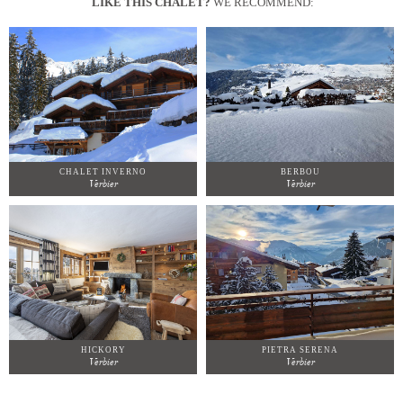
LIKE THIS CHALET?
WE RECOMMEND:
CHALET INVERNO
BERBOU
Verbier
Verbier
HICKORY
PIETRA SERENA
Verbier
Verbier