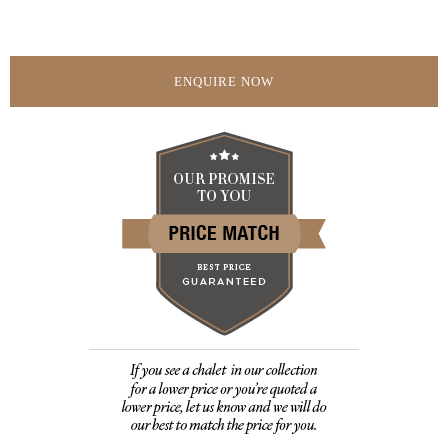
ENQUIRE NOW