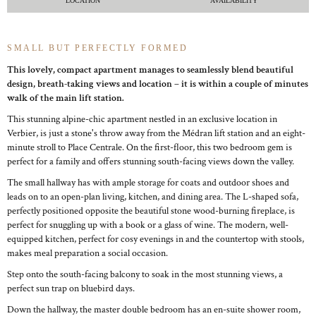
LOCATION
AVAILABILITY
SMALL BUT PERFECTLY FORMED
This lovely, compact apartment manages to seamlessly blend beautiful
design, breath-taking views and location – it is within a couple of minutes
walk of the main lift station.
This stunning alpine-chic apartment nestled in an exclusive location in
Verbier, is just a stone's throw away from the Médran lift station and an eight-
minute stroll to Place Centrale. On the first-floor, this two bedroom gem is
perfect for a family and offers stunning south-facing views down the valley.
The small hallway has with ample storage for coats and outdoor shoes and
leads on to an open-plan living, kitchen, and dining area. The L-shaped sofa,
perfectly positioned opposite the beautiful stone wood-burning fireplace, is
perfect for snuggling up with a book or a glass of wine. The modern, well-
equipped kitchen, perfect for cosy evenings in and the countertop with stools,
makes meal preparation a social occasion.
Step onto the south-facing balcony to soak in the most stunning views, a
perfect sun trap on bluebird days.
Down the hallway, the master double bedroom has an en-suite shower room,