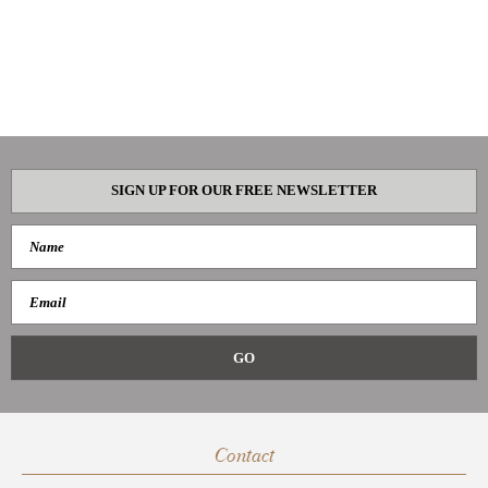
SIGN UP FOR OUR FREE NEWSLETTER
Contact