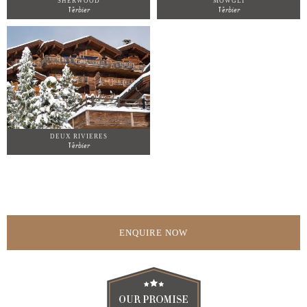
SHERWOOD
MOWGLI
Verbier
Verbier
DEUX RIVIERES
Verbier
ENQUIRE NOW