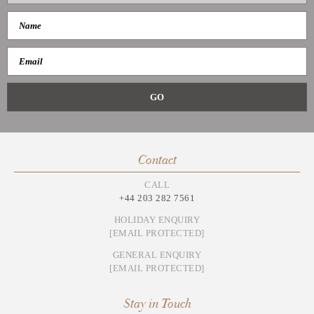
Contact
CALL
+44 203 282 7561
HOLIDAY ENQUIRY
[EMAIL PROTECTED]
GENERAL ENQUIRY
[EMAIL PROTECTED]
Stay in Touch