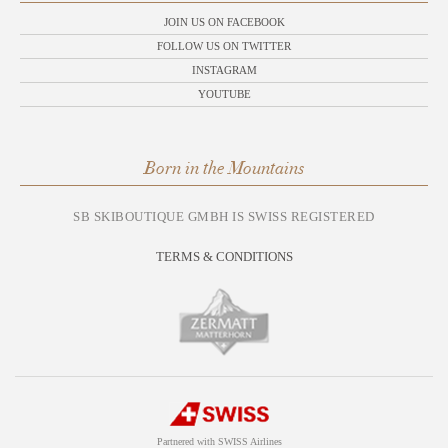
JOIN US ON FACEBOOK
FOLLOW US ON TWITTER
INSTAGRAM
YOUTUBE
Born in the Mountains
SB SKIBOUTIQUE GMBH IS SWISS REGISTERED
TERMS & CONDITIONS
Partnered with SWISS Airlines