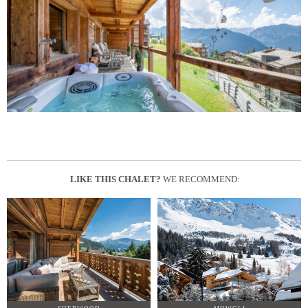
LIKE THIS CHALET?
WE RECOMMEND: