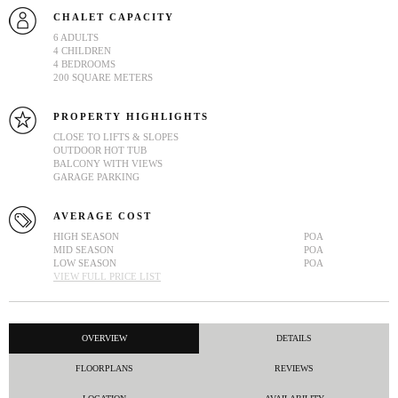
CHALET CAPACITY
6 ADULTS
4 CHILDREN
4 BEDROOMS
200 SQUARE METERS
PROPERTY HIGHLIGHTS
CLOSE TO LIFTS & SLOPES
OUTDOOR HOT TUB
BALCONY WITH VIEWS
GARAGE PARKING
AVERAGE COST
HIGH SEASON
POA
MID SEASON
POA
LOW SEASON
POA
VIEW FULL PRICE LIST
OVERVIEW
DETAILS
FLOORPLANS
REVIEWS