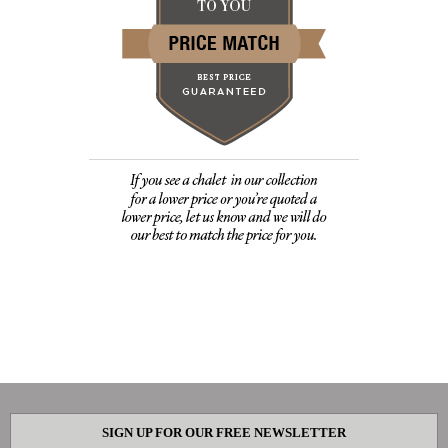
SIGN UP FOR OUR FREE NEWSLETTER