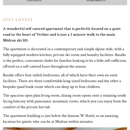
LOCATION
AVAILABILITY
JUST LOVELY
A wonderful self-catered apartment that is perfectly located on a quiet
road in the heart of Verbier and is just a 2 minute walk to the main
Médran ski lift.
The apartment is decorated in a contemporary and simple alpine style, with a
fully equipped modern kitchen, private ski room and laundry facilities. Basalte
is the perfect, convenient chalet for families looking to be a little self-sufficient,
offered on a self-catered basis throughout the season.
Basalte offers four stylish bedrooms, all of which have their own en-suite
facilities. There are three comfortable king-sized bedrooms and the other a
bespoke quad bunk room which can sleep up to four children.
The spacious open plan living room, dining room opens onto a stunning south
facing balcony with panoramic mountain views, which you can enjoy from the
comfort of the private hot tub.
The apartment building is just below the famous W Hotel, so an amazing
location for guests who can be at Medran within minutes.