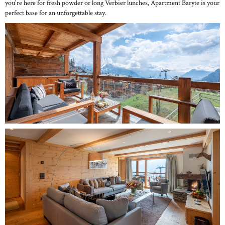
you're here for fresh powder or long Verbier lunches, Apartment Baryte is your
perfect base for an unforgettable stay.