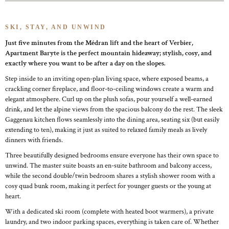
SKI, STAY, AND UNWIND
Just five minutes from the Médran lift and the heart of Verbier,
Apartment Baryte is the perfect mountain hideaway; stylish, cosy, and
exactly where you want to be after a day on the slopes.
Step inside to an inviting open-plan living space, where exposed beams, a
crackling corner fireplace, and floor-to-ceiling windows create a warm and
elegant atmosphere. Curl up on the plush sofas, pour yourself a well-earned
drink, and let the alpine views from the spacious balcony do the rest. The sleek
Gaggenau kitchen flows seamlessly into the dining area, seating six (but easily
extending to ten), making it just as suited to relaxed family meals as lively
dinners with friends.
Three beautifully designed bedrooms ensure everyone has their own space to
unwind. The master suite boasts an en-suite bathroom and balcony access,
while the second double/twin bedroom shares a stylish shower room with a
cosy quad bunk room, making it perfect for younger guests or the young at
heart.
With a dedicated ski room (complete with heated boot warmers), a private
laundry, and two indoor parking spaces, everything is taken care of. Whether