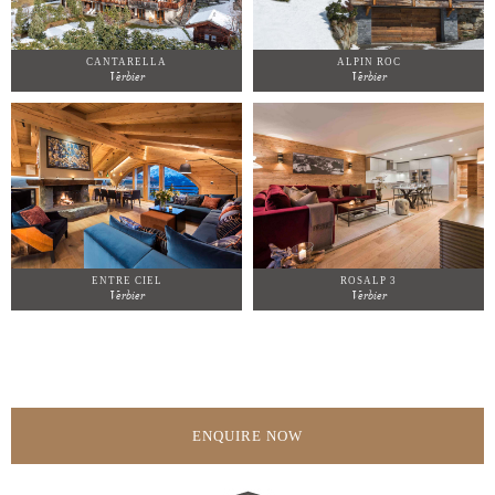
CANTARELLA
ALPIN ROC
Verbier
Verbier
ENTRE CIEL
ROSALP 3
Verbier
Verbier
ENQUIRE NOW