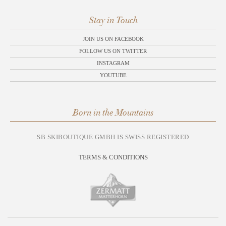
Stay in Touch
JOIN US ON FACEBOOK
FOLLOW US ON TWITTER
INSTAGRAM
YOUTUBE
Born in the Mountains
SB SKIBOUTIQUE GMBH IS SWISS REGISTERED
TERMS & CONDITIONS