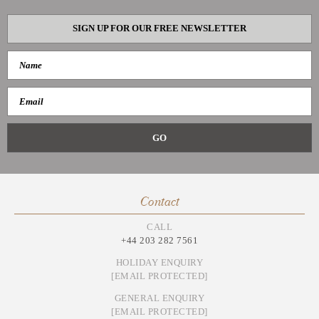
SIGN UP FOR OUR FREE NEWSLETTER
Contact
CALL
+44 203 282 7561
HOLIDAY ENQUIRY
[EMAIL PROTECTED]
GENERAL ENQUIRY
[EMAIL PROTECTED]