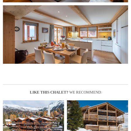
LIKE THIS CHALET?
WE RECOMMEND: