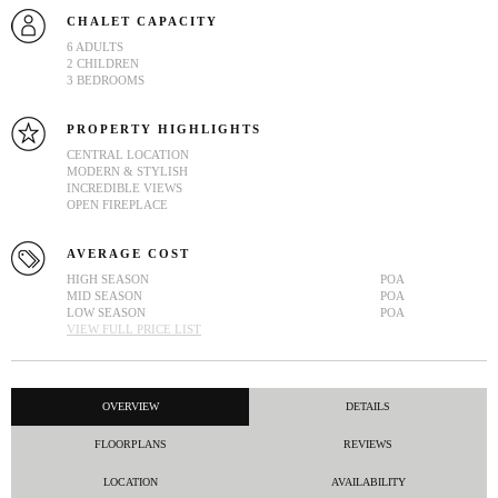
CHALET CAPACITY
6 ADULTS
2 CHILDREN
3 BEDROOMS
PROPERTY HIGHLIGHTS
CENTRAL LOCATION
MODERN & STYLISH
INCREDIBLE VIEWS
OPEN FIREPLACE
AVERAGE COST
HIGH SEASON
POA
MID SEASON
POA
LOW SEASON
POA
VIEW FULL PRICE LIST
OVERVIEW
DETAILS
FLOORPLANS
REVIEWS
LOCATION
AVAILABILITY