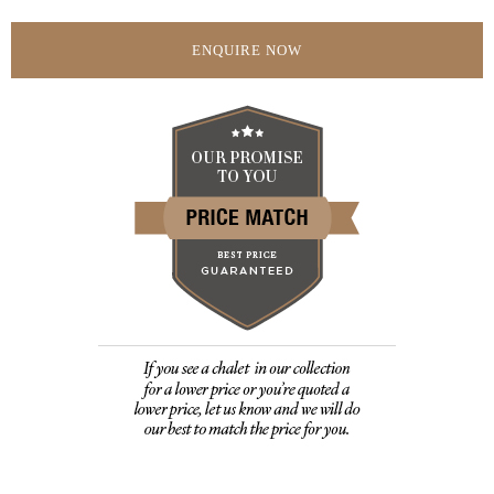
ENQUIRE NOW