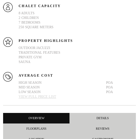
CHALET CAPACITY
8 ADULTS
2 CHILDREN
7 BEDROOMS
250 SQUARE METERS
PROPERTY HIGHLIGHTS
OUTDOOR JACUZZI
TRADITIONAL FEATURES
PRIVATE GYM
SAUNA
AVERAGE COST
HIGH SEASON
POA
MID SEASON
POA
LOW SEASON
POA
VIEW FULL PRICE LIST
OVERVIEW
DETAILS
FLOORPLANS
REVIEWS