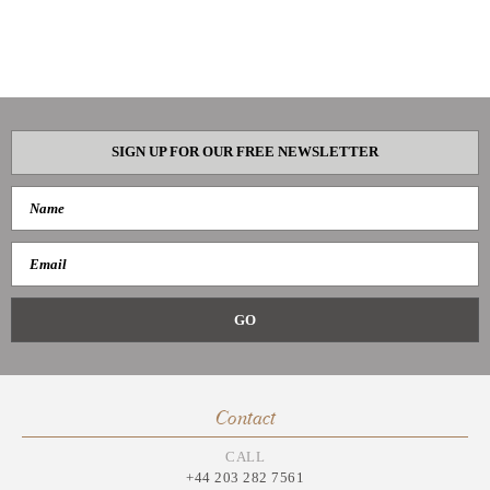
SIGN UP FOR OUR FREE NEWSLETTER
Contact
CALL
+44 203 282 7561