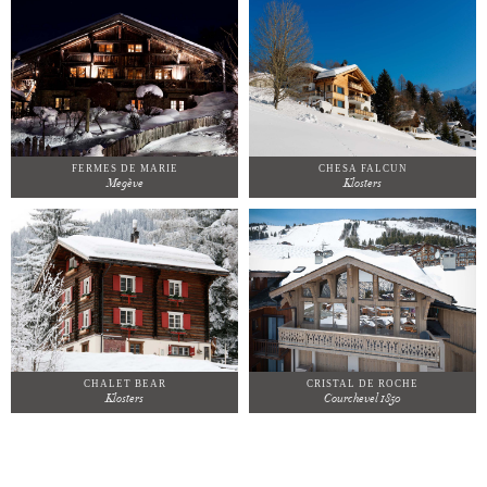
FERMES DE MARIE
CHESA FALCUN
Megève
Klosters
CHALET BEAR
CRISTAL DE ROCHE
Klosters
Courchevel 1850