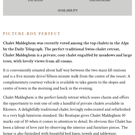
LOCATION
GASTRONOME
AVAILABILITY
PICTURE-BOX PERFECT
Chalet Maldeghem was recently voted among the top chalets in the Alps
by the Daily Telegraph. The perfect traditional Swiss chalet retreat,
Chalet Maldeghem is a private, cosy chalet engulfed by meadows and large
trees, with lovely views from all rooms.
It is conveniently situated about half way between the two main lift stations
and is a five minute drive/fifteen minute walk from the centre of the resort. A
complimentary courtesy vehicle is available to take guests to the slopes and
centre of town in the morning and back in the evening.
Chalet Maldeghem is the perfect family retreat which oozes charm and offers
the opportunity to rent one of only a handful of private chalets available in
Klosters. A delightfully traditional chalet, lovingly redecorated and refurbished
to a very high luxurious standard. Ski Boutique gives Chalet Maldeghem 10
marks out of 10 when it comes to attention to detail. Its obvious this Chalet has
been a labour of love just by observing the interior and furniture pieces. The
house is also furnished with beautiful bed linen, towels and tableware.