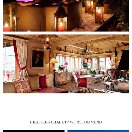
LIKE THIS CHALET?
WE RECOMMEND: