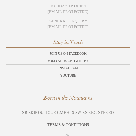
HOLIDAY ENQUIRY
[EMAIL PROTECTED]
GENERAL ENQUIRY
[EMAIL PROTECTED]
Stay in Touch
JOIN US ON FACEBOOK
FOLLOW US ON TWITTER
INSTAGRAM
YOUTUBE
Born in the Mountains
SB SKIBOUTIQUE GMBH IS SWISS REGISTERED
TERMS & CONDITIONS