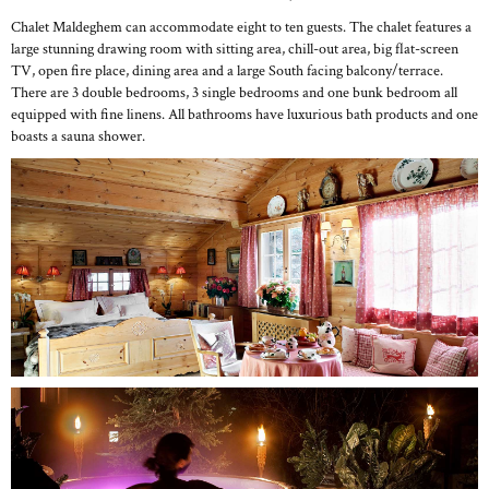
Chalet Maldeghem can accommodate eight to ten guests. The chalet features a
large stunning drawing room with sitting area, chill-out area, big flat-screen
TV, open fire place, dining area and a large South facing balcony/terrace.
There are 3 double bedrooms, 3 single bedrooms and one bunk bedroom all
equipped with fine linens. All bathrooms have luxurious bath products and one
boasts a sauna shower.