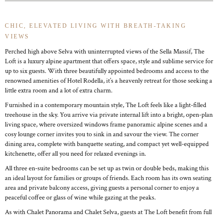
CHIC, ELEVATED LIVING WITH BREATH-TAKING
VIEWS
Perched high above Selva with uninterrupted views of the Sella Massif, The
Loft is a luxury alpine apartment that offers space, style and sublime service for
up to six guests. With three beautifully appointed bedrooms and access to the
renowned amenities of Hotel Rodella, it’s a heavenly retreat for those seeking a
little extra room and a lot of extra charm.
Furnished in a contemporary mountain style, The Loft feels like a light-filled
treehouse in the sky. You arrive via private internal lift into a bright, open-plan
living space, where oversized windows frame panoramic alpine scenes and a
cosy lounge corner invites you to sink in and savour the view. The corner
dining area, complete with banquette seating, and compact yet well-equipped
kitchenette, offer all you need for relaxed evenings in.
All three en-suite bedrooms can be set up as twin or double beds, making this
an ideal layout for families or groups of friends. Each room has its own seating
area and private balcony access, giving guests a personal corner to enjoy a
peaceful coffee or glass of wine while gazing at the peaks.
As with Chalet Panorama and Chalet Selva, guests at The Loft benefit from full