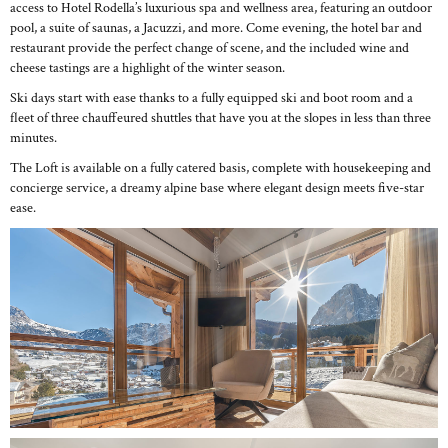
access to Hotel Rodella’s luxurious spa and wellness area, featuring an outdoor
pool, a suite of saunas, a Jacuzzi, and more. Come evening, the hotel bar and
restaurant provide the perfect change of scene, and the included wine and
cheese tastings are a highlight of the winter season.
Ski days start with ease thanks to a fully equipped ski and boot room and a
fleet of three chauffeured shuttles that have you at the slopes in less than three
minutes.
The Loft is available on a fully catered basis, complete with housekeeping and
concierge service, a dreamy alpine base where elegant design meets five-star
ease.