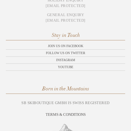
HOLIDAY ENQUIRY
[EMAIL PROTECTED]
GENERAL ENQUIRY
[EMAIL PROTECTED]
Stay in Touch
JOIN US ON FACEBOOK
FOLLOW US ON TWITTER
INSTAGRAM
YOUTUBE
Born in the Mountains
SB SKIBOUTIQUE GMBH IS SWISS REGISTERED
TERMS & CONDITIONS