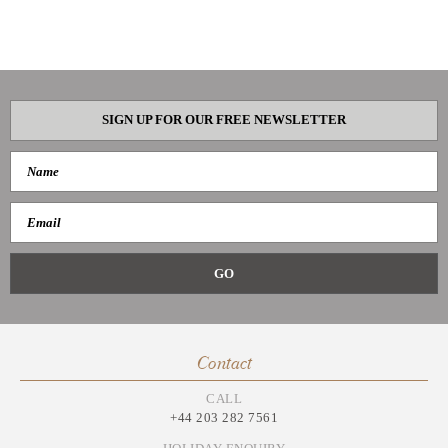
SIGN UP FOR OUR FREE NEWSLETTER
Contact
CALL
+44 203 282 7561