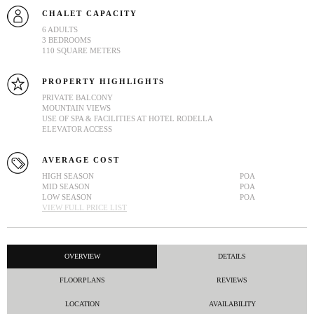
CHALET CAPACITY
6 ADULTS
3 BEDROOMS
110 SQUARE METERS
PROPERTY HIGHLIGHTS
PRIVATE BALCONY
MOUNTAIN VIEWS
USE OF SPA & FACILITIES AT HOTEL RODELLA
ELEVATOR ACCESS
AVERAGE COST
HIGH SEASON
POA
MID SEASON
POA
LOW SEASON
POA
VIEW FULL PRICE LIST
OVERVIEW
DETAILS
FLOORPLANS
REVIEWS
LOCATION
AVAILABILITY