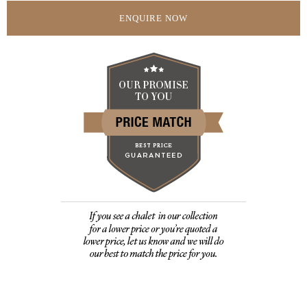
ENQUIRE NOW