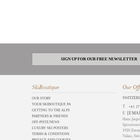
SIGN UP FOR OUR FREE NEWSLETTER
SkiBoutique
Our Off
SWITZER
OUR STORY
YOUR SKIBOUTIQUE PA
T
+41 27
GETTING TO THE ALPS
E
[EMA
PARTNERS & FRIENDS
Haus Jaspi
OFF-PISTE/NEWS
Spissstrass
LUXURY SKI POSTERS
3920 Zerm
TERMS & CONDITIONS
Valais, Swi
PRIVACY AND COOKIES