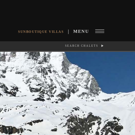
MENU
SUNBOUTIQUE VILLAS
SEARCH CHALETS
RCH