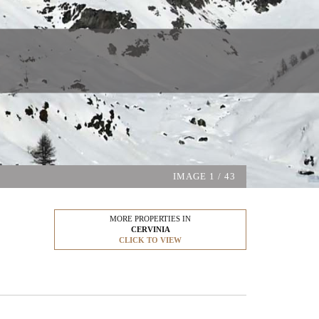
IMAGE
1
/ 43
MORE PROPERTIES IN
CERVINIA
CLICK TO VIEW