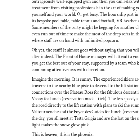
outrageously well-equipped gym and then you can relax wit
treatment from visiting professionals in the art of making y
yourself and your world. Or get busy. The hours slip past i
its bespoke pool table, table tennis and football, VR headset 
Some members of the party might be begging for another c
even run out of time to make the most of the deep sofas in t
where staff are on hand with unlimited popcorn.
Oh yes, the staff! It almost goes without saying that you wil
after indeed. The Front of House manager will attend to yo
you get the best out of your stay, supported by a team who 
combining attentiveness with discretion.
Imagine the morning. It is sunny. The experienced skiers are
traverse to the nearby blue piste to descend to the lift station
connections over the Plateau Rosa for the fabulous descent
Vrony for lunch (reservation made - tick). The less speedy 
the road directly to the lift station with plans to ski the sun
Valtournenche and the Foyer des Guides for lunch (reservati
the day, you all meet at Testa Grigia and are the last on the 
light makes the snow glow pink.
This is heaven, this is the phoenix.