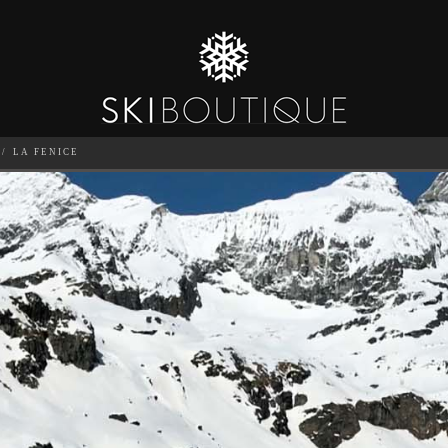
LA FENICE
SEA
6
GUESTS
CATERED