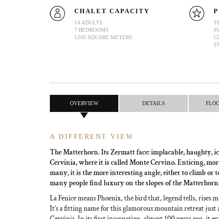
CHALET CAPACITY
P
14 ADULTS
S
7 BEDROOMS
S
1200 SQUARE METERS
C
S
OVERVIEW
DETAILS
FLO
A DIFFERENT VIEW
The Matterhorn. Its Zermatt face: implacable, haughty, ic
Cervinia, where it is called Monte Cervino. Enticing, more
many, it is the more interesting angle, either to climb or 
many people find luxury on the slopes of the Matterhorn
La Fenice means Phoenix, the bird that, legend tells, rises m
It’s a fitting name for this glamorous mountain retreat just 
Cervinia. In its first incarnation, almost 100 years ago, it e