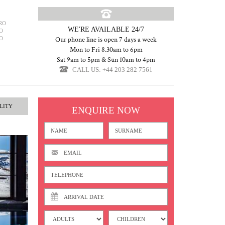
RO
WE'RE AVAILABLE 24/7
O
O
Our phone line is open 7 days a week
Mon to Fri 8.30am to 6pm
Sat 9am to 5pm & Sun 10am to 4pm
CALL US: +44 203 282 7561
LITY
ENQUIRE NOW