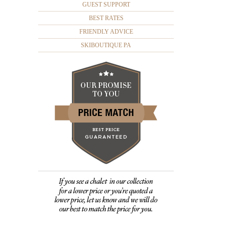
GUEST SUPPORT
BEST RATES
FRIENDLY ADVICE
SKIBOUTIQUE PA