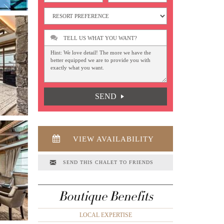
TELL US WHAT YOU WANT?
SEND
VIEW AVAILABILITY
SEND THIS CHALET TO FRIENDS
Boutique Benefits
LOCAL EXPERTISE