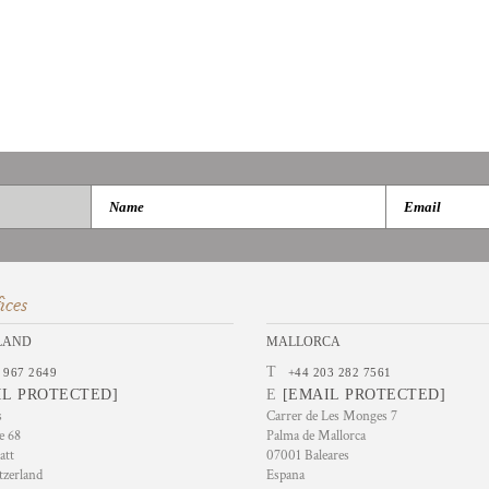
ices
LAND
MALLORCA
T
 967 2649
+44 203 282 7561
IL PROTECTED]
E
[EMAIL PROTECTED]
s
Carrer de Les Monges 7
e 68
Palma de Mallorca
att
07001 Baleares
tzerland
Espana