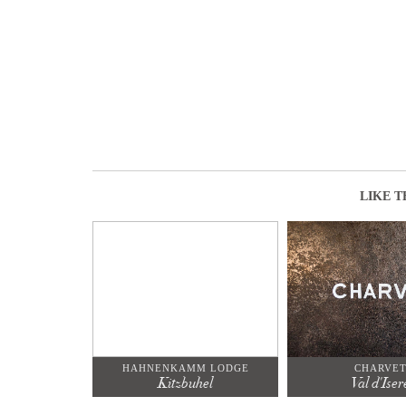
LIKE T
HAHNENKAMM LODGE
CHARVE
Kitzbuhel
Val d'Iser