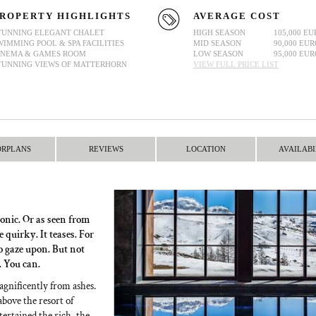
ROPERTY HIGHLIGHTS
AVERAGE COST
TUNNING ELEGANT CHALET
HIGH SEASON
105,000 EU
WIMMING POOL & SPA FACILITIES
MID SEASON
90,000 EUR
INEMA & GAMES ROOM
LOW SEASON
95,000 EUR
TUNNING VIEWS OF MATTERHORN
VIEW FULL PRICE LIST
ORPLANS
REVIEWS
LOCATION
AVAILABI
onic. Or as seen from
 quirky. It teases. For
to gaze upon. But not
. You can.
agnificently from ashes.
above the resort of
ntertained the rich, the