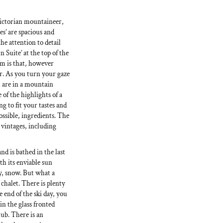
ictorian mountaineer,
es’ are spacious and
he attention to detail
Suite’ at the top of the
rm is that, however
er. As you turn your gaze
 are in a mountain
 of the highlights of a
ng to fit your tastes and
ossible, ingredients. The
e vintages, including
and is bathed in the last
ith its enviable sun
y, snow. But what a
chalet. There is plenty
 end of the ski day, you
n the glass fronted
ub. There is an