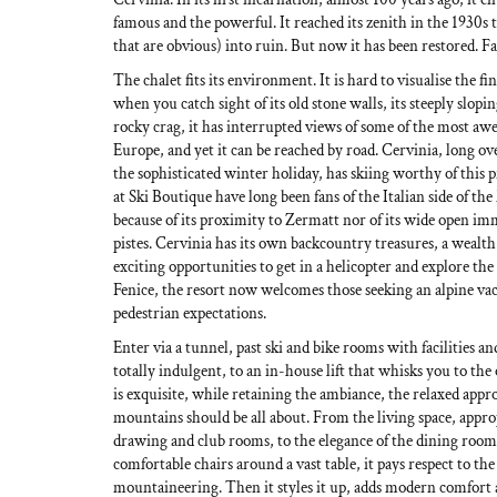
famous and the powerful. It reached its zenith in the 1930s t
that are obvious) into ruin. But now it has been restored. F
The chalet fits its environment. It is hard to visualise the fin
when you catch sight of its old stone walls, its steeply slopin
rocky crag, it has interrupted views of some of the most aw
Europe, and yet it can be reached by road. Cervinia, long ov
the sophisticated winter holiday, has skiing worthy of this 
at Ski Boutique have long been fans of the Italian side of t
because of its proximity to Zermatt nor of its wide open i
pistes. Cervinia has its own backcountry treasures, a wealth
exciting opportunities to get in a helicopter and explore th
Fenice, the resort now welcomes those seeking an alpine vac
pedestrian expectations.
Enter via a tunnel, past ski and bike rooms with facilities an
totally indulgent, to an in-house lift that whisks you to the
is exquisite, while retaining the ambiance, the relaxed appro
mountains should be all about. From the living space, approp
drawing and club rooms, to the elegance of the dining room
comfortable chairs around a vast table, it pays respect to th
mountaineering. Then it styles it up, adds modern comfort