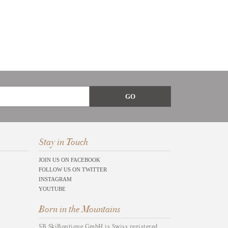
Stay in Touch
JOIN US ON FACEBOOK
FOLLOW US ON TWITTER
INSTAGRAM
YOUTUBE
Born in the Mountains
SB SkiBoutique GmbH is Swiss registered