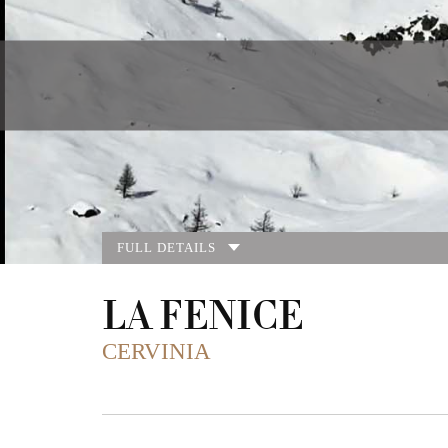
FULL DETAILS
LA FENICE
CERVINIA