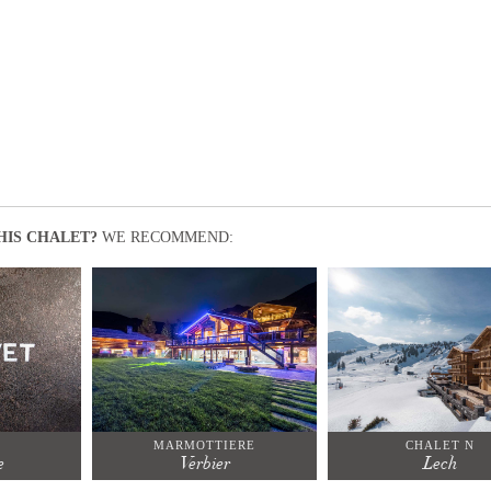
HIS CHALET?
WE RECOMMEND:
T
MARMOTTIERE
CHALET N
e
Verbier
Lech