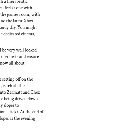
h a therapeutic
ou feel at one with
n the games room, with
and the latest Xbox.
loudy day. You might
he dedicated cinema,
l be very well looked
ur requests and ensure
know all about
 setting off on the
, catch all the
 into Zermatt and Chez
are being driven down
ny slopes to
on – tick). At the end of
slopes as the evening