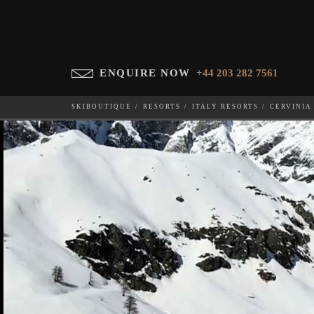
ENQUIRE NOW
+44 203 282 7561
SKIBOUTIQUE
RESORTS
ITALY RESORTS
CERVINIA
LA FENICE
WHICH SKI RESORT(S) DO YOU DESIRE?
28-NOV-202