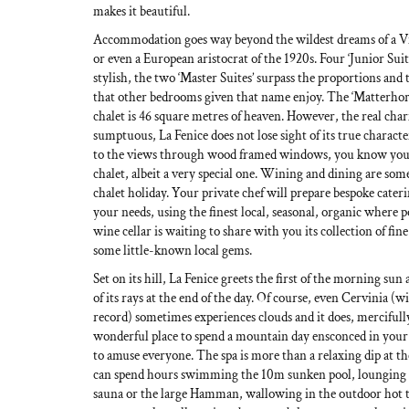
makes it beautiful.
Accommodation goes way beyond the wildest dreams of a V
or even a European aristocrat of the 1920s. Four ‘Junior Suit
stylish, the two ‘Master Suites’ surpass the proportions and t
that other bedrooms given that name enjoy. The ‘Matterhorn 
chalet is 46 square metres of heaven. However, the real cha
sumptuous, La Fenice does not lose sight of its true charact
to the views through wood framed windows, you know you
chalet, albeit a very special one. Wining and dining are some
chalet holiday. Your private chef will prepare bespoke cateri
your needs, using the finest local, seasonal, organic where p
wine cellar is waiting to share with you its collection of fin
some little-known local gems.
Set on its hill, La Fenice greets the first of the morning sun 
of its rays at the end of the day. Of course, even Cervinia (w
record) sometimes experiences clouds and it does, mercifull
wonderful place to spend a mountain day ensconced in your 
to amuse everyone. The spa is more than a relaxing dip at the
can spend hours swimming the 10m sunken pool, lounging i
sauna or the large Hamman, wallowing in the outdoor hot t