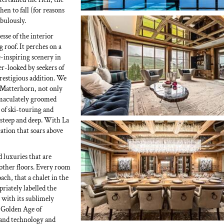
hen to fall (for reasons
abulously.
esse of the interior
g roof. It perches on a
e-inspiring scenery in
er-looked by seekers of
prestigious addition. We
he Matterhorn, not only
mmaculately groomed
 of ski-touring and
e steep and deep. With La
ation that soars above
d luxuries that are
 other floors. Every room
ach, that a chalet in the
riately labelled the
 with its sublimely
e Golden Age of
 and technology and