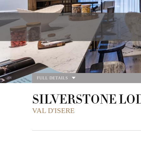
FULL DETAILS
SILVERSTONE LO
VAL D'ISERE