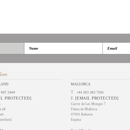
ices
LAND
MALLORCA
T
 967 2649
+44 203 282 7561
IL PROTECTED]
E
[EMAIL PROTECTED]
s
Carrer de Les Monges 7
e 68
Palma de Mallorca
att
07001 Baleares
tzerland
Espana