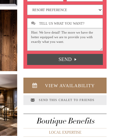
TELL US WHAT YOU WANT?
SEND
VIEW AVAILABILITY
SEND THIS CHALET TO FRIENDS
Boutique Benefits
LOCAL EXPERTISE