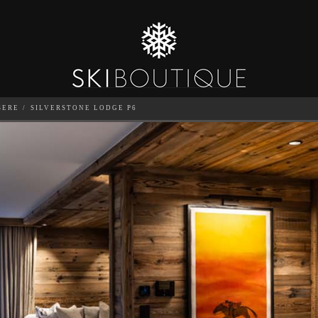
SERE
SILVERSTONE LODGE P6
SEA
6
GUESTS
CATERED