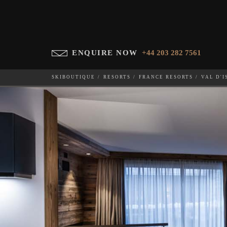
ENQUIRE NOW
+44 203 282 7561
SKIBOUTIQUE
RESORTS
FRANCE RESORTS
VAL D'I
SILVERSTONE LODGE P6
WHICH SKI RESORT(S) DO YOU DESIRE?
28-NOV-202