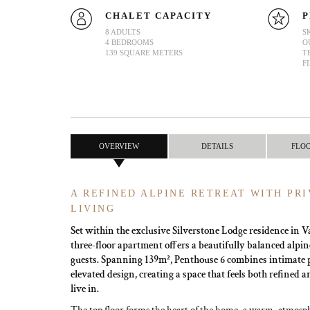
CHALET CAPACITY
P
8 ADULTS
S
4 BEDROOMS
O
139 SQUARE METERS
T
F
OVERVIEW
DETAILS
FLO
A REFINED ALPINE RETREAT WITH PRI
LIVING
Set within the exclusive Silverstone Lodge residence in Val
three-floor apartment offers a beautifully balanced alpine
guests. Spanning 139m², Penthouse 6 combines intimate 
elevated design, creating a space that feels both refined 
live in.