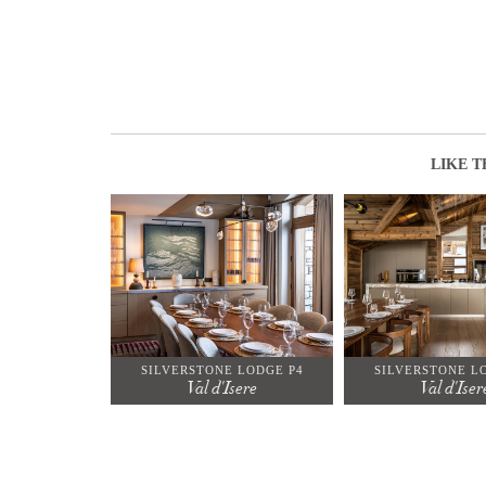
LIKE T
SILVERSTONE LODGE P4
SILVERSTONE L
Val d'Isere
Val d'Iser