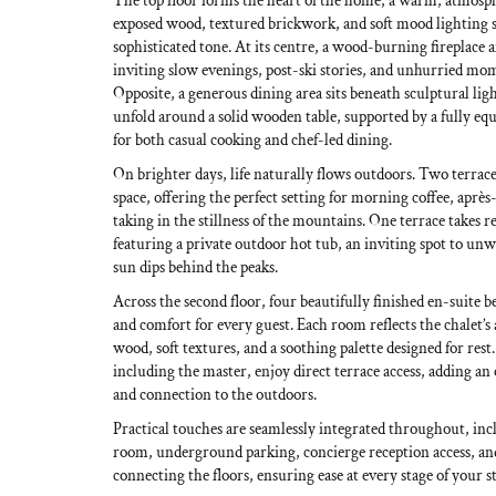
The top floor forms the heart of the home, a warm, atmosph
exposed wood, textured brickwork, and soft mood lighting se
sophisticated tone. At its centre, a wood-burning fireplace 
inviting slow evenings, post-ski stories, and unhurried mo
Opposite, a generous dining area sits beneath sculptural li
unfold around a solid wooden table, supported by a fully eq
for both casual cooking and chef-led dining.
On brighter days, life naturally flows outdoors. Two terrace
space, offering the perfect setting for morning coffee, après
taking in the stillness of the mountains. One terrace takes re
featuring a private outdoor hot tub, an inviting spot to unw
sun dips behind the peaks.
Across the second floor, four beautifully finished en-suite
and comfort for every guest. Each room reflects the chalet’s 
wood, soft textures, and a soothing palette designed for res
including the master, enjoy direct terrace access, adding an 
and connection to the outdoors.
Practical touches are seamlessly integrated throughout, incl
room, underground parking, concierge reception access, and 
connecting the floors, ensuring ease at every stage of your st