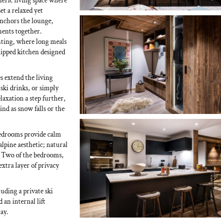
eric living space where
t a relaxed yet
anchors the lounge,
ments together.
ghting, where long meals
uipped kitchen designed
s extend the living
-ski drinks, or simply
laxation a step further,
ind as snow falls or the
 bedrooms provide calm
alpine aesthetic; natural
t. Two of the bedrooms,
extra layer of privacy
uding a private ski
an internal lift
ay.