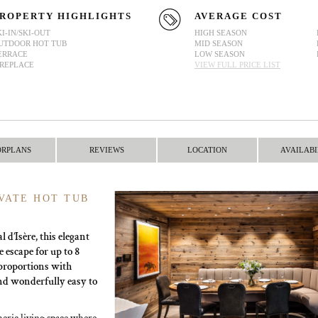
ROPERTY HIGHLIGHTS
AVERAGE COST
KI-IN/SKI-OUT
HIGH SEASON
UTDOOR HOT TUB
MID SEASON
ERRACE
LOW SEASON
IREPLACE
VIEW FULL PRICE LIST
ORPLANS
REVIEWS
LOCATION
AVAILABI
VATE HOT TUB
 d’Isère, this elegant
 escape for up to 8
proportions with
and wonderfully easy to