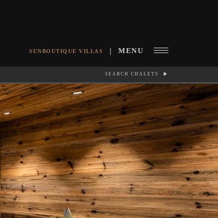
MENU
SUNBOUTIQUE VILLAS
SEARCH CHALETS
RCH