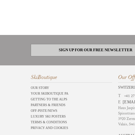
SIGN UP FOR OUR FREE NEWSLETTER
SkiBoutique
Our Off
SWITZER
OUR STORY
YOUR SKIBOUTIQUE PA
T
+41 27
GETTING TO THE ALPS
E
[EMA
PARTNERS & FRIENDS
Haus Jaspi
OFF-PISTE/NEWS
Spissstrass
LUXURY SKI POSTERS
3920 Zerm
TERMS & CONDITIONS
Valais, Swi
PRIVACY AND COOKIES