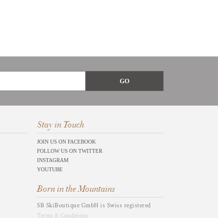
Stay in Touch
JOIN US ON FACEBOOK
FOLLOW US ON TWITTER
INSTAGRAM
YOUTUBE
Born in the Mountains
SB SkiBoutique GmbH is Swiss registered
Terms & Conditions