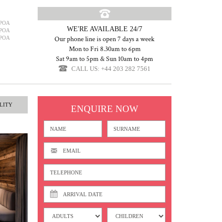
POA
WE'RE AVAILABLE 24/7
POA
POA
Our phone line is open 7 days a week
Mon to Fri 8.30am to 6pm
Sat 9am to 5pm & Sun 10am to 4pm
CALL US: +44 203 282 7561
LITY
ENQUIRE NOW