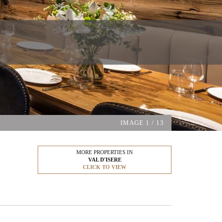
IMAGE
1
/ 13
MORE PROPERTIES IN
VAL D'ISERE
CLICK TO VIEW