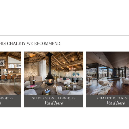
HIS CHALET?
WE RECOMMEND:
ODGE P7
SILVERSTONE LODGE P5
CHALET DE CRIS
e
Val d'Isere
Val d'Isere