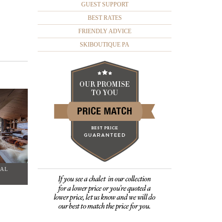
GUEST SUPPORT
BEST RATES
FRIENDLY ADVICE
SKIBOUTIQUE PA
TAL