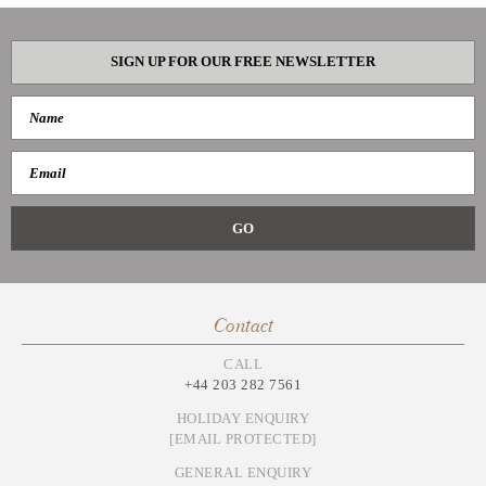
SIGN UP FOR OUR FREE NEWSLETTER
Contact
CALL
+44 203 282 7561
HOLIDAY ENQUIRY
[EMAIL PROTECTED]
GENERAL ENQUIRY