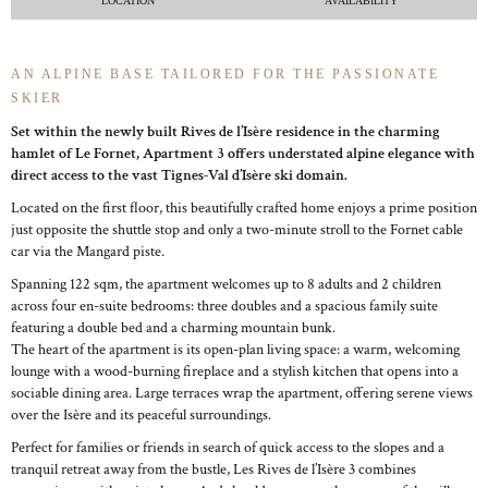
LOCATION
AVAILABILITY
AN ALPINE BASE TAILORED FOR THE PASSIONATE
SKIER
Set within the newly built Rives de l’Isère residence in the charming
hamlet of Le Fornet, Apartment 3 offers understated alpine elegance with
direct access to the vast Tignes-Val d’Isère ski domain.
Located on the first floor, this beautifully crafted home enjoys a prime position
just opposite the shuttle stop and only a two-minute stroll to the Fornet cable
car via the Mangard piste.
Spanning 122 sqm, the apartment welcomes up to 8 adults and 2 children
across four en-suite bedrooms: three doubles and a spacious family suite
featuring a double bed and a charming mountain bunk.
The heart of the apartment is its open-plan living space: a warm, welcoming
lounge with a wood-burning fireplace and a stylish kitchen that opens into a
sociable dining area. Large terraces wrap the apartment, offering serene views
over the Isère and its peaceful surroundings.
Perfect for families or friends in search of quick access to the slopes and a
tranquil retreat away from the bustle, Les Rives de l’Isère 3 combines