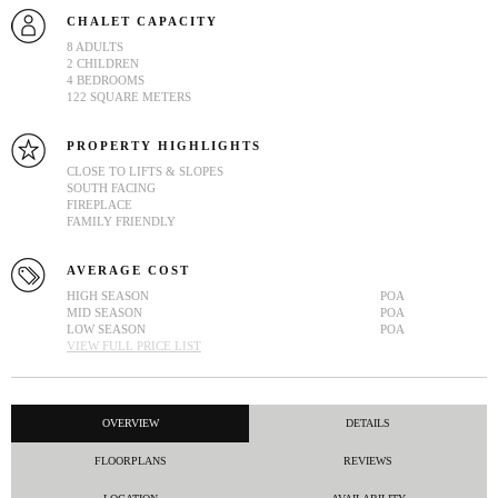
CHALET CAPACITY
8 ADULTS
2 CHILDREN
4 BEDROOMS
122 SQUARE METERS
PROPERTY HIGHLIGHTS
CLOSE TO LIFTS & SLOPES
SOUTH FACING
FIREPLACE
FAMILY FRIENDLY
AVERAGE COST
HIGH SEASON
POA
MID SEASON
POA
LOW SEASON
POA
VIEW FULL PRICE LIST
OVERVIEW
DETAILS
FLOORPLANS
REVIEWS