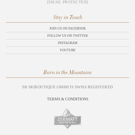
[EMAIL PROTECTED]
Stay in Touch
JOIN US ON FACEBOOK
FOLLOW US ON TWITTER
INSTAGRAM
YOUTUBE
Born in the Mountains
SB SKIBOUTIQUE GMBH IS SWISS REGISTERED
TERMS & CONDITIONS