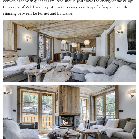
convenience with quiet charm. And should you crave the energy of the village,
the centre of Val d’Isère is just minutes away, courtesy of a frequent shuttle
running between Le Fornet and La Daille.