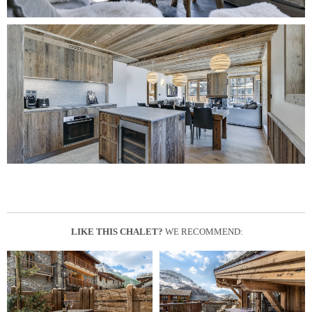
LIKE THIS CHALET?
WE RECOMMEND: