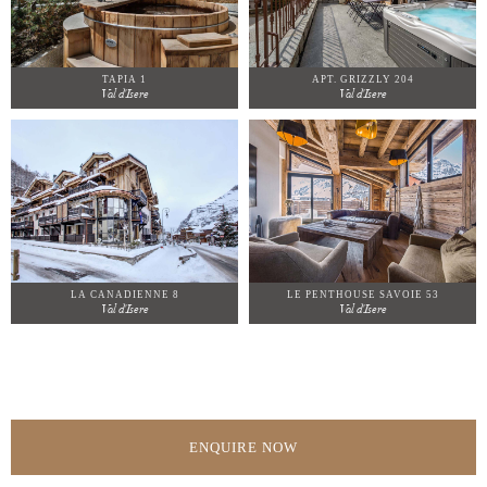
TAPIA 1
APT. GRIZZLY 204
Val d'Isere
Val d'Isere
LA CANADIENNE 8
LE PENTHOUSE SAVOIE 53
Val d'Isere
Val d'Isere
ENQUIRE NOW