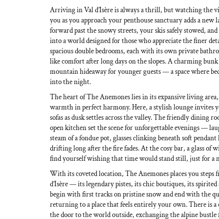
Arriving in Val d’Isère is always a thrill, but watching the 
you as you approach your penthouse sanctuary adds a new lay
forward past the snowy streets, your skis safely stowed, an
into a world designed for those who appreciate the finer deta
spacious double bedrooms, each with its own private bath
like comfort after long days on the slopes. A charming bunk
mountain hideaway for younger guests — a space where bedt
into the night.
The heart of The Anemones lies in its expansive living area
warmth in perfect harmony. Here, a stylish lounge invites y
sofas as dusk settles across the valley. The friendly dining 
open kitchen set the scene for unforgettable evenings — lau
steam of a fondue pot, glasses clinking beneath soft pendant l
drifting long after the fire fades. At the cosy bar, a glass of
find yourself wishing that time would stand still, just for 
With its coveted location, The Anemones places you steps 
d’Isère — its legendary pistes, its chic boutiques, its spirite
begin with first tracks on pristine snow and end with the qu
returning to a place that feels entirely your own. There is a
the door to the world outside, exchanging the alpine bustle f