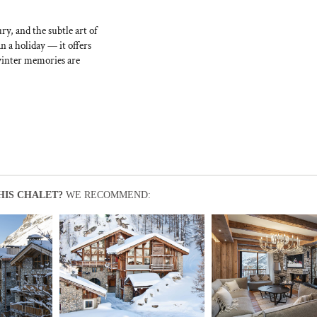
ry, and the subtle art of
 a holiday — it offers
 winter memories are
HIS CHALET?
WE RECOMMEND: