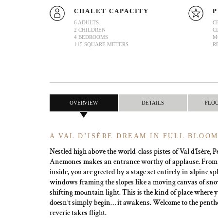
CHALET CAPACITY
P
6 ADULTS
C
2 CHILDREN
C
4 BEDROOMS
M
115 SQUARE METERS
R
OVERVIEW
DETAILS
FLO
A VAL D’ISÈRE DREAM IN FULL BLOO
Nestled high above the world-class pistes of Val d’Isère,
Anemones makes an entrance worthy of applause. From
inside, you are greeted by a stage set entirely in alpine
windows framing the slopes like a moving canvas of sn
shifting mountain light. This is the kind of place where
doesn’t simply begin… it awakens. Welcome to the penth
reverie takes flight.