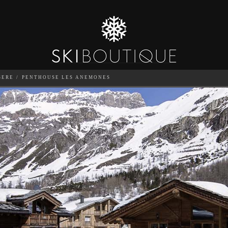
SERE
PENTHOUSE LES ANEMONES
ONES
SEA
6
GUESTS
CATERED