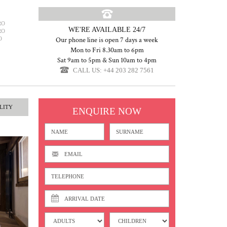
RO
WE'RE AVAILABLE 24/7
RO
O
Our phone line is open 7 days a week
Mon to Fri 8.30am to 6pm
Sat 9am to 5pm & Sun 10am to 4pm
CALL US: +44 203 282 7561
LITY
ENQUIRE NOW