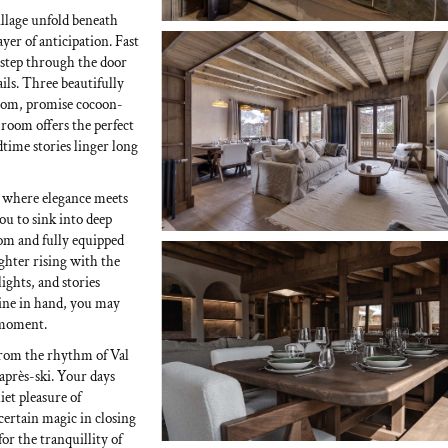
village unfold beneath
er of anticipation. Fast
d step through the door
ils. Three beautifully
room, promise cocoon-
 room offers the perfect
ime stories linger long
, where elegance meets
ou to sink into deep
room and fully equipped
ghter rising with the
ights, and stories
 wine in hand, you may
a moment.
from the rhythm of Val
d après-ski. Your days
iet pleasure of
 certain magic in closing
or the tranquillity of