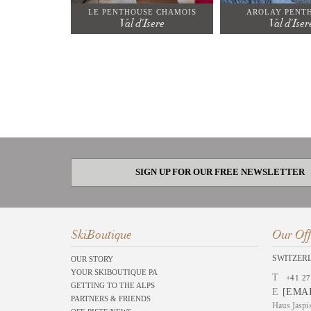
LE PENTHOUSE CHAMOIS
AROLAY PENT
Val d'Isere
Val d'Iser
SIGN UP FOR OUR FREE NEWSLETTER
SkiBoutique
Our Off
SWITZER
OUR STORY
YOUR SKIBOUTIQUE PA
T
+41 27
GETTING TO THE ALPS
E
[EMA
PARTNERS & FRIENDS
Haus Jaspi