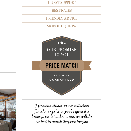
GUEST SUPPORT
BEST RATES
FRIENDLY ADVICE
SKIBOUTIQUE PA