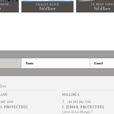
HOUSE
CHALET ALICE
LE BEST VIEW
e
Val d'Isere
Val d'Isere
ices
LAND
MALLORCA
T
 967 2649
+44 203 282 7561
IL PROTECTED]
E
[EMAIL PROTECTED]
s
Carrer de Les Monges 7