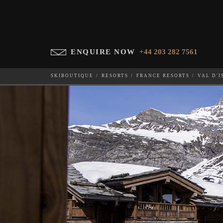
ENQUIRE NOW
+44 203 282 7561
SKIBOUTIQUE
RESORTS
FRANCE RESORTS
VAL D'I
PENTHOUSE LES ANEM
WHICH SKI RESORT(S) DO YOU DESIRE?
28-NOV-202