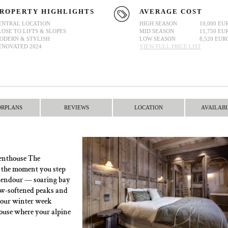
ROPERTY HIGHLIGHTS
AVERAGE COST
ENTRAL LOCATION
HIGH SEASON
10,000 EU
LOSE TO LIFTS & SLOPES
MID SEASON
11,750 EU
ODERN & STYLISH
LOW SEASON
8,520 EUR
ENOVATED 2024
VIEW FULL PRICE LIST
ORPLANS
REVIEWS
LOCATION
AVAILABI
M
 Penthouse The
 the moment you step
 splendour — soaring bay
ow-softened peaks and
 your winter week
ouse where your alpine