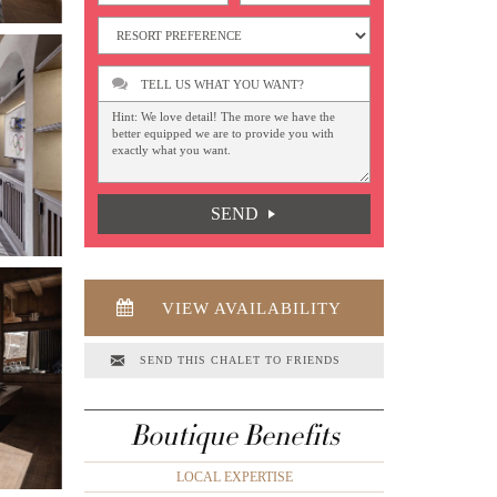
TELL US WHAT YOU WANT?
SEND
VIEW AVAILABILITY
SEND THIS CHALET TO FRIENDS
Boutique Benefits
LOCAL EXPERTISE