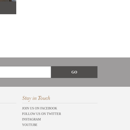
Stay in Touch
JOIN US ON FACEBOOK
FOLLOW US ON TWITTER
INSTAGRAM
YOUTUBE