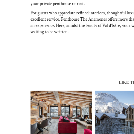
your private penthouse retreat.
For guests who appreciate refined interiors, thoughtful luxu
excellent service, Penthouse The Anemones offers more than
an experience. Here, amidst the beauty of Val d’Isère, your
waiting to be written.
LIKE T