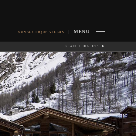
MENU
SUNBOUTIQUE VILLAS
SEARCH CHALETS
RCH