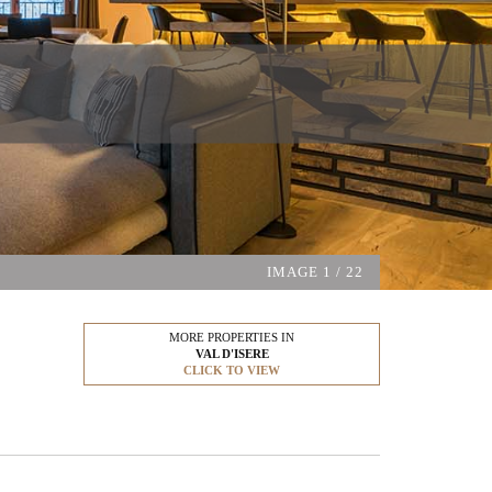
IMAGE
1
/ 22
MORE PROPERTIES IN
VAL D'ISERE
CLICK TO VIEW