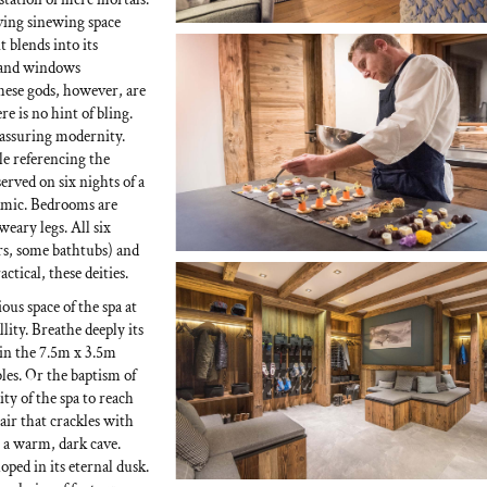
rving sinewing space
 blends into its
s and windows
hese gods, however, are
e is no hint of bling.
assuring modernity.
e referencing the
erved on six nights of a
nomic. Bedrooms are
weary legs. All six
rs, some bathtubs) and
tical, these deities.
ous space of the spa at
lity. Breathe deeply its
 in the 7.5m x 3.5m
es. Or the baptism of
ity of the spa to reach
air that crackles with
 a warm, dark cave.
ed in its eternal dusk.