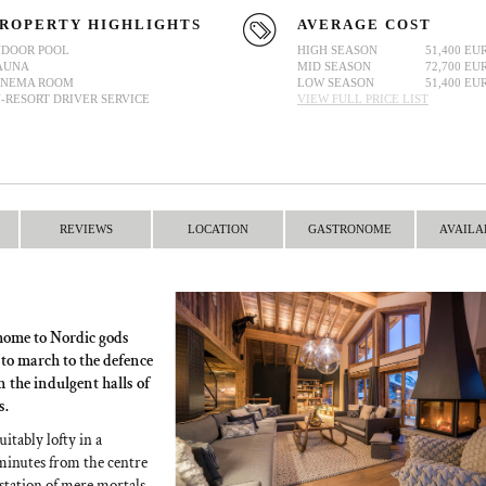
ROPERTY HIGHLIGHTS
AVERAGE COST
NDOOR POOL
HIGH SEASON
51,400 EU
AUNA
MID SEASON
72,700 EU
INEMA ROOM
LOW SEASON
51,400 EU
N-RESORT DRIVER SERVICE
VIEW FULL PRICE LIST
REVIEWS
LOCATION
GASTRONOME
AVAILA
 home to Nordic gods
 to march to the defence
n the indulgent halls of
s.
uitably lofty in a
w minutes from the centre
 station of mere mortals.