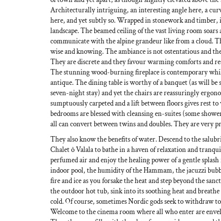
Architecturally intriguing, an interesting angle here, a cu
here, and yet subtly so. Wrapped in stonework and timber, it
landscape. The beamed ceiling of the vast living room soar
communicate with the alpine grandeur like from a cloud. T
wise and knowing. The ambiance is not ostentatious and ther
They are discrete and they favour warming comforts and re
The stunning wood-burning fireplace is contemporary whil
antique. The dining table is worthy of a banquet (as will be s
seven-night stay) and yet the chairs are reassuringly ergo
sumptuously carpeted and a lift between floors gives rest to 
bedrooms are blessed with cleansing en-suites (some showe
all can convert between twins and doubles. They are very prac
They also know the benefits of water. Descend to the salubri
Chalet ô Valala to bathe in a haven of relaxation and tranquil
perfumed air and enjoy the healing power of a gentle splash
indoor pool, the humidity of the Hammam, the jacuzzi bubbl
fire and ice as you forsake the heat and step beyond the sanct
the outdoor hot tub, sink into its soothing heat and breathe 
cold. Of course, sometimes Nordic gods seek to withdraw to
Welcome to the cinema room where all who enter are envelop