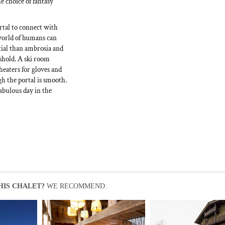
e choice of fantasy
rtal to connect with
 world of humans can
tial than ambrosia and
eshold. A ski room
heaters for gloves and
gh the portal is smooth.
abulous day in the
HIS CHALET?
WE RECOMMEND: