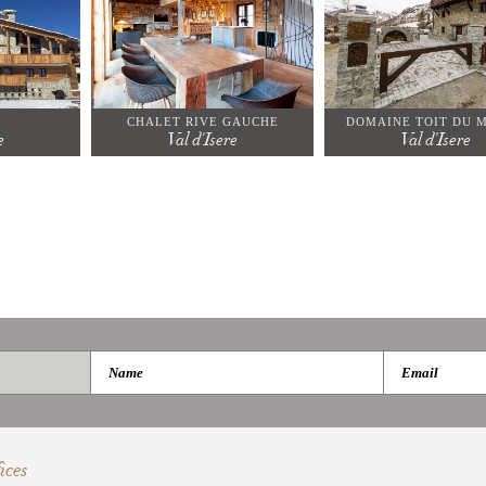
CHALET RIVE GAUCHE
DOMAINE TOIT DU 
e
Val d'Isere
Val d'Isere
ices