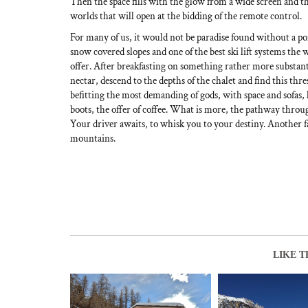
Then the space fills with the glow from a wide screen and th
worlds that will open at the bidding of the remote control.
For many of us, it would not be paradise found without a po
snow covered slopes and one of the best ski lift systems the
offer. After breakfasting on something rather more substan
nectar, descend to the depths of the chalet and find this thr
befitting the most demanding of gods, with space and sofas, 
boots, the offer of coffee. What is more, the pathway throu
Your driver awaits, to whisk you to your destiny. Another f
mountains.
LIKE T