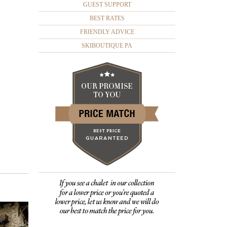
GUEST SUPPORT
BEST RATES
FRIENDLY ADVICE
SKIBOUTIQUE PA