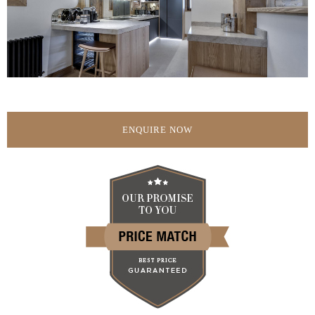
ENQUIRE NOW