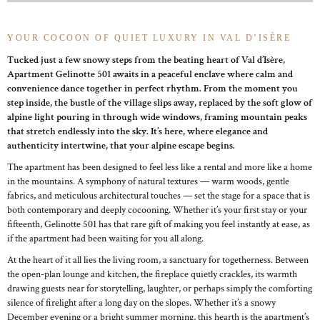
YOUR COCOON OF QUIET LUXURY IN VAL D’ISÈRE
Tucked just a few snowy steps from the beating heart of Val d’Isère,
Apartment Gelinotte 501 awaits in a peaceful enclave where calm and
convenience dance together in perfect rhythm. From the moment you
step inside, the bustle of the village slips away, replaced by the soft glow of
alpine light pouring in through wide windows, framing mountain peaks
that stretch endlessly into the sky. It’s here, where elegance and
authenticity intertwine, that your alpine escape begins.
The apartment has been designed to feel less like a rental and more like a home
in the mountains. A symphony of natural textures — warm woods, gentle
fabrics, and meticulous architectural touches — set the stage for a space that is
both contemporary and deeply cocooning. Whether it’s your first stay or your
fifteenth, Gelinotte 501 has that rare gift of making you feel instantly at ease, as
if the apartment had been waiting for you all along.
At the heart of it all lies the living room, a sanctuary for togetherness. Between
the open-plan lounge and kitchen, the fireplace quietly crackles, its warmth
drawing guests near for storytelling, laughter, or perhaps simply the comforting
silence of firelight after a long day on the slopes. Whether it’s a snowy
December evening or a bright summer morning, this hearth is the apartment’s