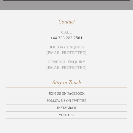
Contact
CALL
+44 203 282 7561
HOLIDAY ENQUIRY
[EMAIL PROTECTED]
GENERAL ENQUIRY
[EMAIL PROTECTED]
Stay in Touch
JOIN US ON FACEBOOK
FOLLOW US ON TWITTER
INSTAGRAM
YOUTUBE