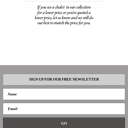
SIGN UP FOR OUR FREE NEWSLETTER