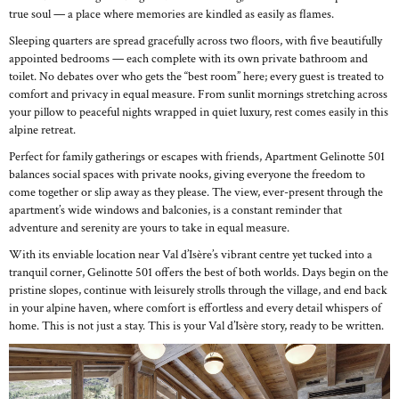
true soul — a place where memories are kindled as easily as flames.
Sleeping quarters are spread gracefully across two floors, with five beautifully
appointed bedrooms — each complete with its own private bathroom and
toilet. No debates over who gets the “best room” here; every guest is treated to
comfort and privacy in equal measure. From sunlit mornings stretching across
your pillow to peaceful nights wrapped in quiet luxury, rest comes easily in this
alpine retreat.
Perfect for family gatherings or escapes with friends, Apartment Gelinotte 501
balances social spaces with private nooks, giving everyone the freedom to
come together or slip away as they please. The view, ever-present through the
apartment’s wide windows and balconies, is a constant reminder that
adventure and serenity are yours to take in equal measure.
With its enviable location near Val d’Isère’s vibrant centre yet tucked into a
tranquil corner, Gelinotte 501 offers the best of both worlds. Days begin on the
pristine slopes, continue with leisurely strolls through the village, and end back
in your alpine haven, where comfort is effortless and every detail whispers of
home. This is not just a stay. This is your Val d’Isère story, ready to be written.