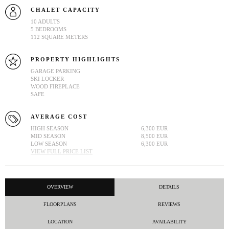
CHALET CAPACITY
10 ADULTS
5 BEDROOMS
112 SQUARE METERS
PROPERTY HIGHLIGHTS
GARAGE PARKING
SKI LOCKER
WOOD FIREPLACE
SAFE
AVERAGE COST
HIGH SEASON
6,300 EUR
MID SEASON
8,500 EUR
LOW SEASON
6,300 EUR
VIEW FULL PRICE LIST
OVERVIEW
DETAILS
FLOORPLANS
REVIEWS
LOCATION
AVAILABILITY