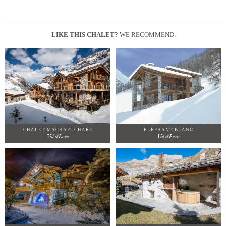
LIKE THIS CHALET?
WE RECOMMEND:
CHALET MACHAPUCHARE
ELEPHANT BLANC
Val d'Isere
Val d'Isere