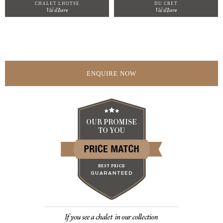
CHALET LHOTSE
DU CRET
Val d'Isere
Val d'Isere
ENQUIRE NOW