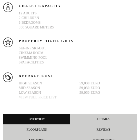
CHALET CAPACITY
12 ADULTS
2 CHILDREN
6 BEDROOMS
380 SQUARE METERS
PROPERTY HIGHLIGHTS
SKI-IN / SKI-OUT
CINEMA ROOM
SWIMMING POOL
SPA FACILITIES
AVERAGE COST
HIGH SEASON
59,030 EURO
MID SEASON
59,030 EURO
LOW SEASON
59,030 EURO
VIEW FULL PRICE LIST
OVERVIEW
DETAILS
FLOORPLANS
REVIEWS