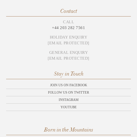
Contact
CALL
+44 203 282 7561
HOLIDAY ENQUIRY
[EMAIL PROTECTED]
GENERAL ENQUIRY
[EMAIL PROTECTED]
Stay in Touch
JOIN US ON FACEBOOK
FOLLOW US ON TWITTER
INSTAGRAM
YOUTUBE
Born in the Mountains