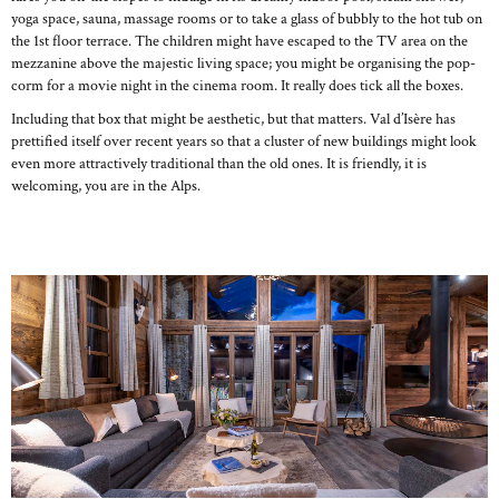
yoga space, sauna, massage rooms or to take a glass of bubbly to the hot tub on
the 1st floor terrace. The children might have escaped to the TV area on the
mezzanine above the majestic living space; you might be organising the pop-
corm for a movie night in the cinema room. It really does tick all the boxes.
Including that box that might be aesthetic, but that matters. Val d’Isère has
prettified itself over recent years so that a cluster of new buildings might look
even more attractively traditional than the old ones. It is friendly, it is
welcoming, you are in the Alps.