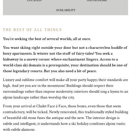
LOCATION
GASTRONOME
AVAILABILITY
THE BEST OF ALL THINGS
You’re seeking the best of several worlds, all at once.
You want skiing right outside your door but not a characterless huddle of
boxy apartments. Is winter not the stuff of fairy-tales? You seek a
hideaway in a snowy corner where enchantment lingers. Access to a
world-class ski domain is a prerequisite, your destination should be one of
those legendary resorts. But you also need a bit of peace.
Luxury and sublime comfort will make all your party happy; their standards are
high. And yet you are in the mountains! Buildings should respect their
surroundings rather than impose modernity; interiors should sing a hymn to an
alpine landscape rather than worship the city.
From your arrival at Chalet Face à Face, those boxes, even those that seem
contradictory, will be ticked. Newly renovated, this traditionally styled building
of beautiful old stone fuses the antique and the new. The interior design is
subtle and intelligent, it understands how a ski holiday combines alpine rustic
with subtle glamour.