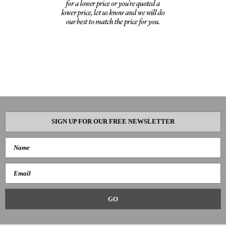
SIGN UP FOR OUR FREE NEWSLETTER