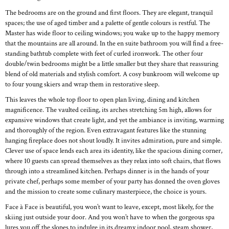
The bedrooms are on the ground and first floors. They are elegant, tranquil
spaces; the use of aged timber and a palette of gentle colours is restful. The
Master has wide floor to ceiling windows; you wake up to the happy memory
that the mountains are all around. In the en suite bathroom you will find a free-
standing bathtub complete with feet of curled ironwork. The other four
double/twin bedrooms might be a little smaller but they share that reassuring
blend of old materials and stylish comfort. A cosy bunkroom will welcome up
to four young skiers and wrap them in restorative sleep.
This leaves the whole top floor to open plan living, dining and kitchen
magnificence. The vaulted ceiling, its arches stretching 5m high, allows for
expansive windows that create light, and yet the ambiance is inviting, warming
and thoroughly of the region. Even extravagant features like the stunning
hanging fireplace does not shout loudly. It invites admiration, pure and simple.
Clever use of space lends each area its identity, like the spacious dining corner,
where 10 guests can spread themselves as they relax into soft chairs, that flows
through into a streamlined kitchen. Perhaps dinner is in the hands of your
private chef, perhaps some member of your party has donned the oven gloves
and the mission to create some culinary masterpiece, the choice is yours.
Face à Face is beautiful, you won’t want to leave, except, most likely, for the
skiing just outside your door. And you won’t have to when the gorgeous spa
lures you off the slopes to indulge in its dreamy indoor pool, steam shower,