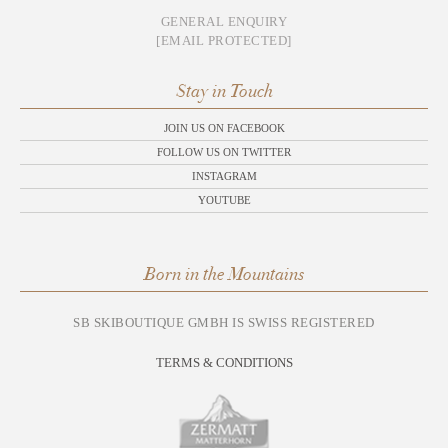
GENERAL ENQUIRY
[EMAIL PROTECTED]
Stay in Touch
JOIN US ON FACEBOOK
FOLLOW US ON TWITTER
INSTAGRAM
YOUTUBE
Born in the Mountains
SB SKIBOUTIQUE GMBH IS SWISS REGISTERED
TERMS & CONDITIONS