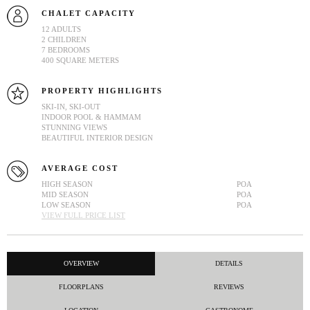
CHALET CAPACITY
12 ADULTS
2 CHILDREN
7 BEDROOMS
400 SQUARE METERS
PROPERTY HIGHLIGHTS
SKI-IN, SKI-OUT
INDOOR POOL & HAMMAM
STUNNING VIEWS
BEAUTIFUL INTERIOR DESIGN
AVERAGE COST
HIGH SEASON
POA
MID SEASON
POA
LOW SEASON
POA
VIEW FULL PRICE LIST
OVERVIEW
DETAILS
FLOORPLANS
REVIEWS