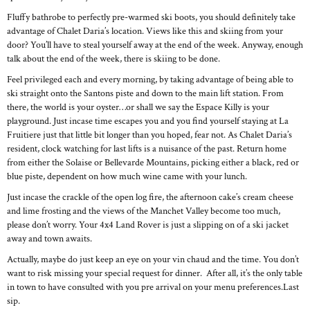
Fluffy bathrobe to perfectly pre-warmed ski boots, you should definitely take
advantage of Chalet Daria’s location. Views like this and skiing from your
door? You’ll have to steal yourself away at the end of the week. Anyway, enough
talk about the end of the week, there is skiing to be done.
Feel privileged each and every morning, by taking advantage of being able to
ski straight onto the Santons piste and down to the main lift station. From
there, the world is your oyster…or shall we say the Espace Killy is your
playground. Just incase time escapes you and you find yourself staying at La
Fruitiere just that little bit longer than you hoped, fear not. As Chalet Daria’s
resident, clock watching for last lifts is a nuisance of the past. Return home
from either the Solaise or Bellevarde Mountains, picking either a black, red or
blue piste, dependent on how much wine came with your lunch.
Just incase the crackle of the open log fire, the afternoon cake’s cream cheese
and lime frosting and the views of the Manchet Valley become too much,
please don’t worry. Your 4x4 Land Rover is just a slipping on of a ski jacket
away and town awaits.
Actually, maybe do just keep an eye on your vin chaud and the time. You don’t
want to risk missing your special request for dinner. After all, it’s the only table
in town to have consulted with you pre arrival on your menu preferences.Last
sip.