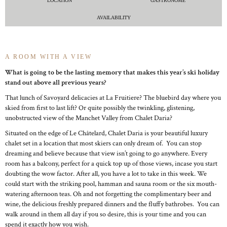
LOCATION
GASTRONOME
AVAILABILITY
A ROOM WITH A VIEW
What is going to be the lasting memory that makes this year’s ski holiday
stand out above all previous years?
That lunch of Savoyard delicacies at La Fruitiere? The bluebird day where you
skied from first to last lift? Or quite possibly the twinkling, glistening,
unobstructed view of the Manchet Valley from Chalet Daria?
Situated on the edge of Le Châtelard, Chalet Daria is your beautiful luxury
chalet set in a location that most skiers can only dream of. You can stop
dreaming and believe because that view isn’t going to go anywhere. Every
room has a balcony, perfect for a quick top up of those views, incase you start
doubting the wow factor. After all, you have a lot to take in this week. We
could start with the striking pool, hamman and sauna room or the six mouth-
watering afternoon teas. Oh and not forgetting the complimentary beer and
wine, the delicious freshly prepared dinners and the fluffy bathrobes. You can
walk around in them all day if you so desire, this is your time and you can
spend it exactly how you wish.