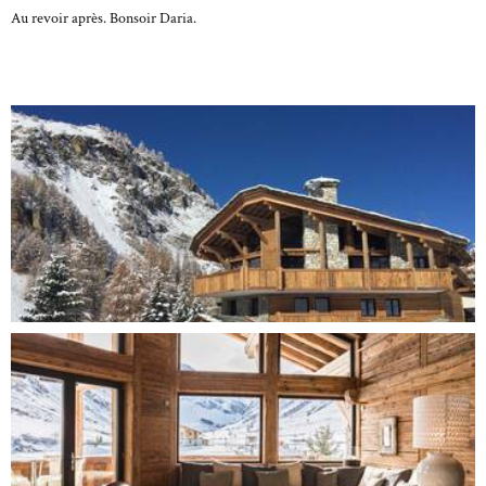
Au revoir après. Bonsoir Daria.