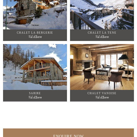
CHALET LA BERGERIE
CHALET LA TENE
Val d'Isere
Val d'Isere
SARIRE
CHALET VANOISE
Val d'Isere
Val d'Isere
ENQUIRE NOW