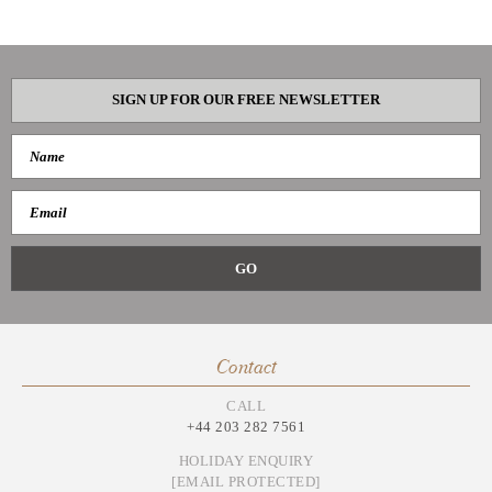
SIGN UP FOR OUR FREE NEWSLETTER
Contact
CALL
+44 203 282 7561
HOLIDAY ENQUIRY
[EMAIL PROTECTED]