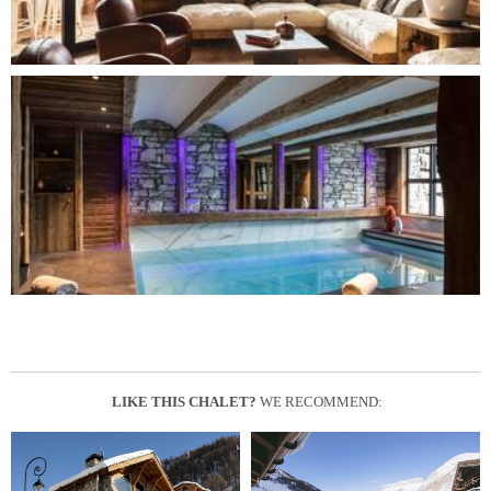
LIKE THIS CHALET?
WE RECOMMEND: