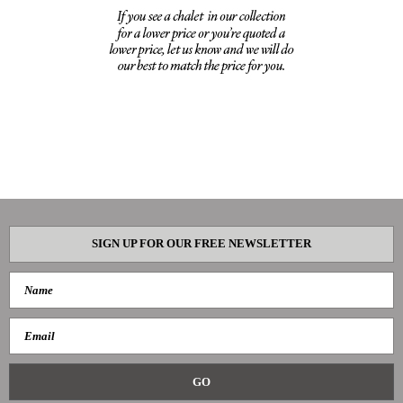
SIGN UP FOR OUR FREE NEWSLETTER