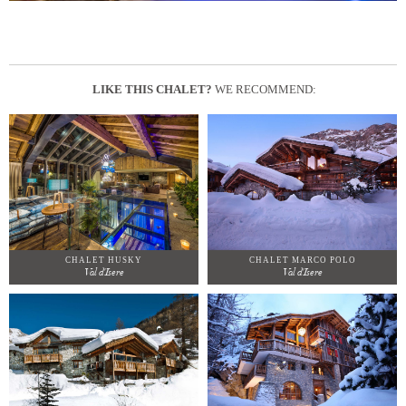
LIKE THIS CHALET?
WE RECOMMEND:
CHALET HUSKY
CHALET MARCO POLO
Val d'Isere
Val d'Isere