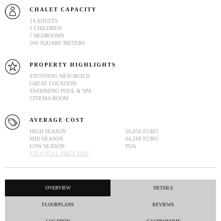
CHALET CAPACITY
14 ADULTS
1 CHILDREN
7 BEDROOMS
500 SQUARE METERS
PROPERTY HIGHLIGHTS
STUNNING NEW BUILD
GREAT LOCATION
SWIMMING POOL & SPA
CINEMA ROOM
AVERAGE COST
HIGH SEASON
56,850 EURO
MID SEASON
64,288 EURO
LOW SEASON
POA
VIEW FULL PRICE LIST
OVERVIEW
DETAILS
FLOORPLANS
REVIEWS