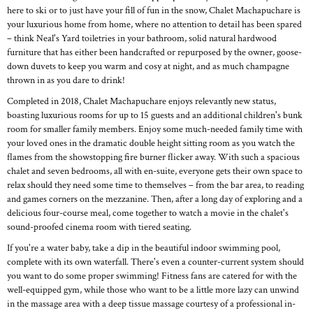
here to ski or to just have your fill of fun in the snow, Chalet Machapuchare is
your luxurious home from home, where no attention to detail has been spared
– think Neal's Yard toiletries in your bathroom, solid natural hardwood
furniture that has either been handcrafted or repurposed by the owner, goose-
down duvets to keep you warm and cosy at night, and as much champagne
thrown in as you dare to drink!
Completed in 2018, Chalet Machapuchare enjoys relevantly new status,
boasting luxurious rooms for up to 15 guests and an additional children's bunk
room for smaller family members. Enjoy some much-needed family time with
your loved ones in the dramatic double height sitting room as you watch the
flames from the showstopping fire burner flicker away. With such a spacious
chalet and seven bedrooms, all with en-suite, everyone gets their own space to
relax should they need some time to themselves – from the bar area, to reading
and games corners on the mezzanine. Then, after a long day of exploring and a
delicious four-course meal, come together to watch a movie in the chalet's
sound-proofed cinema room with tiered seating.
If you're a water baby, take a dip in the beautiful indoor swimming pool,
complete with its own waterfall. There's even a counter-current system should
you want to do some proper swimming! Fitness fans are catered for with the
well-equipped gym, while those who want to be a little more lazy can unwind
in the massage area with a deep tissue massage courtesy of a professional in-