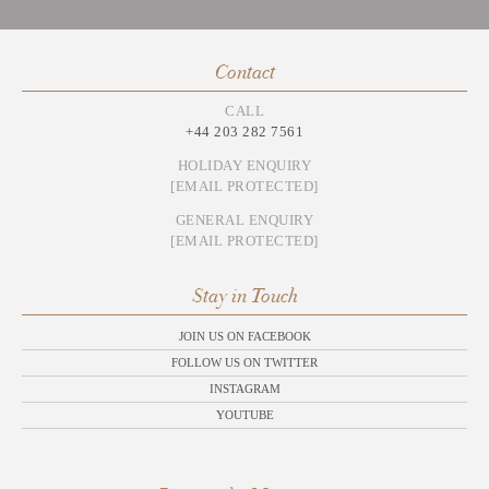
Contact
CALL
+44 203 282 7561
HOLIDAY ENQUIRY
[EMAIL PROTECTED]
GENERAL ENQUIRY
[EMAIL PROTECTED]
Stay in Touch
JOIN US ON FACEBOOK
FOLLOW US ON TWITTER
INSTAGRAM
YOUTUBE