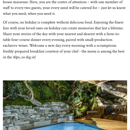
house masseuse. Here, you are the centre of attention – with one member of
staff to every two guests, your every need will be catered for – just let us know
what you need, when you need it.
Of course, no holiday is complete without delicious food. Enjoying the finest
fare with your loved ones on holiday can create memories that last a lifetime.
Share your stories of the day with your nearest and dearest with a farm-to-
table four-course dinner every evening, paired with small-production
exclusive wines. Welcome a new day every morning with a scrumptious
freshly-prepared breakfast courtesy of your chef - the menu is among the best
in the Alps, so dig in!