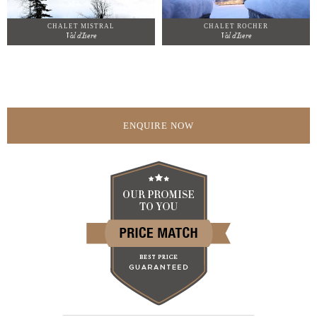
CHALET MISTRAL
CHALET ROCHER
Val d'Isere
Val d'Isere
ENQUIRE NOW