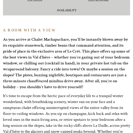
LOCATION
GASTRONOME
AVAILABILITY
A ROOM WITH A VIEW
As you arrive at Chalet Machapuchare, you'll be instantly blown away by
its exquisite stonework, timber beans that command attention, and its
pride of place in the exclusive area of Le Crêt. This place offers up some of
the best views in Val d'Isère – whether you're gazing out of your bedroom
window, or chilling out (cocktail in hand), in your private hot tub on the
wraparound balcony. Fancy a ride into town? Or maybe a session on the
slopes? The pistes, buzzing nightlife, boutiques and restaurants are just a
three-minute chauffeured minibus drive away. After all, you're on
holiday – you shouldn't have to drive yourself!
It's time to escape from the hectic pace of everyday life to a tranquil winter
wonderland, with breathtaking scenery, winter sun on your face and a
sumptuous chalet offering uninterrupted views of the entire valley from its
floor-to-ceiling windows. As you sip on champagne, kick back and relax with
loved ones in the main living area, or retire upstairs to your bedroom after a
long session on the slopes, take in the rocky cliffs above La Daille, across pretty
Val d'Isère to the glaciers and snow-capped peaks beyond. Whether you're