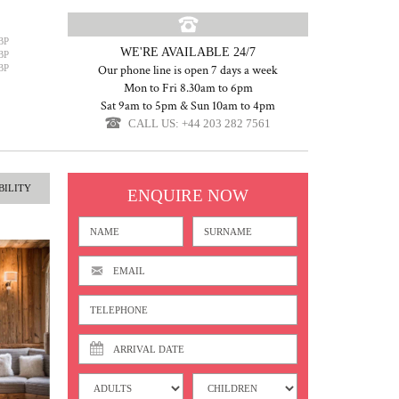
BP
WE'RE AVAILABLE 24/7
BP
BP
Our phone line is open 7 days a week
Mon to Fri 8.30am to 6pm
Sat 9am to 5pm & Sun 10am to 4pm
CALL US: +44 203 282 7561
BILITY
ENQUIRE NOW