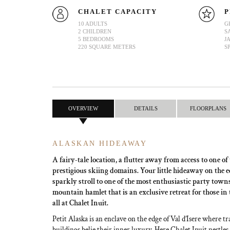
CHALET CAPACITY
P
10 ADULTS
G
2 CHILDREN
S
5 BEDROOMS
J
220 SQUARE METERS
S
OVERVIEW
DETAILS
FLOORPLANS
ALASKAN HIDEAWAY
A fairy-tale location, a flutter away from access to one of
prestigious skiing domains. Your little hideaway on the edg
sparkly stroll to one of the most enthusiastic party town
mountain hamlet that is an exclusive retreat for those in
all at Chalet Inuit.
Petit Alaska is an enclave on the edge of Val d’Isere where t
buildings belie their inner luxury. Here Chalet Inuit nestles