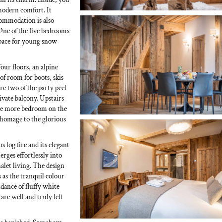
 modern comfort. It
commodation is also
 One of the five bedrooms
 space for young snow
four floors, an alpine
 of room for boots, skis
e two of the party peel
vate balcony. Upstairs
 one more bedroom on the
 homage to the glorious
s log fire and its elegant
rges effortlessly into
alet living. The design
 as the tranquil colour
ance of fluffy white
are well and truly left