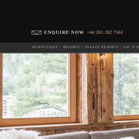
ENQUIRE NOW
+44 203 282 7561
SKIBOUTIQUE
RESORTS
FRANCE RESORTS
VAL D'I
CHALET INUIT
WHICH SKI RESORT(S) DO YOU DESIRE?
28-NOV-202