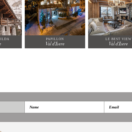
ILDA
PAPILLON
LE BEST VIEW
e
Val d'Isere
Val d'Isere