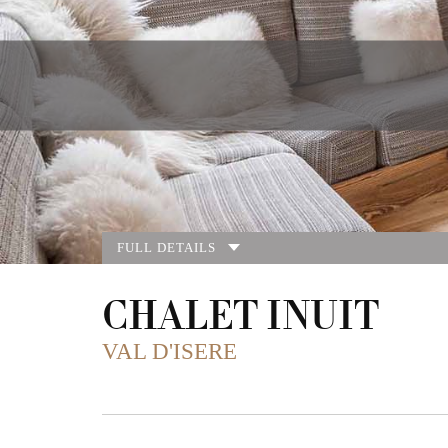
FULL DETAILS
CHALET INUIT
VAL D'ISERE