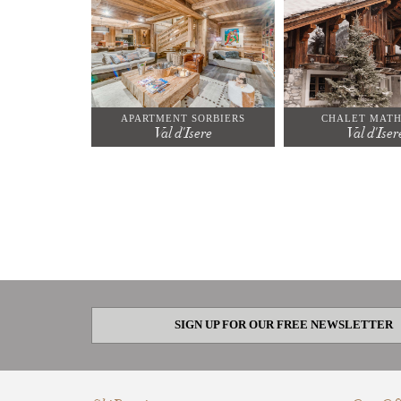
APARTMENT SORBIERS
CHALET MATH
Val d'Isere
Val d'Iser
SIGN UP FOR OUR FREE NEWSLETTER