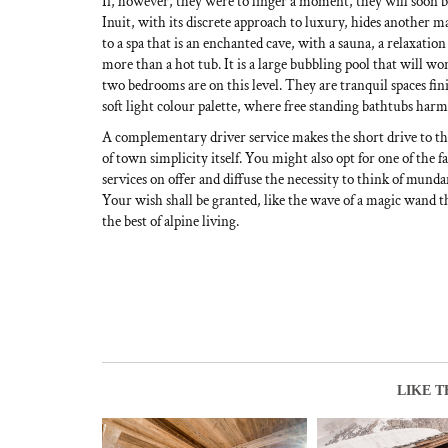
If, however, they were to linger a moment, they will soon
Inuit, with its discrete approach to luxury, hides another 
to a spa that is an enchanted cave, with a sauna, a relaxation 
more than a hot tub. It is a large bubbling pool that will wor
two bedrooms are on this level. They are tranquil spaces fin
soft light colour palette, where free standing bathtubs harmo
A complementary driver service makes the short drive to the 
of town simplicity itself. You might also opt for one of the f
services on offer and diffuse the necessity to think of munda
Your wish shall be granted, like the wave of a magic wand t
the best of alpine living.
LIKE T