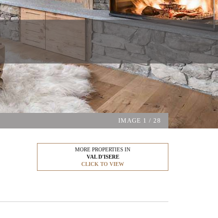
IMAGE
1
/ 28
MORE PROPERTIES IN
VAL D'ISERE
CLICK TO VIEW