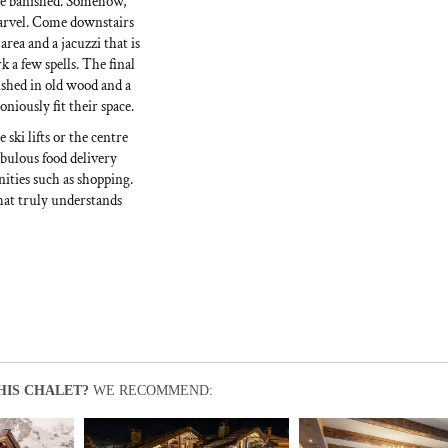
 be banished. Somehow,
marvel. Come downstairs
area and a jacuzzi that is
k a few spells. The final
ished in old wood and a
niously fit their space.
ski lifts or the centre
abulous food delivery
nities such as shopping.
hat truly understands
HIS CHALET?
WE RECOMMEND: