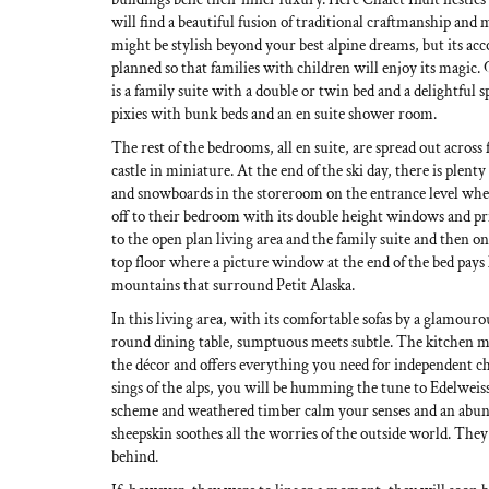
will find a beautiful fusion of traditional craftmanship and
might be stylish beyond your best alpine dreams, but its ac
planned so that families with children will enjoy its magic.
is a family suite with a double or twin bed and a delightful
pixies with bunk beds and an en suite shower room.
The rest of the bedrooms, all en suite, are spread out across 
castle in miniature. At the end of the ski day, there is plenty
and snowboards in the storeroom on the entrance level wher
off to their bedroom with its double height windows and pri
to the open plan living area and the family suite and then
top floor where a picture window at the end of the bed pays
mountains that surround Petit Alaska.
In this living area, with its comfortable sofas by a glamourou
round dining table, sumptuous meets subtle. The kitchen me
the décor and offers everything you need for independent ch
sings of the alps, you will be humming the tune to Edelweiss
scheme and weathered timber calm your senses and an abund
sheepskin soothes all the worries of the outside world. They 
behind.