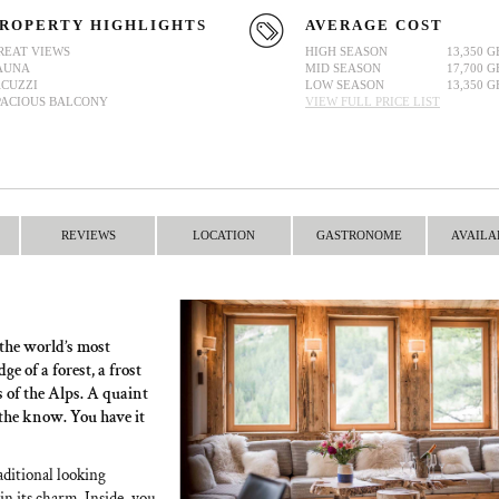
ROPERTY HIGHLIGHTS
AVERAGE COST
REAT VIEWS
HIGH SEASON
13,350 G
AUNA
MID SEASON
17,700 G
ACUZZI
LOW SEASON
13,350 G
PACIOUS BALCONY
VIEW FULL PRICE LIST
REVIEWS
LOCATION
GASTRONOME
AVAILA
 the world’s most
e of a forest, a frost
s of the Alps. A quaint
 the know. You have it
raditional looking
 in its charm. Inside, you