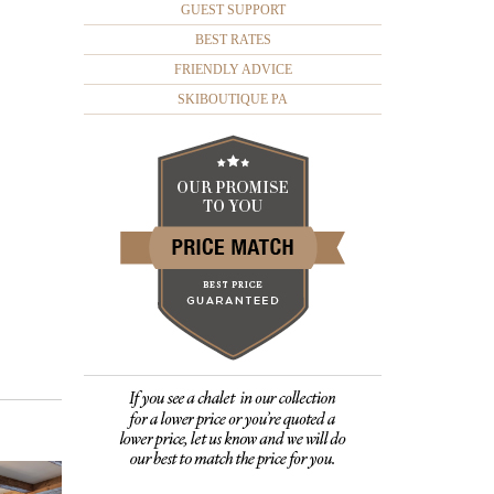
GUEST SUPPORT
BEST RATES
FRIENDLY ADVICE
SKIBOUTIQUE PA