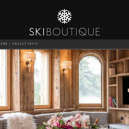
SERE
CHALET INUIT
SEA
6
GUESTS
CATERED