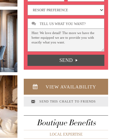
TELL US WHAT YOU WANT?
SEND
VIEW AVAILABILITY
SEND THIS CHALET TO FRIENDS
Boutique Benefits
LOCAL EXPERTISE