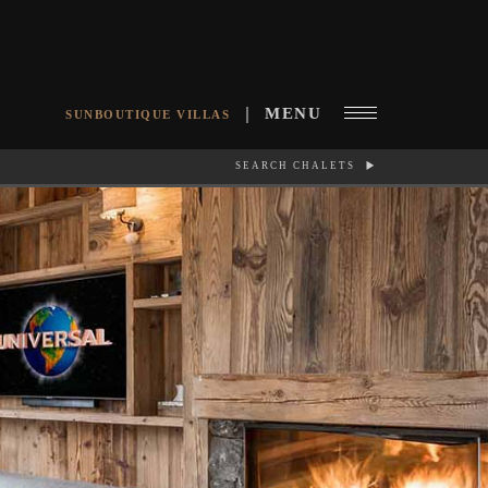
MENU
SUNBOUTIQUE VILLAS
SEARCH CHALETS
RCH