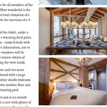
me for all members of the
a. How wonderful is the
 total relaxation of a
th the exertions of a 4-
of the chalet, under a
 a warming focal point,
lan – make friends with
ort information, not to
ge windows will be
e winter whites of
ng the view inside.
aster and two more
lessed with a large
nother double bedroom
down another floor and
 swimming pool.
ws and so no outside
it a cave with plenty of