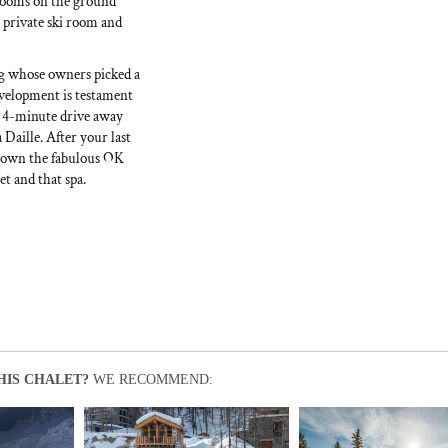
rooms on the ground
 private ski room and
ing whose owners picked a
evelopment is testament
r 4-minute drive away
 Daille. After your last
g down the fabulous OK
et and that spa.
HIS CHALET?
WE RECOMMEND: