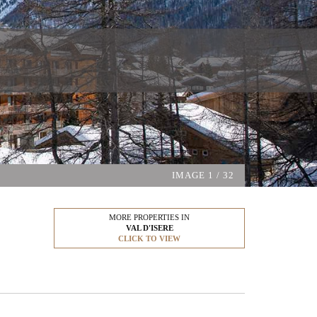
IMAGE
1
/ 32
MORE PROPERTIES IN
VAL D'ISERE
CLICK TO VIEW