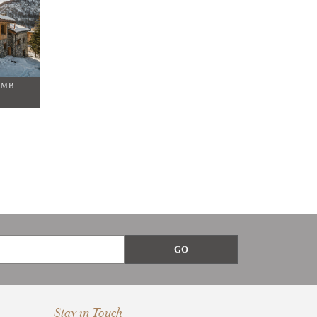
OMB
Stay in Touch