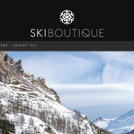
SERE
CHALET 1855
SEA
6
GUESTS
CATERED