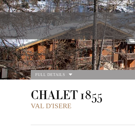
FULL DETAILS
CHALET 1855
VAL D'ISERE