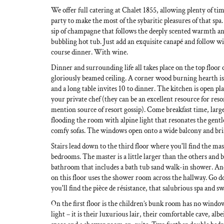
We offer full catering at Chalet 1855, allowing plenty of ti
party to make the most of the sybaritic pleasures of that sp
sip of champagne that follows the deeply scented warmth and
bubbling hot tub. Just add an exquisite canapé and follow wi
course dinner. With wine.
Dinner and surrounding life all takes place on the top floor 
gloriously beamed ceiling. A corner wood burning hearth is
and a long table invites 10 to dinner. The kitchen is open p
your private chef (they can be an excellent resource for res
mention source of resort gossip). Come breakfast time, lar
flooding the room with alpine light that resonates the gentl
comfy sofas. The windows open onto a wide balcony and bri
Stairs lead down to the third floor where you'll find the m
bedrooms. The master is a little larger than the others and b
bathroom that includes a bath tub sand walk-in shower. A
on this floor uses the shower room across the hallway. Go 
you'll find the pièce de résistance, that salubrious spa and
On the first floor is the children’s bunk room has no windo
light – it is their luxurious lair, their comfortable cave, albe