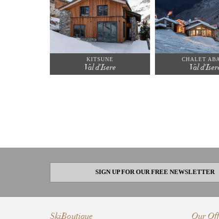
KITSUNE
CHALET AB
Val d'Isere
Val d'Iser
SIGN UP FOR OUR FREE NEWSLETTER
SkiBoutique
Our Off