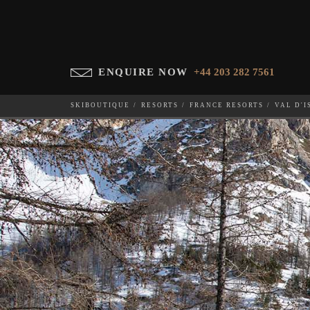
ENQUIRE NOW
+44 203 282 7561
SKIBOUTIQUE
RESORTS
FRANCE RESORTS
VAL D'I
CHALET 1855
WHICH SKI RESORT(S) DO YOU DESIRE?
28-NOV-202