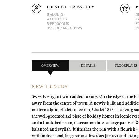
CHALET CAPACITY
P
8 ADULTS
N
4 CHILDREN
I
5 BEDROOMS
S
315 SQUARE METERS
C
OVERVIEW
DETAILS
FLOORPLANS
NEW LUXURY
Sweetly elegant with added luxury. On the edge of the fo
away from the centre of town. A newly built and addition 
modern alpine chalet collection, Chalet 1855 is carving 
the well-groomed ski piste of holiday homes in iconic res
and a bunk bed room, it accommodates a large party of 8 
balanced and stylish. It finishes the run with a flourish -
with indoor pool, large sauna, luscious Jacuzzi and indul