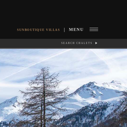
MENU
SUNBOUTIQUE VILLAS
SEARCH CHALETS
RCH