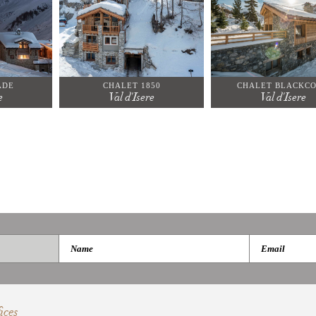
ADE
CHALET 1850
CHALET BLACKC
e
Val d'Isere
Val d'Isere
ices