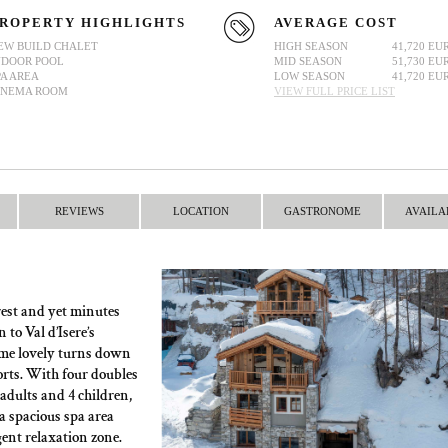
ROPERTY HIGHLIGHTS
AVERAGE COST
EW BUILD CHALET
HIGH SEASON
41,720 EU
NDOOR POOL
MID SEASON
51,730 EU
PA AREA
LOW SEASON
41,720 EU
INEMA ROOM
VIEW FULL PRICE LIST
REVIEWS
LOCATION
GASTRONOME
AVAILA
rest and yet minutes
to Val d’Isere’s
some lovely turns down
orts. With four doubles
adults and 4 children,
 a spacious spa area
gent relaxation zone.