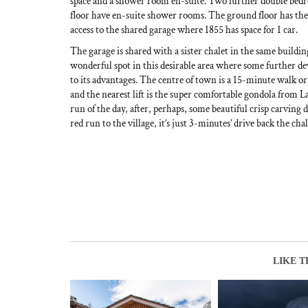
space and a shower room en-suite. Two further double bed
floor have en-suite shower rooms. The ground floor has the
access to the shared garage where 1855 has space for 1 car.
The garage is shared with a sister chalet in the same build
wonderful spot in this desirable area where some further d
to its advantages. The centre of town is a 15-minute walk o
and the nearest lift is the super comfortable gondola from La
run of the day, after, perhaps, some beautiful crisp carvin
red run to the village, it’s just 3-minutes’ drive back the chal
LIKE T