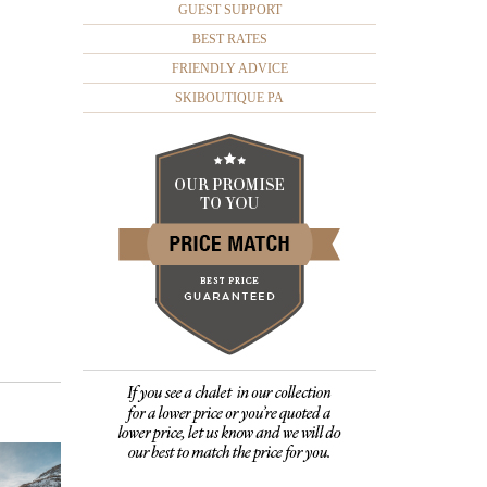
GUEST SUPPORT
BEST RATES
FRIENDLY ADVICE
SKIBOUTIQUE PA