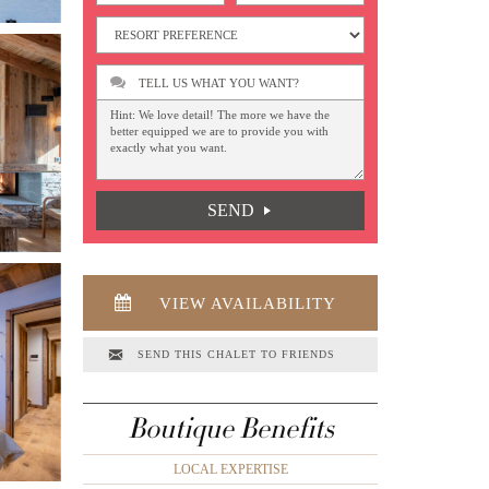
TELL US WHAT YOU WANT?
SEND
VIEW AVAILABILITY
SEND THIS CHALET TO FRIENDS
Boutique Benefits
LOCAL EXPERTISE