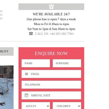
RO
WE'RE AVAILABLE 24/7
RO
RO
Our phone line is open 7 days a week
Mon to Fri 8.30am to 6pm
Sat 9am to 5pm & Sun 10am to 4pm
CALL US: +44 203 282 7561
BILITY
ENQUIRE NOW