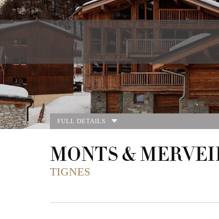
FULL DETAILS
MONTS & MERVEI
TIGNES