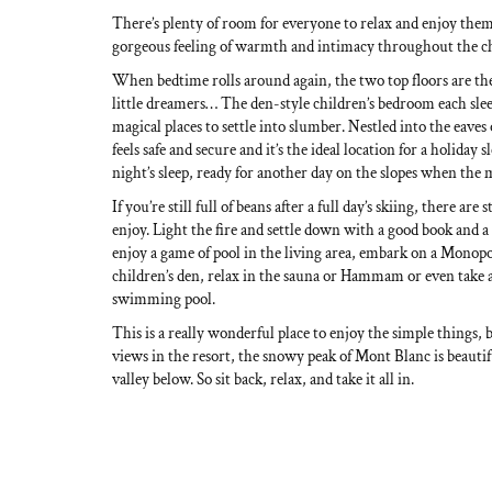
There’s plenty of room for everyone to relax and enjoy themse
gorgeous feeling of warmth and intimacy throughout the ch
When bedtime rolls around again, the two top floors are the
little dreamers… The den-style children’s bedroom each slee
magical places to settle into slumber. Nestled into the eaves o
feels safe and secure and it’s the ideal location for a holiday 
night’s sleep, ready for another day on the slopes when the
If you’re still full of beans after a full day’s skiing, there are st
enjoy. Light the fire and settle down with a good book and a
enjoy a game of pool in the living area, embark on a Monop
children’s den, relax in the sauna or Hammam or even take a 
swimming pool.
This is a really wonderful place to enjoy the simple things, b
views in the resort, the snowy peak of Mont Blanc is beautif
valley below. So sit back, relax, and take it all in.