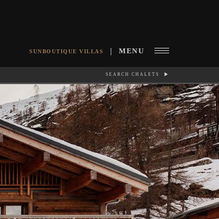
MENU
SUNBOUTIQUE VILLAS
SEARCH CHALETS
RCH