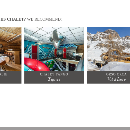
HIS CHALET?
WE RECOMMEND:
RLIE
CHALET TANGO
ORSO ORCA
Tignes
Val d'Isere