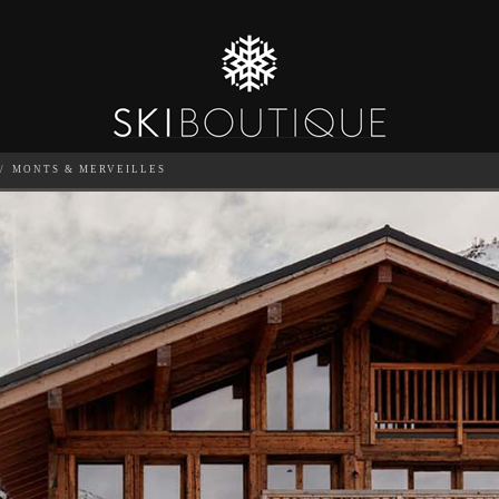
MONTS & MERVEILLES
SEA
6
GUESTS
CATERED