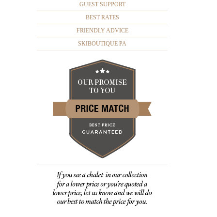
GUEST SUPPORT
BEST RATES
FRIENDLY ADVICE
SKIBOUTIQUE PA