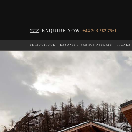
ENQUIRE NOW
+44 203 282 7561
SKIBOUTIQUE
RESORTS
FRANCE RESORTS
TIGNES
MONTS & MERVEILLES
WHICH SKI RESORT(S) DO YOU DESIRE?
28-NOV-202