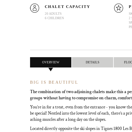
CHALET CAPACITY
P
20 ADULTS
S
6 CHILDREN
2
S
P
OVERVIEW
DETAILS
FLO
BIG IS BEAUTIFUL
The combination of two adjoining chalets make this a perf
groups without having to compromise on charm, comfort 
You’re in for a treat, even from the entrance - you know the
be special! Nestled into the lowest level of each, there’s a pri
aching muscles after a long day on the slopes.
Located directly opposite the ski slopes in Tignes 1800 Les Boi