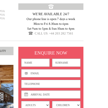
POA
WE'RE AVAILABLE 24/7
POA
POA
Our phone line is open 7 days a week
Mon to Fri 8.30am to 6pm
Sat 9am to 5pm & Sun 10am to 4pm
CALL US: +44 203 282 7561
LITY
ENQUIRE NOW