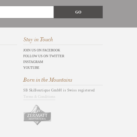
Stay in Touch
JOIN US ON FACEBOOK
FOLLOW US ON TWITTER
INSTAGRAM
YOUTUBE
Born in the Mountains
SB SkiBoutique GmbH is Swiss registered
Terms & Conditions