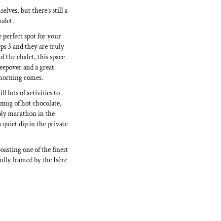
lves, but there’s still a
alet.
 perfect spot for your
ps 3 and they are truly
f the chalet, this space
sleepover and a great
 morning comes.
ill lots of activities to
 mug of hot chocolate,
oly marathon in the
quiet dip in the private
oasting one of the finest
ully framed by the Isère