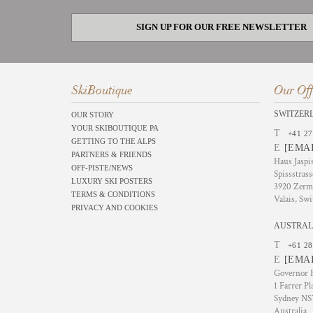
SIGN UP FOR OUR FREE NEWSLETTER
SkiBoutique
Our Off
SWITZER
OUR STORY
YOUR SKIBOUTIQUE PA
T
+41 27
GETTING TO THE ALPS
E
[EMA
PARTNERS & FRIENDS
Haus Jaspi
OFF-PISTE/NEWS
Spissstrass
LUXURY SKI POSTERS
3920 Zerm
TERMS & CONDITIONS
Valais, Swi
PRIVACY AND COOKIES
AUSTRAL
T
+61 28
E
[EMA
Governor P
1 Farrer Pl
Sydney N
Australia