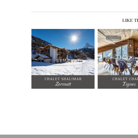
LIKE T
CHALET SHALIMAR
CHALET CHA
Zermatt
Tignes