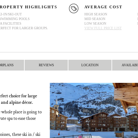
ROPERTY HIGHLIGHTS
AVERAGE COST
KI-IN/SKI-OUT
HIGH SEASON
 SWIMMING POOLS
MID SEASON
PA FACILITIES
LOW SEASON
ERFECT FOR LARGER GROUPS.
VIEW FULL PRICE LIST
ORPLANS
REVIEWS
LOCATION
AVAILABI
ect choice for large
and alpine décor.
 whole place is going to
vate spa to ease those
sses, these ski in / ski