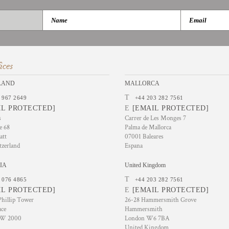
ices
LAND
MALLORCA
T
 967 2649
+44 203 282 7561
IL PROTECTED]
E
[EMAIL PROTECTED]
s
Carrer de Les Monges 7
e 68
Palma de Mallorca
att
07001 Baleares
tzerland
Espana
IA
United Kingdom
T
 076 4865
+44 203 282 7561
IL PROTECTED]
E
[EMAIL PROTECTED]
hillip Tower
26-28 Hammersmith Grove
ace
Hammersmith
SW 2000
London W6 7BA
United Kingdom