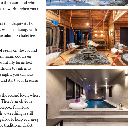
 to the resort and who
esh snow! But when you’re
t that despite its 12
t’s warm and snug, with
is adorable chalet feel
nd sauna on the ground
 ten main, double en-
beautifully furnished
shions to sink into
e night, you can also
 and start your break as
o the second level, where
. There’s an obvious
 bespoke furniture
 everything is still
galore to keep you snug
e traditional chalet.