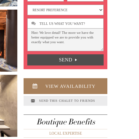
TELL US WHAT YOU WANT?
SEND
VIEW AVAILABILITY
SEND THIS CHALET TO FRIENDS
Boutique Benefits
LOCAL EXPERTISE