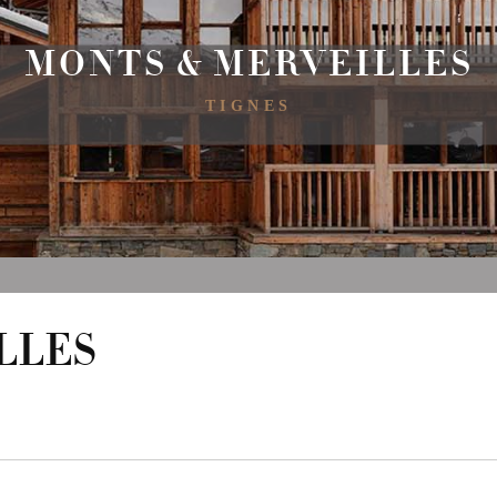
MONTS & MERVEILLES
MONTS & MERVEILLES
MONTS & MERVEILLES
MONTS & MERVEILLES
MONTS & MERVEILLES
MONTS & MERVEILLES
MONTS & MERVEILLES
MONTS & MERVEILLES
MONTS & MERVEILLES
MONTS & MERVEILLES
MONTS & MERVEILLES
MONTS & MERVEILLES
MONTS & MERVEILLES
MONTS & MERVEILLES
MONTS & MERVEILLES
MONTS & MERVEILLES
MONTS & MERVEILLES
MONTS & MERVEILLES
MONTS & MERVEILLES
MONTS & MERVEILLES
MONTS & MERVEILLES
MONTS & MERVEILLES
MONTS & MERVEILLES
MONTS & MERVEILLES
MONTS & MERVEILLES
MONTS & MERVEILLES
MONTS & MERVEILLES
MONTS & MERVEILLES
MONTS & MERVEILLES
MONTS & MERVEILLES
MONTS & MERVEILLES
MONTS & MERVEILLES
MONTS & MERVEILLES
MONTS & MERVEILLES
MONTS & MERVEILLES
MONTS & MERVEILLES
MONTS & MERVEILLES
MONTS & MERVEILLES
MONTS & MERVEILLES
MONTS & MERVEILLES
MONTS & MERVEILLES
MONTS & MERVEILLES
MONTS & MERVEILLES
MONTS & MERVEILLES
MONTS & MERVEILLES
TIGNES
TIGNES
TIGNES
TIGNES
TIGNES
TIGNES
TIGNES
TIGNES
TIGNES
TIGNES
TIGNES
TIGNES
TIGNES
TIGNES
TIGNES
TIGNES
TIGNES
TIGNES
TIGNES
TIGNES
TIGNES
TIGNES
TIGNES
TIGNES
TIGNES
TIGNES
TIGNES
TIGNES
TIGNES
TIGNES
TIGNES
TIGNES
TIGNES
TIGNES
TIGNES
TIGNES
TIGNES
TIGNES
TIGNES
TIGNES
TIGNES
TIGNES
TIGNES
TIGNES
TIGNES
LLES