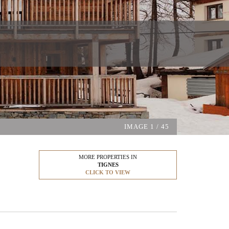
IMAGE
1
/ 45
MORE PROPERTIES IN
TIGNES
CLICK TO VIEW