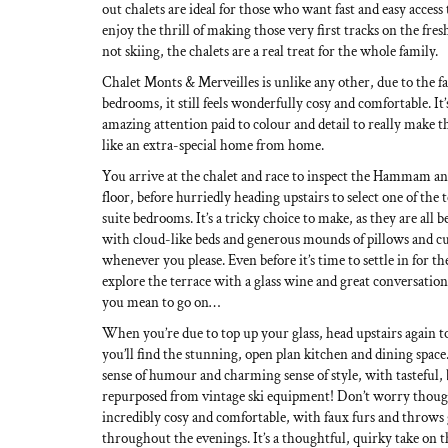
out chalets are ideal for those who want fast and easy access
enjoy the thrill of making those very first tracks on the fr
not skiing, the chalets are a real treat for the whole family.
Chalet Monts & Merveilles is unlike any other, due to the fac
bedrooms, it still feels wonderfully cosy and comfortable. I
amazing attention paid to colour and detail to really make th
like an extra-special home from home.
You arrive at the chalet and race to inspect the Hammam a
floor, before hurriedly heading upstairs to select one of the
suite bedrooms. It’s a tricky choice to make, as they are all 
with cloud-like beds and generous mounds of pillows and cu
whenever you please. Even before it’s time to settle in for th
explore the terrace with a glass wine and great conversation
you mean to go on…
When you’re due to top up your glass, head upstairs again t
you’ll find the stunning, open plan kitchen and dining space
sense of humour and charming sense of style, with tasteful,
repurposed from vintage ski equipment! Don’t worry though,
incredibly cosy and comfortable, with faux furs and throws 
throughout the evenings. It’s a thoughtful, quirky take on th