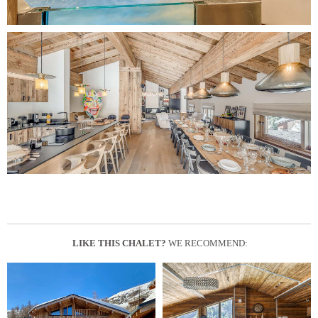
LIKE THIS CHALET?
WE RECOMMEND: