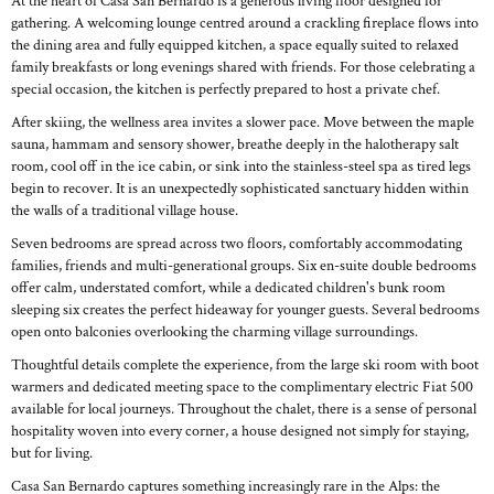
At the heart of Casa San Bernardo is a generous living floor designed for
gathering. A welcoming lounge centred around a crackling fireplace flows into
the dining area and fully equipped kitchen, a space equally suited to relaxed
family breakfasts or long evenings shared with friends. For those celebrating a
special occasion, the kitchen is perfectly prepared to host a private chef.
After skiing, the wellness area invites a slower pace. Move between the maple
sauna, hammam and sensory shower, breathe deeply in the halotherapy salt
room, cool off in the ice cabin, or sink into the stainless-steel spa as tired legs
begin to recover. It is an unexpectedly sophisticated sanctuary hidden within
the walls of a traditional village house.
Seven bedrooms are spread across two floors, comfortably accommodating
families, friends and multi-generational groups. Six en-suite double bedrooms
offer calm, understated comfort, while a dedicated children's bunk room
sleeping six creates the perfect hideaway for younger guests. Several bedrooms
open onto balconies overlooking the charming village surroundings.
Thoughtful details complete the experience, from the large ski room with boot
warmers and dedicated meeting space to the complimentary electric Fiat 500
available for local journeys. Throughout the chalet, there is a sense of personal
hospitality woven into every corner, a house designed not simply for staying,
but for living.
Casa San Bernardo captures something increasingly rare in the Alps: the