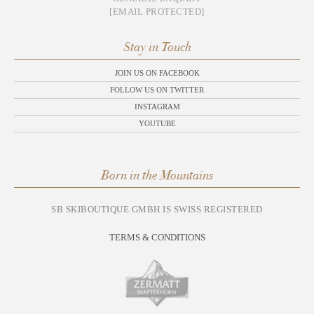
[EMAIL PROTECTED]
Stay in Touch
JOIN US ON FACEBOOK
FOLLOW US ON TWITTER
INSTAGRAM
YOUTUBE
Born in the Mountains
SB SKIBOUTIQUE GMBH IS SWISS REGISTERED
TERMS & CONDITIONS