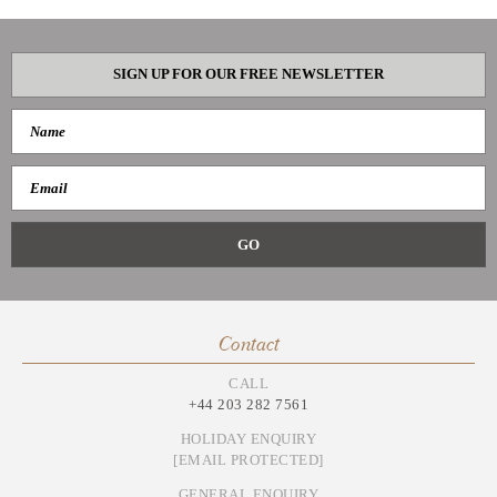
SIGN UP FOR OUR FREE NEWSLETTER
Contact
CALL
+44 203 282 7561
HOLIDAY ENQUIRY
[EMAIL PROTECTED]
GENERAL ENQUIRY