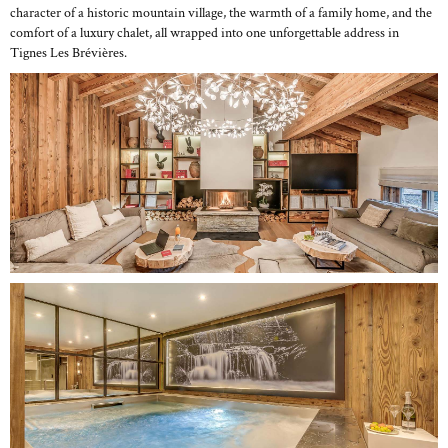
character of a historic mountain village, the warmth of a family home, and the
comfort of a luxury chalet, all wrapped into one unforgettable address in
Tignes Les Brévières.