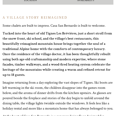
LOCATION
AVAILABILITY
A VILLAGE STORY REIMAGINED
Some chalets are built to impress. Casa San Bernardo is built to welcome.
Tucked into the heart of old Tignes Les Brévières, just a short stroll from
the snow front, ski school, and the village’s best restaurants, this
beautifully reimagined mountain house brings together the soul of a
traditional Alpine home with the comforts of contemporary luxury.
Once the residence of the village doctor, it has been thoughtfully rebuilt
using both age-old craftsmanship and modern expertise, where stone
façades, timber walkways, and a wood-fired heating system celebrate the
heritage of the mountains while creating a warm and refined retreat for
up to 18 guests.
Imagine returning from a day exploring the vast slopes of Tignes. Ski boots are
left warming in the ski room, the children disappear into the games room
below, and the aroma of dinner drifts from the kitchen upstairs. As glasses are
poured beside the fireplace and stories of the day begin to unfold around the
dining table, the village lights twinkle outside the windows. It feels less like a
holiday rental and more like a mountain home that has always belonged to you.