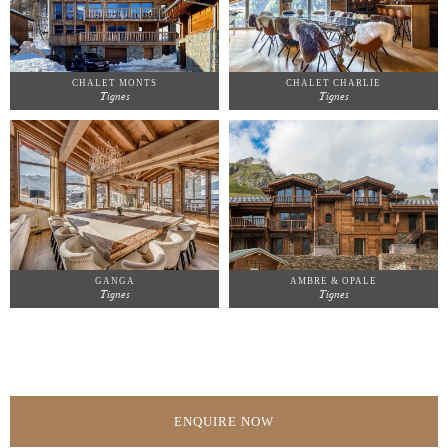
CHALET MONTS
CHALET CHARLIE
Tignes
Tignes
GANGA
AMBRE & OPALE
Tignes
Tignes
ENQUIRE NOW