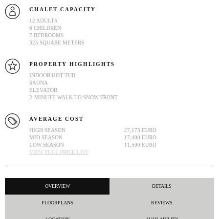
CHALET CAPACITY
12 ADULTS
6 CHILDREN
7 BEDROOMS
325 SQUARE METERS
PROPERTY HIGHLIGHTS
INDOOR HOT TUB
SAUNA
ELEVATOR
2-MINUTE WALK TO SNOW FRONT
AVERAGE COST
HIGH SEASON
27,175 EURO
MID SEASON
17,400 EURO
LOW SEASON
11,500 EURO
VIEW FULL PRICE LIST
OVERVIEW
DETAILS
FLOORPLANS
REVIEWS